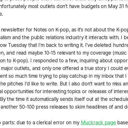
nfortunately most outlets don't have budgets on May 31 f
e.
l newsletter for
Notes on K-pop
, as it's not about the K-p
lism and the public relations industry it interacts with. I b
now Tuesday that I'm back to writing it. I've deleted hundr
hen, and read maybe 10-15 relevant to my coverage (music
tion to K-pop). I responded to a few, inquiring about opport
ajor outlets, and only one offered a true story I could e
pent so much time trying to play catchup in my inbox that I
he pitches I'd like to write. But I also don't want to miss 
al opportunities for interesting topics or releases of inter
By the time it automatically sends itself out at the schedul
e another 50-100 press releases to skim headlines of and d
 parts: due to a clerical error on my
Muckrack page
base