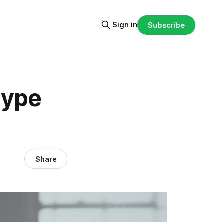
Sign in
Subscribe
Hype
Share