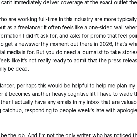
 can't immediately deliver coverage at the exact outlet th
ho are working full-time in this industry are more typically
ut as a freelancer it often feels like a one-sided wall whe
formation I didn't ask for, and asks for promo that feel poi
 to get a newsworthy moment out there in 2026, that's wha
al media is for. But you do need a journalist to take stori
eels like it's not really ready to admit that the press rel
lly be dead.
eelancer, perhaps this would be helpful to help me plan my
er it becomes another heavy cognitive lift I have to wade 
her I actually have any emails in my inbox that are valuab
g catchup, responding to people week's late with apologi
t be the job. And I'm not the only writer who has noticed 