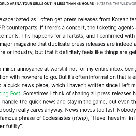
s exacerbated as I often get press releases from Korean t
PR counterparts. If there's a concert, the ticketing agent
ments. This happens for all artists, and I confirmed with
a major magazine that duplicate press releases are indeed
e or industry, but that it definitely feels like things are ge
a minor annoyance at worst if not for my entire inbox bein
on with nowhere to go. But it's often information that is ei
 a quick news piece, which I haven't written since I left m
ing Post
. Sometimes I think of sharing all press releases h
 handle the quick news and stay in the game, but even that'
body really cares anyway. News moves too fast. Nobody r
 of Ecclesiastes (קהלת), "Hevel hevelim" in Hebrew, often
 futility".