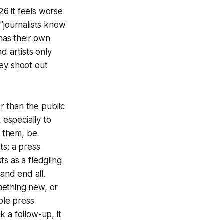
26 it feels worse
"journalists know
has their own
d artists only
hey shoot out
er than the public
 especially to
o them, be
ts; a press
s as a fledgling
and end all.
mething new, or
ple press
k a follow-up, it