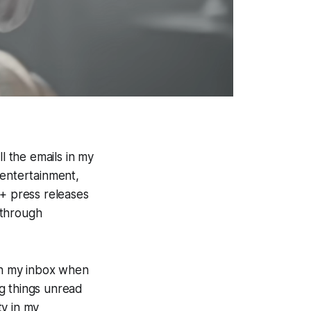
l the emails in my
 entertainment,
0+ press releases
 through
ith my inbox when
ng things unread
ty in my