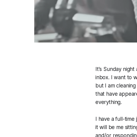
It's Sunday night
inbox. I want to 
but I am cleaning
that have appear
everything.
I have a full-tim
it will be me sitt
and/or responding