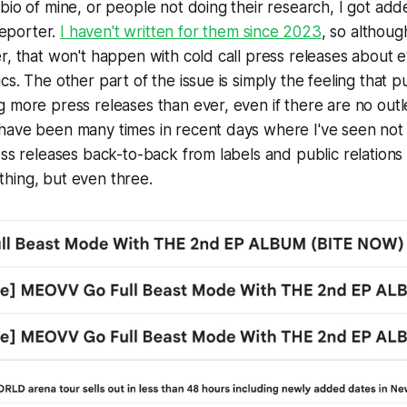
bio of mine, or people not doing their research, I got ad
eporter.
I haven't written for them since 2023
, so although
r, that won't happen with cold call press releases about 
s. The other part of the issue is simply the feeling that pu
 more press releases than ever, even if there are no outl
have been many times in recent days where I've seen not 
ess releases back-to-back from labels and public relations
hing, but even three.