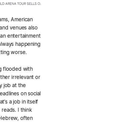
eams, American
s and venues also
 an entertainment
 always happening
tting worse.
g flooded with
ther irrelevant or
y job at the
eadlines on social
s a job in itself
eads. I think