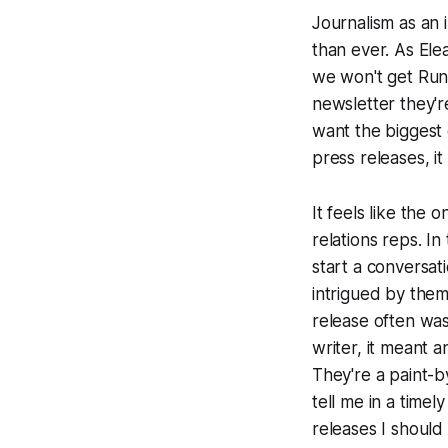
Journalism as an i
than ever. As Ele
we won't get
Ru
newsletter they'r
want the biggest 
press releases, it
It feels like the 
relations reps. In
start a conversat
intrigued by them
release often was
writer, it meant 
They're a paint-
tell me in a time
releases I should 