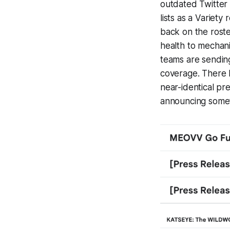
outdated Twitter 
lists as a
Variety
r
back on the roste
health to mechanic
teams are sending
coverage. There 
near-identical pr
announcing somet