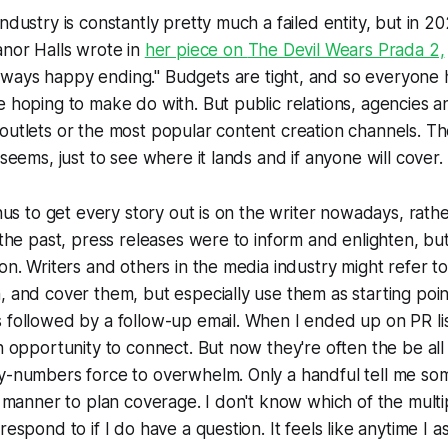
ndustry is constantly pretty much a failed entity, but in 20
anor Halls wrote in
her piece on
The Devil Wears Prada 2,
nways
happy ending." Budgets are tight, and so everyone 
e hoping to make do with. But public relations, agencies an
outlets or the most popular content creation channels. T
 seems, just to see where it lands and if anyone will cover.
onus to get every story out is on the writer nowadays, rath
 the past, press releases were to inform and enlighten, but
ion. Writers and others in the media industry might refer t
, and cover them, but especially use them as starting poin
 followed by a follow-up email. When I ended up on PR list
an opportunity to connect. But now they're often the be all 
by-numbers force to overwhelm. Only a handful tell me so
ly manner to plan coverage. I don't know which of the multi
respond to if I do have a question. It feels like anytime I as