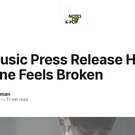
usic Press Release 
ne Feels Broken
rman
—
11 min read