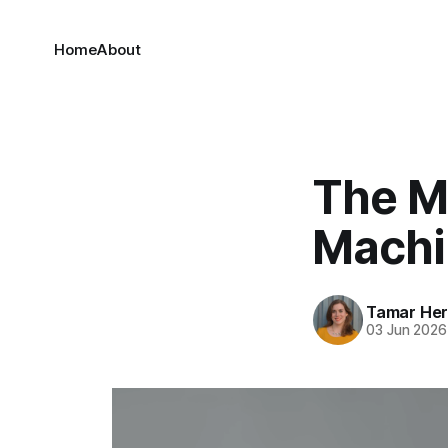
Home
About
The M
Machi
Tamar He
03 Jun 2026