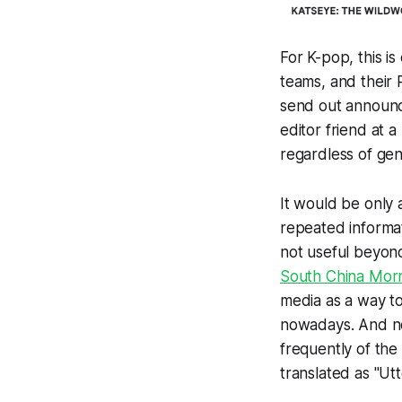
For K-pop, this i
teams, and their 
send out announce
editor friend at 
regardless of genr
It would be only 
repeated informati
not useful beyond
South China Morn
media as a way to
nowadays. And no
frequently of the famous phrase
translated as "Utter