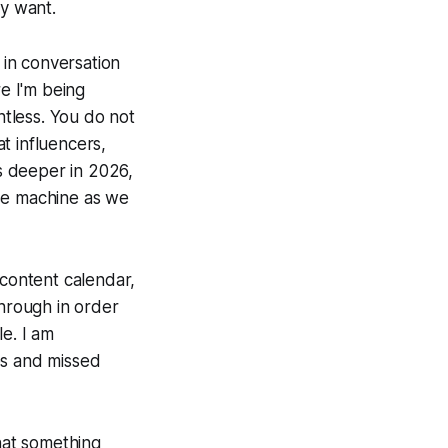
ey want.
 in conversation
re I'm being
ntless. You do not
t influencers,
es deeper in 2026,
ease machine as we
 content calendar,
through in order
le. I am
es and missed
that something