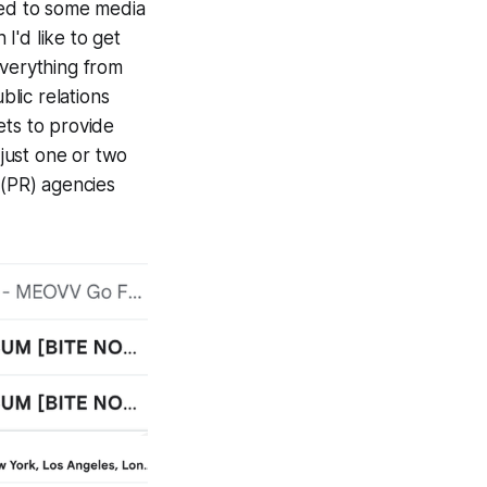
ded to some media
 I'd like to get
everything from
blic relations
ets to provide
just one or two
 (PR) agencies