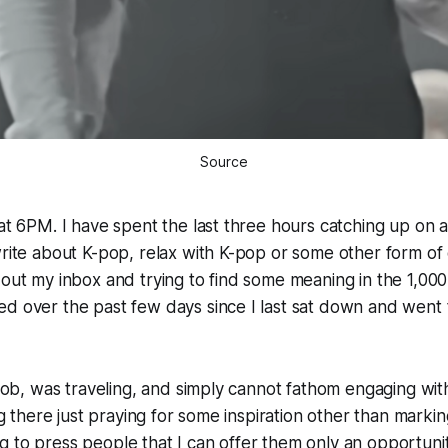
Source
 at 6PM. I have spent the last three hours catching up on al
write about K-pop, relax with K-pop or some other form of
 out my inbox and trying to find some meaning in the 1,00
ed over the past few days since I last sat down and went
e job, was traveling, and simply cannot fathom engaging w
ing there just praying for some inspiration other than marki
 to press people that I can offer them only an opportuni