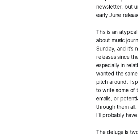
newsletter, but u
early June releas
This is an atypica
about music journa
Sunday, and it's 
releases since t
especially in rela
wanted the same m
pitch around. I s
to write some of t
emails, or potenti
through them all. 
I'll probably hav
The deluge is two