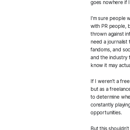
goes nowhere if I
I'm sure people w
with PR people, b
thrown against in
need a journalist
fandoms, and soci
and the industry f
know it may actua
If I weren't a fr
but as a freelanc
to determine whet
constantly playin
opportunities.
But this shouldn'