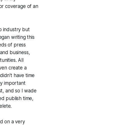
or coverage of an
op industry but
egan writing this
eds of press
 and business,
unities. All
ven create a
 didn't have time
any important
est, and so I wade
ed publish time,
elete.
d on a very