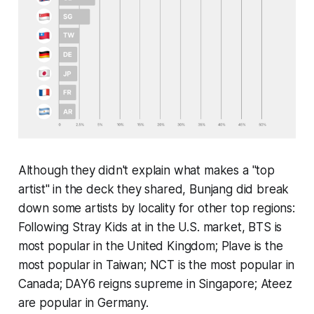
Although they didn't explain what makes a "top
artist" in the deck they shared, Bunjang did break
down some artists by locality for other top regions:
Following Stray Kids at in the U.S. market, BTS is
most popular in the United Kingdom; Plave is the
most popular in Taiwan; NCT is the most popular in
Canada; DAY6 reigns supreme in Singapore; Ateez
are popular in Germany.