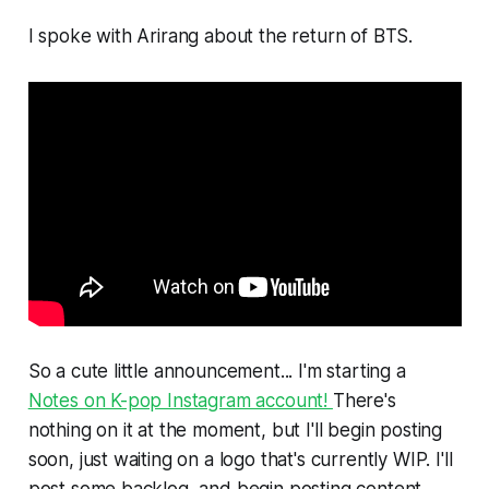
I spoke with Arirang about the return of BTS.
So a cute little announcement... I'm starting a
Notes on K-pop Instagram account!
There's
nothing on it at the moment, but I'll begin posting
soon, just waiting on a logo that's currently WIP. I'll