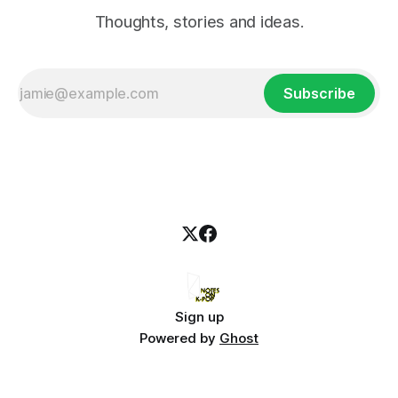
Thoughts, stories and ideas.
Subscribe
Sign up
Powered by
Ghost