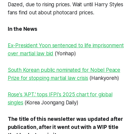
Dazed, due to rising prices. Wait until Harry Styles
fans find out about photocard prices.
In the News
Ex-President Yoon sentenced to life imprisonment
over martial law bid
(Yonhap)
South Korean public nominated for Nobel Peace
Prize for stopping martial law crisis
(Hankyoreh)
Rose's 'APT.' tops IFPI's 2025 chart for global
singles
(Korea Joongang Daily)
The title of this newsletter was updated after
publication, after it went out with a WIP title