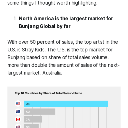
some things I thought worth highlighting.
North America is the largest market for
Bunjang Global by far
With over 50 percent of sales, the top artist in the
U.S. is Stray Kids. The U.S. is the top market for
Bunjang based on share of total sales volume,
more than double the amount of sales of the next-
largest market, Australia.