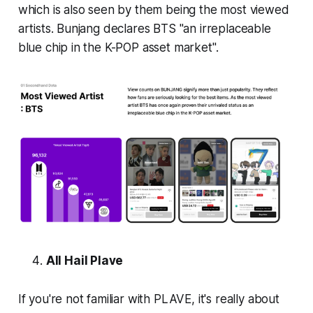
which is also seen by them being the most viewed
artists. Bunjang declares BTS "an irreplaceable
blue chip in the K-POP asset market".
All Hail Plave
If you're not familiar with PLAVE, it's really about