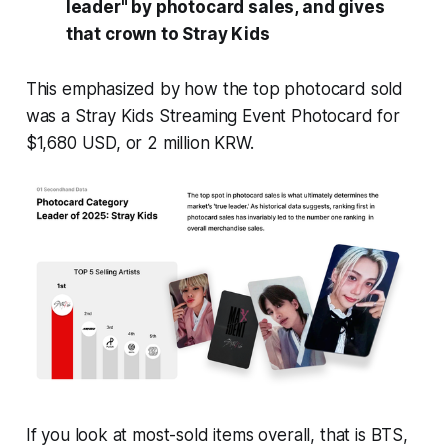
leader" by photocard sales, and gives
that crown to Stray Kids
This emphasized by how the top photocard sold
was a Stray Kids Streaming Event Photocard for
$1,680 USD, or 2 million KRW.
If you look at most-sold items overall, that is BTS,