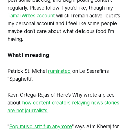
post some backlog, and begin posting content
regularly. Please follow if you'd like, though my
TamarWrites account
will still remain active, but it's
my personal account and I feel like some people
maybe don't care about what delicious food I'm
having.
What I'm reading
Patrick St. Michel
ruminated
on Le Sserafim's
"Spaghetti".
Kevn Ortega-Rojas of Here’s Why wrote a piece
about
how content creators relaying news stories
are not journalists.
"
Pop music isn’t fun anymore
" says Alim Kheraj for