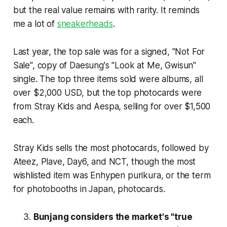
but the real value remains with rarity. It reminds
me a lot of
sneakerheads
.
Last year, the top sale was for a signed, "Not For
Sale", copy of Daesung's "Look at Me, Gwisun"
single. The top three items sold were albums, all
over $2,000 USD, but the top photocards were
from Stray Kids and Aespa, selling for over $1,500
each.
Stray Kids sells the most photocards, followed by
Ateez, Plave, Day6, and NCT, though the most
wishlisted item was Enhypen purikura, or the term
for photobooths in Japan, photocards.
Bunjang considers the market's "true