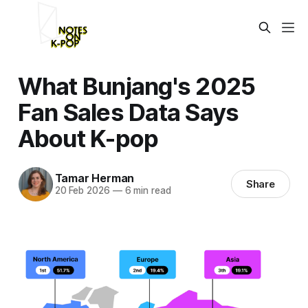
What Bunjang's 2025
Fan Sales Data Says
About K-pop
Tamar Herman
Share
20 Feb 2026
—
6 min read