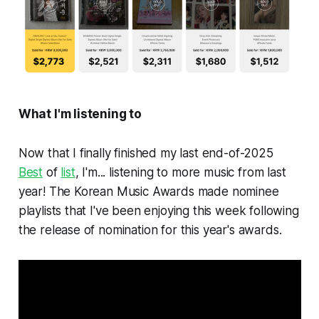
What I'm listening to
Now that I finally finished my last end-of-2025
Best
of
list
, I'm... listening to more music from last
year! The Korean Music Awards made nominee
playlists that I've been enjoying this week following
the release of nomination for this year's awards.