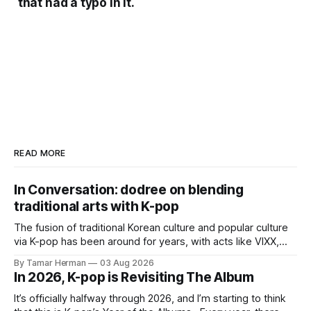
that had a typo in it.
READ MORE
In Conversation: dodree on blending
traditional arts with K-pop
The fusion of traditional Korean culture and popular culture
via K-pop has been around for years, with acts like VIXX,
BTS, Blackpink, Stray Kids, and Oneus incorporating
By Tamar Herman
03 Aug 2026
elements and aesthetic of traditional Korean culture and
In 2026, K-pop is Revisiting The Album
music. Now there's dodree, a duo featuring members
NaYeongjoo and LeeSonghyun, who
It’s officially halfway through 2026, and I’m starting to think