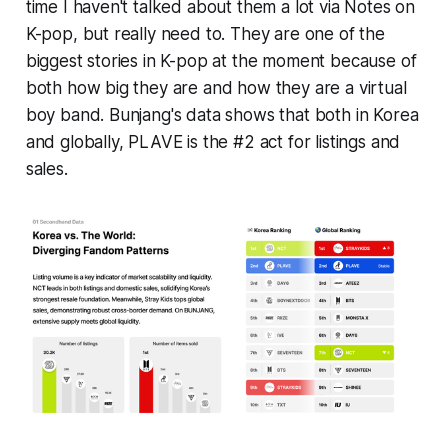
time I haven't talked about them a lot via
Notes on
K-pop,
but really need to. They are one of the
biggest stories in K-pop at the moment because of
both how big they are and how they are a virtual
boy band. Bunjang's data shows that both in Korea
and globally, PLAVE is the #2 act for listings and
sales.