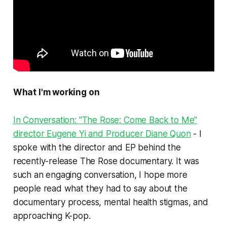
What I'm working on
In Conversation: "The Rose: Come Back to Me"
director Eugene Yi and Producer Diane Quon
- I
spoke with the director and EP behind the
recently-release The Rose documentary. It was
such an engaging conversation, I hope more
people read what they had to say about the
documentary process, mental health stigmas, and
approaching K-pop.