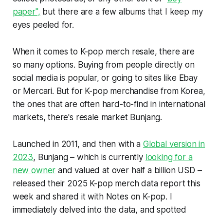
paper",
but there are a few albums that I keep my
eyes peeled for.
When it comes to K-pop merch resale, there are
so many options. Buying from people directly on
social media is popular, or going to sites like Ebay
or Mercari. But for K-pop merchandise from Korea,
the ones that are often hard-to-find in international
markets, there's resale market Bunjang.
Launched in 2011, and then with a
Global version in
2023
, Bunjang – which is currently
looking for a
new owner
and valued at over half a billion USD –
released their 2025 K-pop merch data report this
week and shared it with
Notes on K-pop
. I
immediately delved into the data, and spotted