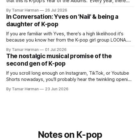
that this is K-pop’s Year of the Albums. Every year, there
are good releases. Usually, we as humanity focus on the
By Tamar Herman
26 Jul 2026
singles. The songs that are the primary focus of an artist’s
In Conversation: Yves on 'Nail' & being a
promotional cycle. The
daughter of K-pop
If you are familiar with Yves, there's a high likelihood it's
because you know her from the K-pop girl group LOONA.
But there's also a chance that you know her as a repeat
By Tamar Herman
01 Jul 2026
PinkPantheress collaborator, or, most importantly, in her
The nostalgic musical promise of the
own right as
second gen of K-pop
If you scroll long enough on Instagram, TikTok, or Youtube
Shorts nowadays, you'll probably hear the twinkling opening
synths of Wonder Girls' "Tell Me" from their 2007 album The
By Tamar Herman
23 Jun 2026
Wonder Years. Why? Because everyone, and even their
bunny, is performing it lately. It is a
Notes on K-pop