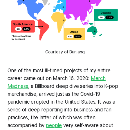
Courtesy of Bunjang
One of the most ill-timed projects of my entire
career came out on March 16, 2020:
Merch
Madness
, a
Billboard
deep dive series into K-pop
merchandise, arrived just as the Covid-19
pandemic erupted in the United States. It was a
series of deep reporting into business and fan
practices, the latter of which was often
accompanied by
people
very self-aware about