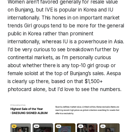
Women aren't favored generally for resale value
on Bunjang, but IVE is popular in Korea and IU
internationally. This hones in on important market
trends Girl groups tend to be more for the general
public in Korea rather than prominent
internationally, whereas IU is a powerhouse in Asia.
I'd be very curious to see breakdown further by
continental markets, as I'm personally curious
about whether there is any top-10 girl group or
female soloist at the top of Bunjang's sales. Aespa
is clearly up there, based on that $1,500+
photocard alone, but I'd love to see the numbers.