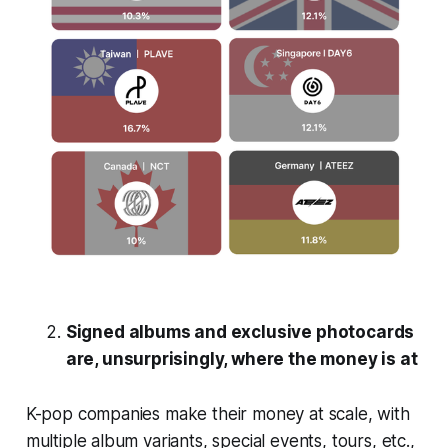
Signed albums and exclusive photocards
are, unsurprisingly, where the money is at
K-pop companies make their money at scale, with
multiple album variants, special events, tours, etc.,