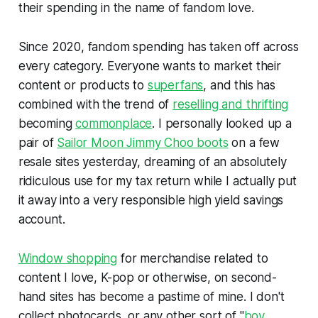
their spending in the name of fandom love.
Since 2020, fandom spending has taken off across
every category. Everyone wants to market their
content or products to
superfans
, and this has
combined with the trend of
reselling and thrifting
becoming
commonplace
. I personally looked up a
pair of
Sailor Moon Jimmy Choo boots
on a few
resale sites yesterday, dreaming of an absolutely
ridiculous use for my tax return while I actually put
it away into a very responsible high yield savings
account.
Window shopping
for merchandise related to
content I love, K-pop or otherwise, on second-
hand sites has become a pastime of mine. I don't
collect photocards, or any other sort of "
boy