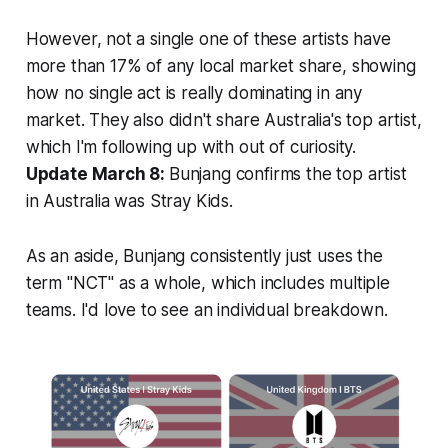
However, not a single one of these artists have
more than 17% of any local market share, showing
how no single act is really dominating in any
market. They also didn't share Australia's top artist,
which I'm following up with out of curiosity.
Update March 8:
Bunjang confirms the top artist
in Australia was Stray Kids.
As an aside, Bunjang consistently just uses the
term "NCT" as a whole, which includes multiple
teams. I'd love to see an individual breakdown.