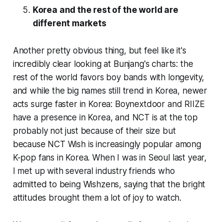
Korea and the rest of the world are
different markets
Another pretty obvious thing, but feel like it's
incredibly clear looking at Bunjang's charts: the
rest of the world favors boy bands with longevity,
and while the big names still trend in Korea, newer
acts surge faster in Korea: Boynextdoor and RIIZE
have a presence in Korea, and NCT is at the top
probably not just because of their size but
because NCT Wish is increasingly popular among
K-pop fans in Korea. When I was in Seoul last year,
I met up with several industry friends who
admitted to being Wishzens, saying that the bright
attitudes brought them a lot of joy to watch.