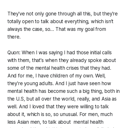
They've not only gone through all this, but they're
totally open to talk about everything, which isn't
always the case, so… That was my goal from
there.
Quon: When I was saying I had those initial calls
with them, that's when they already spoke about
some of the mental health crises that they had.
And for me, I have children of my own. Well,
they're young adults. And I just have seen how
mental health has become such a big thing, both in
the U.S, but all over the world, really, and Asia as
well. And I loved that they were willing to talk
about it, which is so, so unusual. For men, much
less Asian men, to talk about mental health