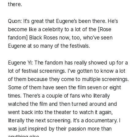
there.
Quon: It's great that Eugene’s been there. He's
become like a celebrity to a lot of the [Rose
fandom] Black Roses now, too, who've seen
Eugene at so many of the festivals.
Eugene Yi: The fandom has really showed up for a
lot of festival screenings. I've gotten to know a lot
of them because they come to multiple screenings.
Some of them have seen the film seven or eight
times. There's a couple of fans who literally
watched the film and then turned around and
went back into the theater to watch it again,
literally the next screening. It's a documentary. I
was just inspired by their passion more than
anything else.