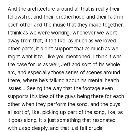
And the architecture around all that is really their
fellowship, and their brotherhood and their faith in
each other and the music that they make together.
I think as we were working, whenever we went
away from that, it felt like, as much as we loved
other parts, it didn't support that as much as we
might want it to. Like you mentioned, I think it was
the case for us as well, Jeff and sort of his whole
arc, and especially those series of scenes around
there, where he's talking about his mental health
issues… Seeing the way that the footage even
supports this idea of the guys being there for each
other when they perform the song, and the guys
all sort of, like, picking up part of the song, like, as
it goes along. It is just something that resonated
with us so deeply, and that just felt crucial.