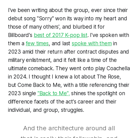
I've been writing about the group, ever since their
debut song "Sorry" won its way into my heart and
those of many others', and blurbed it for
Billboard
's
best of 2017 K-pop list
. I've spoken with
them a
few times
, and last
spoke with them
in
2023 amid their return after contract disputes and
military enlistment, and it felt like a time of the
ultimate comeback. They went onto play Coachella
in 2024. I thought I knew a lot about The Rose,
but
Come Back to Me,
with a title referencing their
2023 single
"Back to Me",
shines the spotlight on
difference facets of the act's career and their
individual, and group, struggles.
And the architecture around all