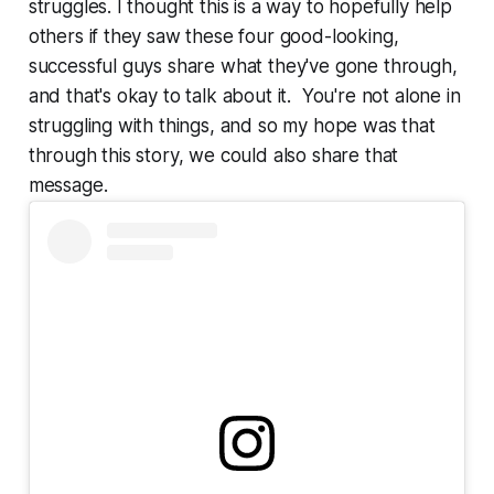
struggles. I thought this is a way to hopefully help
others if they saw these four good-looking,
successful guys share what they've gone through,
and that's okay to talk about it. You're not alone in
struggling with things, and so my hope was that
through this story, we could also share that
message.