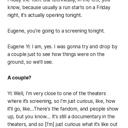
know, because usually a run starts on a Friday
night, it's actually opening tonight.
Eugene, you're going to a screening tonight.
Eugene Yi: I am, yes. I was gonna try and drop by
a couple just to see how things were on the
ground, so we'll see.
A couple?
Yi: Well, I'm very close to one of the theaters
where it’s screening, so I'm just curious, like, how
it'll go, like…There's the fandom, and people show
up, but you know… It's still a documentary in the
theaters, and so [I’m] just curious what it's like out