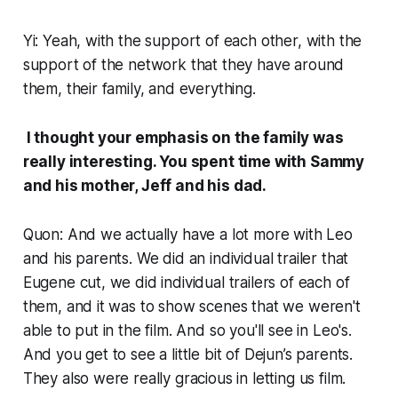
Yi: Yeah, with the support of each other, with the
support of the network that they have around
them, their family, and everything.
I thought your emphasis on the family was
really interesting. You spent time with Sammy
and his mother, Jeff and his dad.
Quon: And we actually have a lot more with Leo
and his parents. We did an individual trailer that
Eugene cut, we did individual trailers of each of
them, and it was to show scenes that we weren't
able to put in the film. And so you'll see in Leo's.
And you get to see a little bit of Dejun’s parents.
They also were really gracious in letting us film.