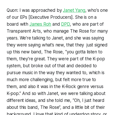
Quon: I was approached by
Janet Yang
, who's one
of our EPs [Executive Producers]. She is on a
board with
James Roh
and
DPD
, who are part of
Transparent Arts, who manage The Rose for many
years. We're talking to Janet, and she was saying
they were saying what’s new, that they just signed
up this new band, The Rose, “you gotta listen to
them, they're great. They were part of the K-pop
system, but broke out of that and decided to
pursue music in the way they wanted to, which is
much more challenging, but felt more true to
them, and also it was in the K-Rock genre versus
K-pop.” And so with Janet, we were talking about
different ideas, and she told me, “Oh, I just heard
about this band, The Rose”, and a little bit of their
background. I love that kind of underdog story, or