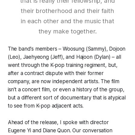
that is really their fellowship, and
their brotherhood and their faith
in each other and the music that
they make together.
The band's members – Woosung (Sammy), Dojoon
(Leo), Jaehyeong (Jeff), and Hajoon (Dylan) – all
went through the K-pop training regiment, but,
after a contract dispute with their former
company, are now independent artists. The film
isn't a concert film, or even a history of the group,
but a different sort of documentary that is atypical
to see from K-pop adjacent acts.
Ahead of the release, I spoke with director
Eugene Yi and Diane Quon. Our conversation