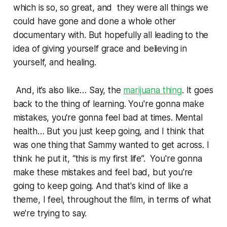
which is so, so great, and they were all things we
could have gone and done a whole other
documentary with. But hopefully all leading to the
idea of giving yourself grace and believing in
yourself, and healing.
And, it’s also like… Say, the
marijuana thing
. It goes
back to the thing of learning. You're gonna make
mistakes, you're gonna feel bad at times. Mental
health… But you just keep going, and I think that
was one thing that Sammy wanted to get across. I
think he put it, “this is my first life”. You're gonna
make these mistakes and feel bad, but you're
going to keep going. And that's kind of like a
theme, I feel, throughout the film, in terms of what
we’re trying to say.