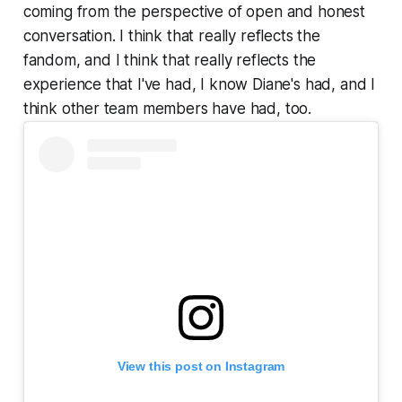
coming from the perspective of open and honest
conversation. I think that really reflects the
fandom, and I think that really reflects the
experience that I've had, I know Diane's had, and I
think other team members have had, too.
View this post on Instagram