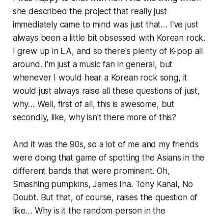
she described the project that really just
immediately came to mind was just that… I've just
always been a little bit obsessed with Korean rock.
I grew up in LA, and so there's plenty of K-pop all
around. I'm just a music fan in general, but
whenever I would hear a Korean rock song, it
would just always raise all these questions of just,
why… Well, first of all, this is awesome, but
secondly, like, why isn't there more of this?
And it was the 90s, so a lot of me and my friends
were doing that game of spotting the Asians in the
different bands that were prominent. Oh,
Smashing pumpkins, James Iha. Tony Kanal, No
Doubt. But that, of course, raises the question of
like… Why is it the random person in the