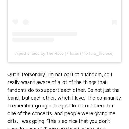
A post shared by The Rose | 더로즈 (@official_therose)
Quon: Personally, I'm not part of a fandom, so I
really wasn't aware of a lot of the things that
fandoms do to support each other. So not just the
band, but each other, which I love. The community.
I remember going in line just to be out there for
one of the concerts, and people were giving me
gifts. I was going, “this is so nice that you don't