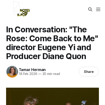
In Conversation: "The
Rose: Come Back to Me"
director Eugene Yi and
Producer Diane Quon
Tamar Herman
Share
18 Feb 2026
—
20 min read