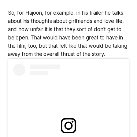
So, for Hajoon, for example, in his trailer he talks
about his thoughts about girlfriends and love life,
and how unfair it is that they sort of don't get to
be open. That would have been great to have in
the film, too, but that felt like that would be taking
away from the overall thrust of the story.