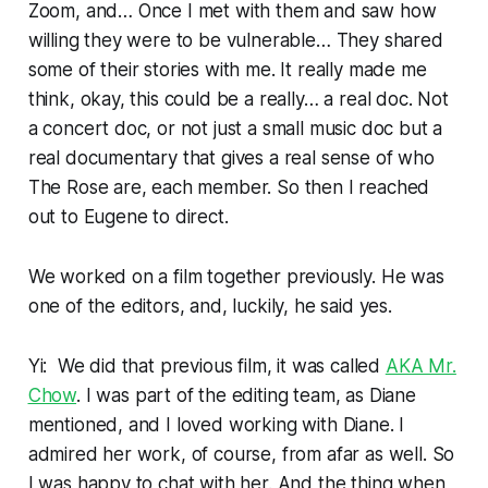
Zoom, and… Once I met with them and saw how
willing they were to be vulnerable… They shared
some of their stories with me. It really made me
think, okay, this could be a really… a real doc. Not
a concert doc, or not just a small music doc but a
real documentary that gives a real sense of who
The Rose are, each member. So then I reached
out to Eugene to direct.
We worked on a film together previously. He was
one of the editors, and, luckily, he said yes.
Yi: We did that previous film, it was called
AKA Mr.
Chow
. I was part of the editing team, as Diane
mentioned, and I loved working with Diane. I
admired her work, of course, from afar as well. So
I was happy to chat with her. And the thing when