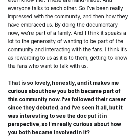
even know me”. These are hand-made. And
everyone talks to each other. So I've been really
impressed with the community, and then how they
have embraced us. By doing the documentary
now, we're part of a family. And I think it speaks a
lot to the generosity of wanting to be part of the
community and interacting with the fans. I think it's
as rewarding to us as it is to them, getting to know
the fans who want to talk with us.
That is so lovely, honestly, and it makes me
curious about how you both became part of
this community now. I've followed their career
since they debuted, and I've seen it all, but it
was interesting to see the doc put it in
perspective, so I'm really curious about how
you both became involved in it?