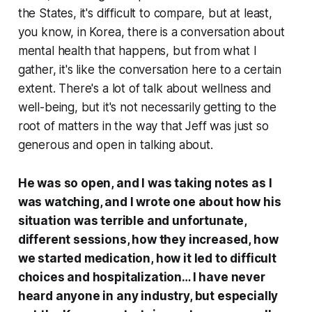
the States, it's difficult to compare, but at least,
you know, in Korea, there is a conversation about
mental health that happens, but from what I
gather, it's like the conversation here to a certain
extent. There's a lot of talk about wellness and
well-being, but it's not necessarily getting to the
root of matters in the way that Jeff was just so
generous and open in talking about.
He was so open, and I was taking notes as I
was watching, and I wrote one about how his
situation was terrible and unfortunate,
different sessions, how they increased, how
we started medication, how it led to difficult
choices and hospitalization… I have never
heard anyone in any industry, but especially