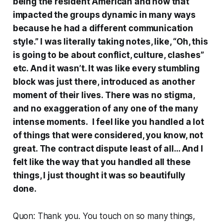
being the resident American and how that
impacted the groups dynamic in many ways
because he had a different communication
style.” I was literally taking notes, like, “Oh, this
is going to be about conflict, culture, clashes”
etc. And it wasn’t. It was like every stumbling
block was just there, introduced as another
moment of their lives. There was no stigma,
and no exaggeration of any one of the many
intense moments. I feel like you handled a lot
of things that were considered, you know, not
great. The contract dispute least of all… And I
felt like the way that you handled all these
things, I just thought it was so beautifully
done.
Quon: Thank you. You touch on so many things,