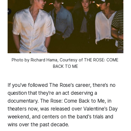
Photo by Richard Hama, Courtesy of THE ROSE: COME 
BACK TO ME
If you've followed The Rose's career, there's no
question that they're an act deserving a
documentary.
The Rose: Come Back to Me,
in
theaters now, was released over Valentine's Day
weekend, and centers on the band's trials and
wins over the past decade.