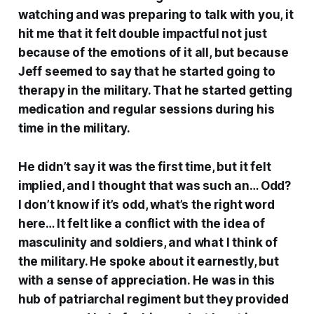
watching and was preparing to talk with you, it
hit me that it felt double impactful not just
because of the emotions of it all, but because
Jeff seemed to say that he started going to
therapy in the military. That he started getting
medication and regular sessions during his
time in the military.
He didn’t say it was the first time, but it felt
implied, and I thought that was such an… Odd?
I don’t know if it’s odd, what’s the right word
here… It felt like a conflict with the idea of
masculinity and soldiers, and what I think of
the military. He spoke about it earnestly, but
with a sense of appreciation. He was in this
hub of patriarchal regiment but they provided