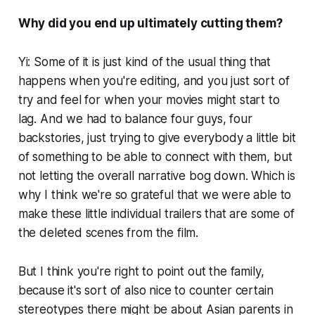
Why did you end up ultimately cutting them?
Yi: Some of it is just kind of the usual thing that
happens when you're editing, and you just sort of
try and feel for when your movies might start to
lag. And we had to balance four guys, four
backstories, just trying to give everybody a little bit
of something to be able to connect with them, but
not letting the overall narrative bog down. Which is
why I think we're so grateful that we were able to
make these little individual trailers that are some of
the deleted scenes from the film.
But I think you're right to point out the family,
because it's sort of also nice to counter certain
stereotypes there might be about Asian parents in