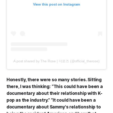
View this post on Instagram
A post shared by The Rose | 더로즈 (@official_therose)
Honestly, there were so many stories. Sitting
there, I was thinking: “This could have been a
documentary about their relationship with K-
pop as the industry.” “It could have been a
documentary about Sammy's relationship to