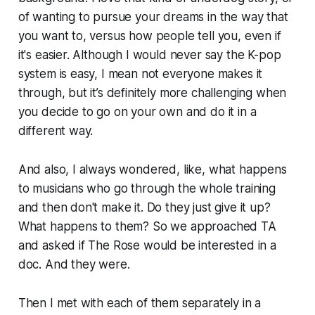
of wanting to pursue your dreams in the way that
you want to, versus how people tell you, even if
it's easier. Although I would never say the K-pop
system is easy, I mean not everyone makes it
through, but it’s definitely more challenging when
you decide to go on your own and do it in a
different way.
And also, I always wondered, like, what happens
to musicians who go through the whole training
and then don't make it. Do they just give it up?
What happens to them? So we approached TA
and asked if The Rose would be interested in a
doc. And they were.
Then I met with each of them separately in a