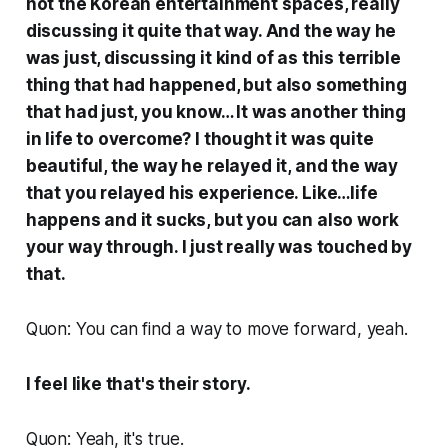
not the Korean entertainment spaces, really
discussing it quite that way. And the way he
was just, discussing it kind of as this terrible
thing that had happened, but also something
that had just, you know… It was another thing
in life to overcome? I thought it was quite
beautiful, the way he relayed it, and the way
that you relayed his experience. Like…life
happens and it sucks, but you can also work
your way through. I just really was touched by
that.
Quon: You can find a way to move forward, yeah.
I feel like that's their story.
Quon: Yeah, it's true.