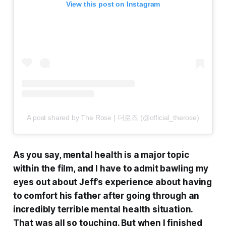
View this post on Instagram
A post shared by The Rose | 더로즈 (@official_therose)
As you say, mental health is a major topic
within the film, and I have to admit bawling my
eyes out about Jeff’s experience about having
to comfort his father after going through an
incredibly terrible mental health situation.
That was all so touching. But when I finished