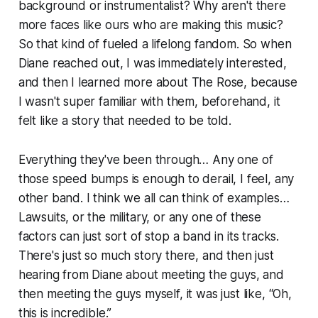
background or instrumentalist? Why aren't there
more faces like ours who are making this music?
So that kind of fueled a lifelong fandom. So when
Diane reached out, I was immediately interested,
and then I learned more about The Rose, because
I wasn't super familiar with them, beforehand, it
felt like a story that needed to be told.
Everything they've been through… Any one of
those speed bumps is enough to derail, I feel, any
other band. I think we all can think of examples…
Lawsuits, or the military, or any one of these
factors can just sort of stop a band in its tracks.
There's just so much story there, and then just
hearing from Diane about meeting the guys, and
then meeting the guys myself, it was just like, “Oh,
this is incredible.”