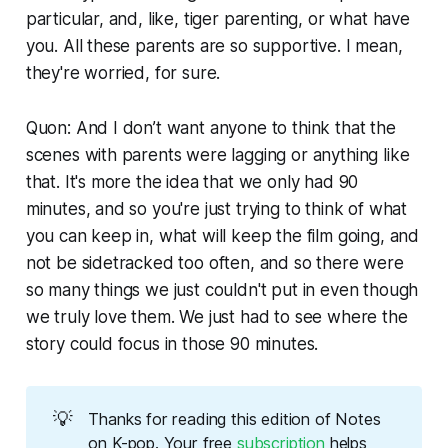
particular, and, like, tiger parenting, or what have
you. All these parents are so supportive. I mean,
they're worried, for sure.
Quon: And I don’t want anyone to think that the
scenes with parents were lagging or anything like
that. It's more the idea that we only had 90
minutes, and so you're just trying to think of what
you can keep in, what will keep the film going, and
not be sidetracked too often, and so there were
so many things we just couldn't put in even though
we truly love them. We just had to see where the
story could focus in those 90 minutes.
💡
Thanks for reading this edition of Notes 
on K-pop. Your free 
subscription
 helps 