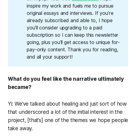
inspire my work and fuels me to pursue 
original essays and interviews. If you’re 
already subscribed and able to, I hope 
you’ll consider upgrading to a paid 
subscription so I can keep this newsletter 
going, plus you’ll get access to unique for-
pay-only content. Thank you for reading, 
and all your support!
What do you feel like the narrative ultimately
became?
Yi: We've talked about healing and just sort of how
that underscored a lot of the initial interest in the
project, [that’s] one of the themes we hope people
take away.