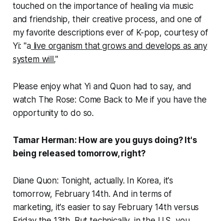
touched on the importance of healing via music
and friendship, their creative process, and one of
my favorite descriptions ever of K-pop, courtesy of
Yi: "a
live organism that grows and develops as any
system will.
"
Please enjoy what Yi and Quon had to say, and
watch
The Rose: Come Back to Me
if you have the
opportunity to do so.
Tamar Herman: How are you guys doing? It's
being released tomorrow, right?
Diane Quon: Tonight, actually. In Korea, it's
tomorrow, February 14th. And in terms of
marketing, it's easier to say February 14th versus
Friday the 13th. But technically, in the U.S, you