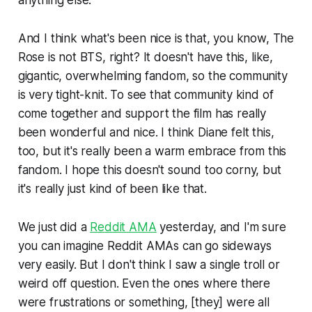
And I think what's been nice is that, you know, The
Rose is not BTS, right? It doesn't have this, like,
gigantic, overwhelming fandom, so the community
is very tight-knit. To see that community kind of
come together and support the film has really
been wonderful and nice. I think Diane felt this,
too, but it's really been a warm embrace from this
fandom. I hope this doesn't sound too corny, but
it's really just kind of been like that.
We just did a
Reddit AMA
yesterday, and I'm sure
you can imagine Reddit AMAs can go sideways
very easily. But I don't think I saw a single troll or
weird
off
question. Even the ones where there
were frustrations or something, [they] were all