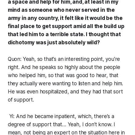
a space and help for him, and, at least in my
mind as someone who never served in the
army in any country, it felt like it would be the
final place to get support amid all the build up
that led him to a terrible state. I thought that
dichotomy was just absolutely wild?
Quon: Yeah, so that's an interesting point, you're
right. And he speaks so highly about the people
who helped him, so that was good to hear, that
they actually were wanting to listen and help him.
He was even hospitalized, and they had that sort
of support.
Yi: And he became inpatient, which, there's a
degree of support that… Yeah, I don't know. I
mean, not being an expert on the situation here in