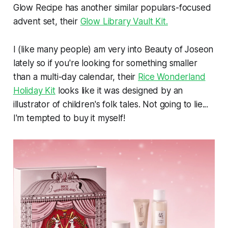
Glow Recipe has another similar populars-focused
advent set, their
Glow Library Vault Kit.
I (like many people) am very into Beauty of Joseon
lately so if you're looking for something smaller
than a multi-day calendar, their
Rice Wonderland
Holiday Kit
looks like it was designed by an
illustrator of children's folk tales. Not going to lie...
I'm tempted to buy it myself!