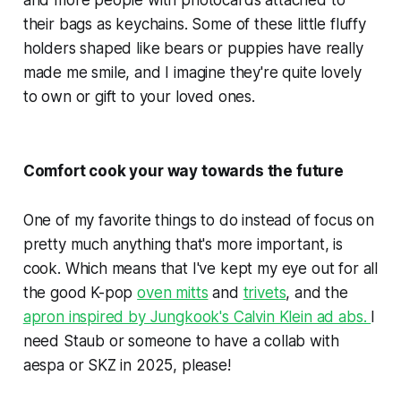
their bags as keychains. Some of these little fluffy
holders shaped like bears or puppies have really
made me smile, and I imagine they're quite lovely
to own or gift to your loved ones.
Comfort cook your way towards the future
One of my favorite things to do instead of focus on
pretty much anything that's more important, is
cook. Which means that I've kept my eye out for all
the good K-pop
oven mitts
and
trivets
, and the
apron inspired by Jungkook's Calvin Klein ad abs.
I
need Staub or someone to have a collab with
aespa or SKZ in 2025, please!