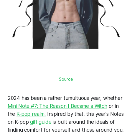
Source
2024 has been a rather tumultuous year, whether
Mini Note #7: The Reason I Became a Witch
or in
the
K-pop realm.
Inspired by that, this year's Notes
on K-pop
gift guide
is built around the ideals of
finding comfort for yourself and those around you,