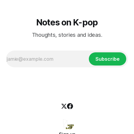
Notes on K-pop
Thoughts, stories and ideas.
Subscribe