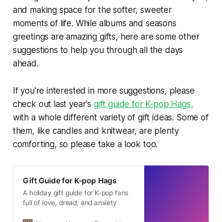
and making space for the softer, sweeter
moments of life. While albums and seasons
greetings are amazing gifts, here are some other
suggestions to help you through all the days
ahead.
If you're interested in more suggestions, please
check out last year's
gift guide for K-pop Hags,
with a whole different variety of gift ideas. Some of
them, like candles and knitwear, are plenty
comforting, so please take a look too.
Gift Guide for K-pop Hags
A holiday gift guide for K-pop fans
full of love, dread, and anxiety