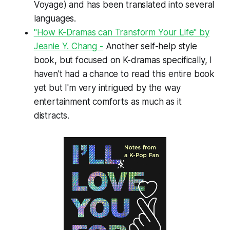
Voyage)
and has been translated into several
languages.
"How K-Dramas can Transform Your Life" by
Jeanie Y. Chang -
Another self-help style
book, but focused on K-dramas specifically, I
haven't had a chance to read this entire book
yet but I'm very intrigued by the way
entertainment comforts as much as it
distracts.