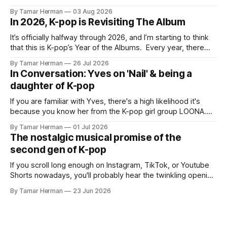
BTS, Blackpink, Stray Kids, and Oneus incorporating
By Tamar Herman
03 Aug 2026
elements and aesthetic of traditional Korean culture and
In 2026, K-pop is Revisiting The Album
music. Now there's dodree, a duo featuring members
NaYeongjoo and LeeSonghyun, who
It’s officially halfway through 2026, and I’m starting to think
that this is K-pop’s Year of the Albums. Every year, there
are good releases. Usually, we as humanity focus on the
By Tamar Herman
26 Jul 2026
singles. The songs that are the primary focus of an artist’s
In Conversation: Yves on 'Nail' & being a
promotional cycle. The
daughter of K-pop
If you are familiar with Yves, there's a high likelihood it's
because you know her from the K-pop girl group LOONA.
But there's also a chance that you know her as a repeat
By Tamar Herman
01 Jul 2026
PinkPantheress collaborator, or, most importantly, in her
The nostalgic musical promise of the
own right as
second gen of K-pop
If you scroll long enough on Instagram, TikTok, or Youtube
Shorts nowadays, you'll probably hear the twinkling opening
synths of Wonder Girls' "Tell Me" from their 2007 album The
By Tamar Herman
23 Jun 2026
Wonder Years. Why? Because everyone, and even their
bunny, is performing it lately. It is a