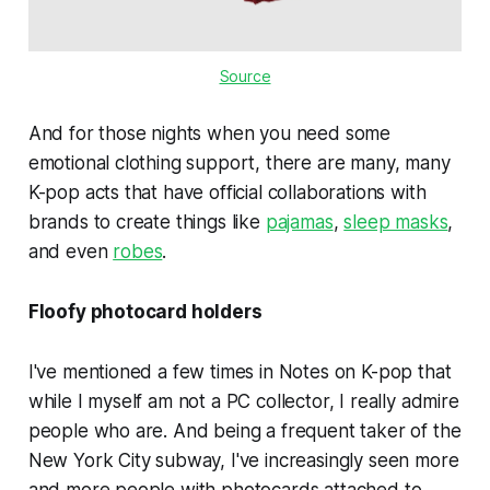
Source
And for those nights when you need some
emotional clothing support, there are many, many
K-pop acts that have official collaborations with
brands to create things like
pajamas
,
sleep masks
,
and even
robes
.
Floofy photocard holders
I've mentioned a few times in Notes on K-pop that
while I myself am not a PC collector, I really admire
people who are. And being a frequent taker of the
New York City subway, I've increasingly seen more
and more people with photocards attached to