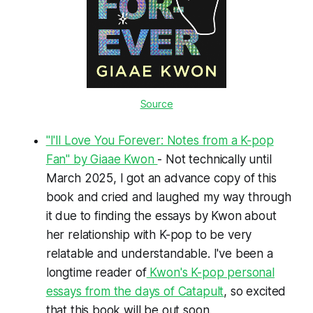
Source
"I'll Love You Forever: Notes from a K-pop
Fan" by Giaae Kwon
- Not technically until
March 2025, I got an advance copy of this
book and cried and laughed my way through
it due to finding the essays by Kwon about
her relationship with K-pop to be very
relatable and understandable. I've been a
longtime reader of
Kwon's K-pop personal
essays from the days of Catapult
, so excited
that this book will be out soon.