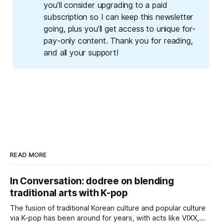
you’ll consider upgrading to a paid 
subscription so I can keep this newsletter 
going, plus you’ll get access to unique for-
pay-only content. Thank you for reading, 
and all your support!
READ MORE
In Conversation: dodree on blending
traditional arts with K-pop
The fusion of traditional Korean culture and popular culture
via K-pop has been around for years, with acts like VIXX,