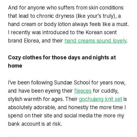
And for anyone who suffers from skin conditions
that lead to chronic dryness (like your's truly), a
hand cream or body lotion always feels like a must.
I recently was introduced to the Korean scent
brand Elorea, and their
hand creams sound lovely
.
Cozy clothes for those days and nights at
home
I've been following Sundae School for years now,
and have been eyeing their
fleeces
for cuddly,
stylish warmth for ages. Their
gochujang knit set
is
absolutely adorable, and honestly the more time I
spend on their site and social media the more my
bank account is at risk.