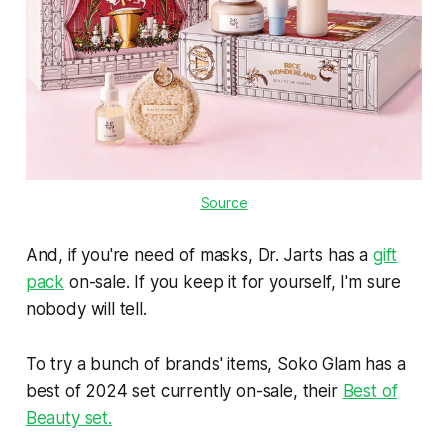
Source
And, if you're need of masks, Dr. Jarts has a
gift
pack
on-sale. If you keep it for yourself, I'm sure
nobody will tell.
To try a bunch of brands' items, Soko Glam has a
best of 2024 set currently on-sale, their
Best of
Beauty set.