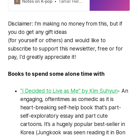
Notes on K-pop
Tamar Herman
Disclaimer: I'm making no money from this, but if
you do get any gift ideas
(for yourself or others) and would like to
subscribe to support this newsletter, free or for
pay, I'd greatly appreciate it!
Books to spend some alone time with
"I Decided to Live as Me" by Kim Suhyun
- An
engaging, oftentimes as comedic as it is
heart-breaking self-help book that's part-
self-exploratory essay and part cute
cartoons. It's a hugely popular best-seller in
Korea (Jungkook was seen reading it in
Bon