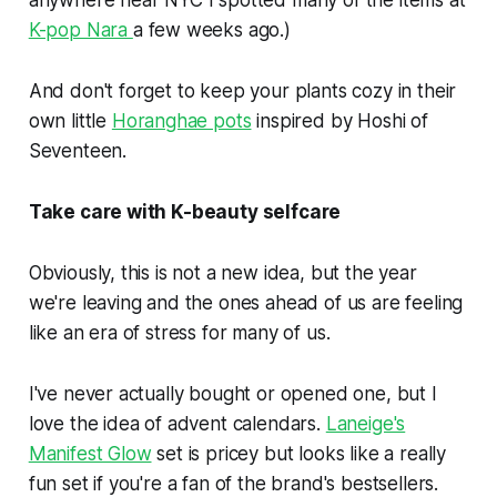
K-pop Nara
a few weeks ago.)
And don't forget to keep your plants cozy in their
own little
Horanghae pots
inspired by Hoshi of
Seventeen.
Take care with K-beauty selfcare
Obviously, this is not a new idea, but the year
we're leaving and the ones ahead of us are feeling
like an era of stress for many of us.
I've never actually bought or opened one, but I
love the idea of advent calendars.
Laneige's
Manifest Glow
set is pricey but looks like a really
fun set if you're a fan of the brand's bestsellers.