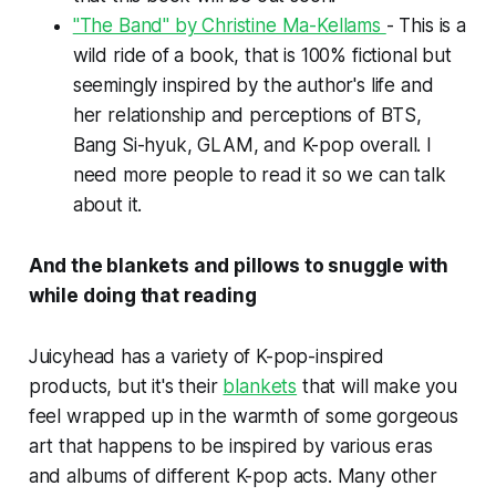
"The Band" by Christine Ma-Kellams
- This is a
wild ride of a book, that is 100% fictional but
seemingly inspired by the author's life and
her relationship and perceptions of BTS,
Bang Si-hyuk, GLAM, and K-pop overall. I
need more people to read it so we can talk
about it.
And the blankets and pillows to snuggle with
while doing that reading
Juicyhead has a variety of K-pop-inspired
products, but it's their
blankets
that will make you
feel wrapped up in the warmth of some gorgeous
art that happens to be inspired by various eras
and albums of different K-pop acts. Many other