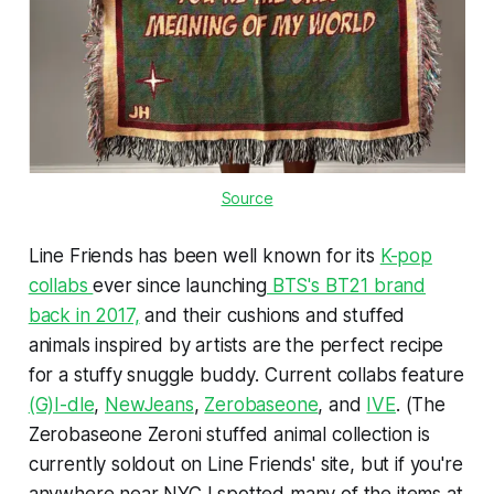
Source
Line Friends has been well known for its
K-pop
collabs
ever since launching
BTS's BT21 brand
back in 2017,
and their cushions and stuffed
animals inspired by artists are the perfect recipe
for a stuffy snuggle buddy. Current collabs feature
(G)I-dle
,
NewJeans
,
Zerobaseone
, and
IVE
. (The
Zerobaseone Zeroni stuffed animal collection is
currently soldout on Line Friends' site, but if you're
anywhere near NYC I spotted many of the items at