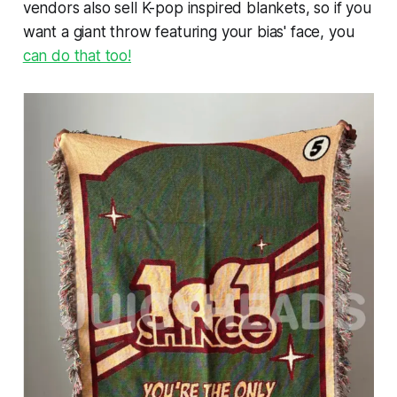
vendors also sell K-pop inspired blankets, so if you
want a giant throw featuring your bias' face, you
can do that too!