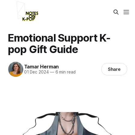
Emotional Support K-
pop Gift Guide
Tamar Herman
Share
01 Dec 2024
—
6 min read