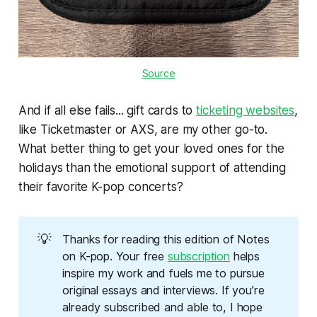
Source
And if all else fails... gift cards to
ticketing websites
,
like Ticketmaster or AXS, are my other go-to.
What better thing to get your loved ones for the
holidays than the emotional support of attending
their favorite K-pop concerts?
💡
Thanks for reading this edition of Notes 
on K-pop. Your free 
subscription
 helps 
inspire my work and fuels me to pursue 
original essays and interviews. If you’re 
already subscribed and able to, I hope 