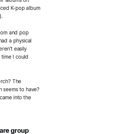
eir albums on
riced K-pop album
).
 mom and pop
 had a physical
en't easily
 time I could
merch? The
fan seems to have?
came into the
 are group