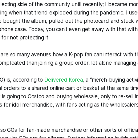
lecting side of the community until recently; I became mor
ting when that trend exploded during the pandemic. I use
 bought the album, pulled out the photocard and stuck w
hone case. Today, you can’t even get away with that with
for not protecting it.
are so many avenues how a K-pop fan can interact with t
omplicated than joining a group order, let alone managing
O) is, according to
Delivered Korea
, a “merch-buying activ
l orders to a shared online cart or basket at the same tim
 is going to Costco and buying wholesale, only to re-sell in
it’s for idol merchandise, with fans acting as the wholesale
lso GOs for fan-made merchandise or other sorts of offici