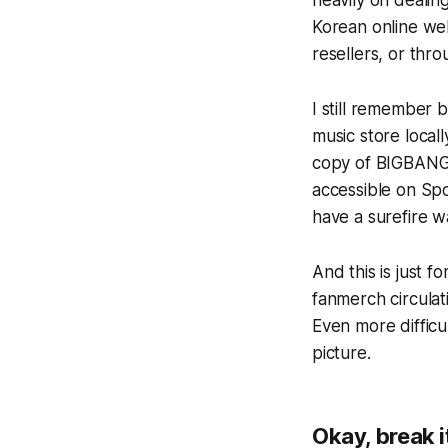
heavily on dealin
Korean online web
resellers, or thr
I still remember 
music store locall
copy of BIGBANG
accessible on Spo
have a surefire wa
And this is
just
for
fanmerch circulat
Even more diffic
picture.
Okay, break 