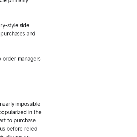
cle primarily
ry-style side
k purchases and
up order managers
nearly impossible
popularized in the
art to purchase
 us before relied