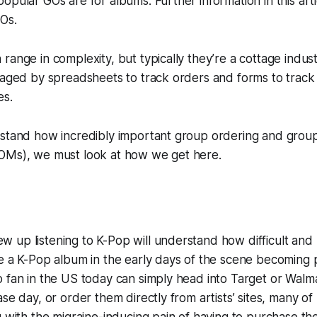
opular GOs are for albums. Further information in this arti
GOs.
range in complexity, but typically they’re a cottage indust
anaged by spreadsheets to track orders and forms to trac
es.
rstand how incredibly important group ordering and gro
OMs), we must look at how we get here.
up listening to K-Pop will understand how difficult and 
e a K-Pop album in the early days of the scene becoming 
 fan in the US today can simply head into Target or Walm
se day, or order them directly from artists’ sites, many of