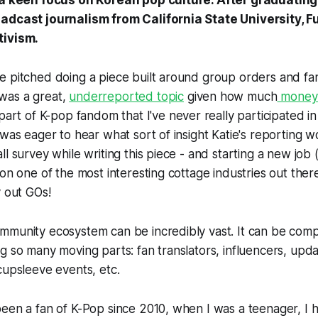
 a keen focus on Korean pop culture. After graduating
adcast journalism from California State University, Fu
tivism.
e pitched doing a piece built around group orders and fa
t was a great,
underreported topic
given how much
money t
a part of K-pop fandom that I've never really participated i
 was eager to hear what sort of insight Katie's reporting w
 survey while writing this piece - and starting a new job (!!!
on one of the most interesting cottage industries out there
y out GOs!
mmunity ecosystem can be incredibly vast. It can be comp
g so many moving parts: fan translators, influencers, upd
cupsleeve events, etc.
een a fan of K-Pop since 2010, when I was a teenager, I h