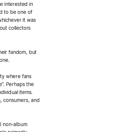
e interested in
d to be one of
hichever it was
out collectors
heir fandom, but
 one.
ity where fans
e”. Perhaps the
dividual items.
rs, consumers, and
al non-album