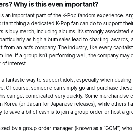
rs? Why is this even important?
 is an important part of the K-Pop fandom experience. Ar
rtant thing a dedicated K-Pop fan can do to support thei
s is buy merch, including albums. It’s strongly associated 
 particularly as high album sales lead to charting, awards,
 from an act’s company. The industry, like every capitalist
m line. If a group isn’t performing well, the company may 
 of interest.
a fantastic way to support idols, especially when dealing
nce. Of course, someone can simply go and purchase these
his can get complicated very quickly. Some merchandise c
in Korea (or Japan for Japanese releases), while others h
 to save a bit of cash is to join a group order or host a g
anized by a
group order manager
(known as a “GOM”) who 