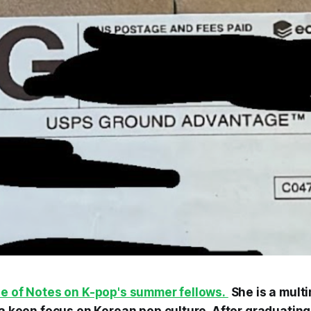
ne of Notes on K-pop's summer fellows.
She is a mult