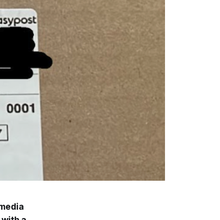
imedia