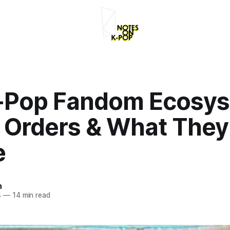
-Pop Fandom Ecosys
 Orders & What They
e
n
4
—
14 min read