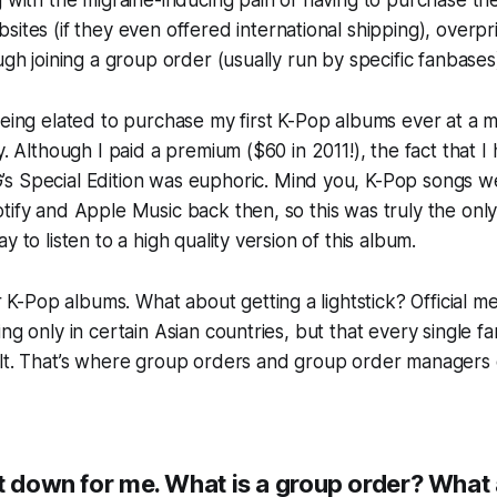
g with the migraine-inducing pain of having to purchase th
sites (if they even
offered
international shipping), overp
ough joining a group order (usually run by specific fanbases
being elated to purchase my first K-Pop albums ever at a
y. Although I paid a premium ($60 in 2011!), the fact that I
’s
Special Edition
was euphoric. Mind you, K-Pop songs wer
tify and Apple Music back then, so this was truly the only
y to listen to a high quality version of this album.
 K-Pop albums. What about getting a lightstick? Official 
ing only in certain Asian countries, but that every single 
ult. That’s where group orders and group order managers 
it down for me. What is a group order? What