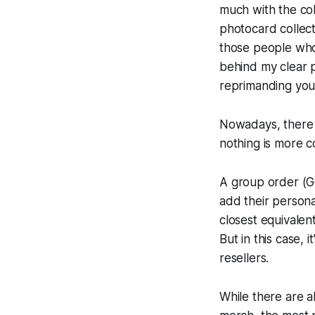
much with the col
photocard collec
those people who
behind my clear p
reprimanding you 
Nowadays, there 
nothing is more c
A
group order (G
add their persona
closest equivalent
But in this case, 
resellers.
While there are a