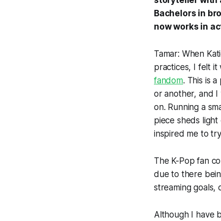
storyteller with
Bachelors in bro
now works in ac
Tamar: When Kati
practices, I felt i
fandom
. This is 
or another, and I
on. Running a small
piece sheds light 
inspired me to tr
The K-Pop fan co
due to there bein
streaming goals, 
Although I have b