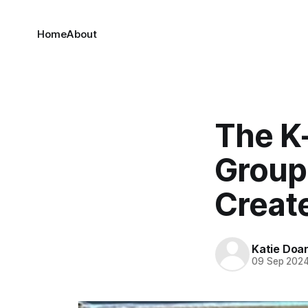
Home
About
The K
Group
Creat
Katie Doa
09 Sep 202