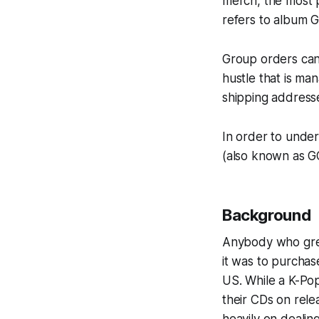
merch, the most p
refers to album 
Group orders can 
hustle that is m
shipping address
In order to unde
(also known as G
Background
Anybody who grew 
it was to purchas
US. While a K-Pop
their CDs on relea