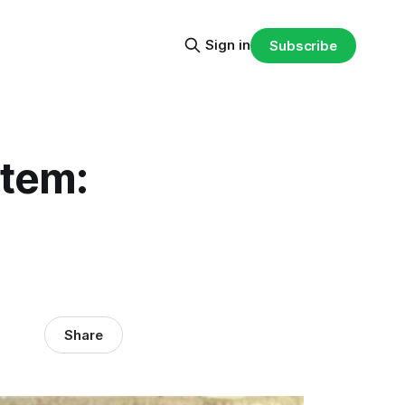
Sign in
Subscribe
tem:
Share