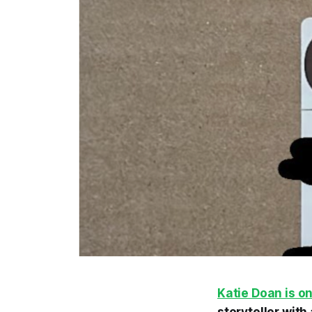
Katie Doan is o