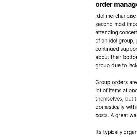
order manage
Idol merchandise
second most impo
attending concert
of an idol group,
continued support
about their botto
group due to lack
Group orders are 
lot of items at o
themselves, but t
domestically with
costs. A great way
It’s typically org