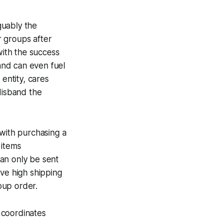
guably the
r groups after
with the success
 and can even fuel
 entity, cares
disband the
 with purchasing a
 items
an only be sent
ave high shipping
roup order.
coordinates