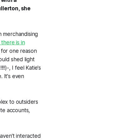
 with a
llerton, she
n merchandising
here is in
n for one reason
ould shed light
!)-, I feel Katie's
. It's even
lex to outsiders
ate accounts,
aven’t interacted