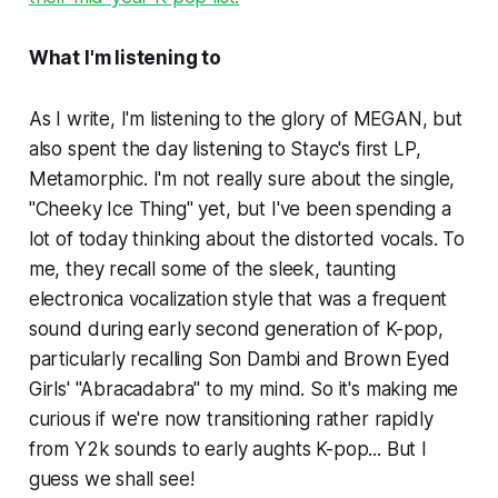
What I'm listening to
As I write, I'm listening to
the glory of
MEGAN,
but
also spent the day listening to Stayc's first LP,
Metamorphic
. I'm not really sure about the single,
"Cheeky Ice Thing" yet, but I've been spending a
lot of today thinking about the distorted vocals. To
me, they recall some of the sleek, taunting
electronica vocalization style that was a frequent
sound during early second generation of K-pop,
particularly recalling Son Dambi and Brown Eyed
Girls' "Abracadabra" to my mind. So it's making me
curious if we're now transitioning rather rapidly
from Y2k sounds to early aughts K-pop... But I
guess we shall see!