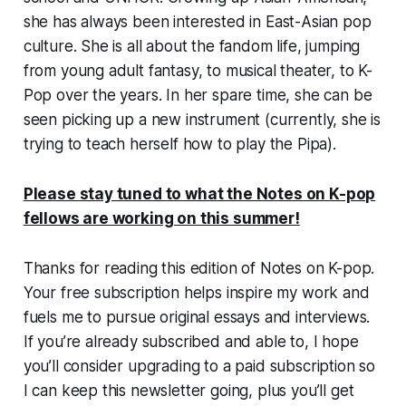
she has always been interested in East-Asian pop
culture. She is all about the fandom life, jumping
from young adult fantasy, to musical theater, to K-
Pop over the years. In her spare time, she can be
seen picking up a new instrument (currently, she is
trying to teach herself how to play the Pipa).
Please stay tuned to what the Notes on K-pop
fellows are working on this summer!
Thanks for reading this edition of Notes on K-pop.
Your free subscription helps inspire my work and
fuels me to pursue original essays and interviews.
If you’re already subscribed and able to, I hope
you’ll consider upgrading to a paid subscription so
I can keep this newsletter going, plus you’ll get