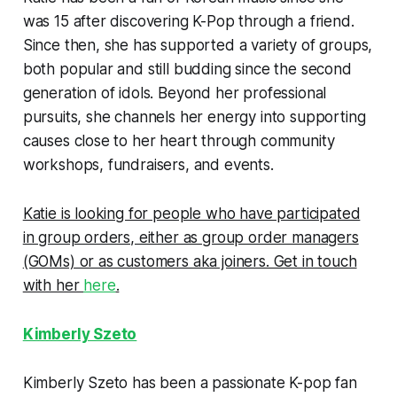
was 15 after discovering K-Pop through a friend.
Since then, she has supported a variety of groups,
both popular and still budding since the second
generation of idols. Beyond her professional
pursuits, she channels her energy into supporting
causes close to her heart through community
workshops, fundraisers, and events.
Katie is looking for people who have participated
in group orders, either as group order managers
(GOMs) or as customers aka joiners. Get in touch
with her
here
.
Kimberly Szeto
Kimberly Szeto has been a passionate K-pop fan