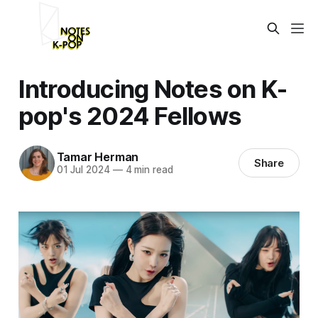
Introducing Notes on K-
pop's 2024 Fellows
Tamar Herman
Share
01 Jul 2024
—
4 min read