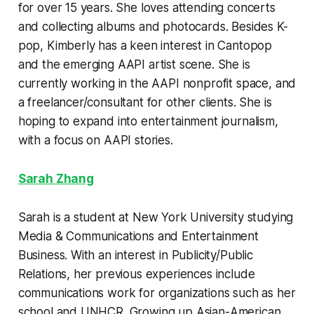
for over 15 years. She loves attending concerts
and collecting albums and photocards. Besides K-
pop, Kimberly has a keen interest in Cantopop
and the emerging AAPI artist scene. She is
currently working in the AAPI nonprofit space, and
a freelancer/consultant for other clients. She is
hoping to expand into entertainment journalism,
with a focus on AAPI stories.
Sarah Zhang
Sarah is a student at New York University studying
Media & Communications and Entertainment
Business. With an interest in Publicity/Public
Relations, her previous experiences include
communications work for organizations such as her
school and UNHCR. Growing up Asian-American,