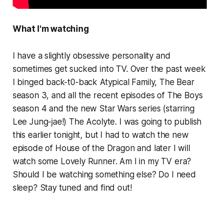
What I'm watching
I have a slightly obsessive personality and
sometimes get sucked into TV. Over the past week
I binged back-t0-back
Atypical Family, The Bear
season 3, and all the recent episodes of
The Boys
season 4
and the new Star Wars series (starring
Lee Jung-jae!)
The Acolyte.
I was going to publish
this earlier tonight, but I had to watch the new
episode of
House of the Dragon
and later I will
watch some
Lovely Runner.
Am I in my TV era?
Should I be watching something else? Do I need
sleep? Stay tuned and find out!