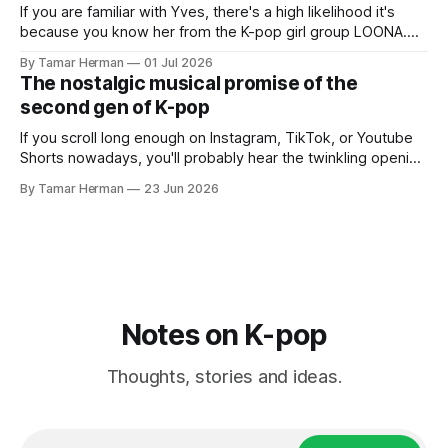
If you are familiar with Yves, there's a high likelihood it's
because you know her from the K-pop girl group LOONA.
But there's also a chance that you know her as a repeat
By Tamar Herman
01 Jul 2026
PinkPantheress collaborator, or, most importantly, in her
The nostalgic musical promise of the
own right as
second gen of K-pop
If you scroll long enough on Instagram, TikTok, or Youtube
Shorts nowadays, you'll probably hear the twinkling opening
synths of Wonder Girls' "Tell Me" from their 2007 album The
By Tamar Herman
23 Jun 2026
Wonder Years. Why? Because everyone, and even their
bunny, is performing it lately. It is a
Notes on K-pop
Thoughts, stories and ideas.