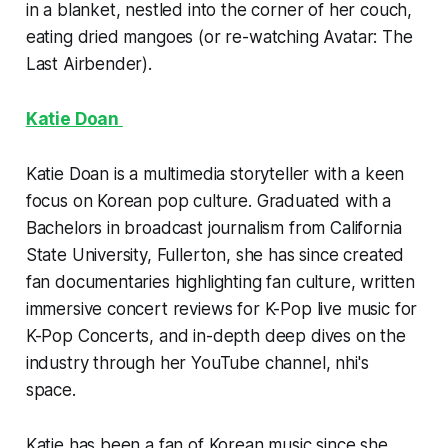
in a blanket, nestled into the corner of her couch,
eating dried mangoes (or re-watching Avatar: The
Last Airbender).
Katie Doan
Katie Doan is a multimedia storyteller with a keen
focus on Korean pop culture. Graduated with a
Bachelors in broadcast journalism from California
State University, Fullerton, she has since created
fan documentaries highlighting fan culture, written
immersive concert reviews for K-Pop live music for
K-Pop Concerts, and in-depth deep dives on the
industry through her YouTube channel, nhi's
space.
Katie has been a fan of Korean music since she