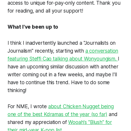
access to unique for-pay-only content. Thank you
for reading, and all your support!
What I've been up to
I think I inadvertently launched a "Journalists on
Journalism" recently, starting with
a conversation
featuring Steffi Cao talking about Wonyoungism.
I
have an upcoming similar discussion with another
writer coming out in a few weeks, and maybe I'll
have to continue this trend. Have to do some
thinking!
For NME, I wrote
about
Chicken Nugget
being
one of the best Kdramas of the year (so far)
and
shared my appreciation of
Wooah's "Blush" for
their mid-year K-pop list.