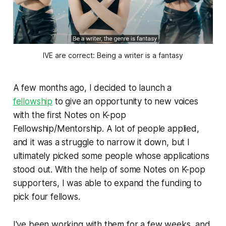
IVE are correct: Being a writer is a fantasy
A few months ago, I decided to launch a
fellowship
to give an opportunity to new voices
with the first Notes on K-pop
Fellowship/Mentorship. A lot of people applied,
and it was a struggle to narrow it down, but I
ultimately picked some people whose applications
stood out. With the help of some Notes on K-pop
supporters, I was able to expand the funding to
pick four fellows.
I've been working with them for a few weeks, and