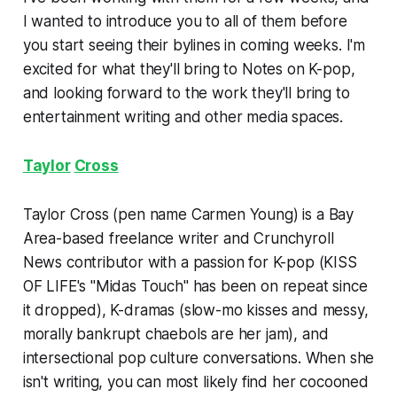
I wanted to introduce you to all of them before
you start seeing their bylines in coming weeks. I'm
excited for what they'll bring to Notes on K-pop,
and looking forward to the work they'll bring to
entertainment writing and other media spaces.
Taylor
Cross
Taylor Cross (pen name Carmen Young) is a Bay
Area-based freelance writer and Crunchyroll
News contributor with a passion for K-pop (KISS
OF LIFE's "Midas Touch" has been on repeat since
it dropped), K-dramas (slow-mo kisses and messy,
morally bankrupt chaebols are her jam), and
intersectional pop culture conversations. When she
isn't writing, you can most likely find her cocooned