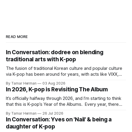
READ MORE
In Conversation: dodree on blending
traditional arts with K-pop
The fusion of traditional Korean culture and popular culture
via K-pop has been around for years, with acts like VIXX,
BTS, Blackpink, Stray Kids, and Oneus incorporating
By Tamar Herman
03 Aug 2026
elements and aesthetic of traditional Korean culture and
In 2026, K-pop is Revisiting The Album
music. Now there's dodree, a duo featuring members
NaYeongjoo and LeeSonghyun, who
It’s officially halfway through 2026, and I’m starting to think
that this is K-pop’s Year of the Albums. Every year, there
are good releases. Usually, we as humanity focus on the
By Tamar Herman
26 Jul 2026
singles. The songs that are the primary focus of an artist’s
In Conversation: Yves on 'Nail' & being a
promotional cycle. The
daughter of K-pop