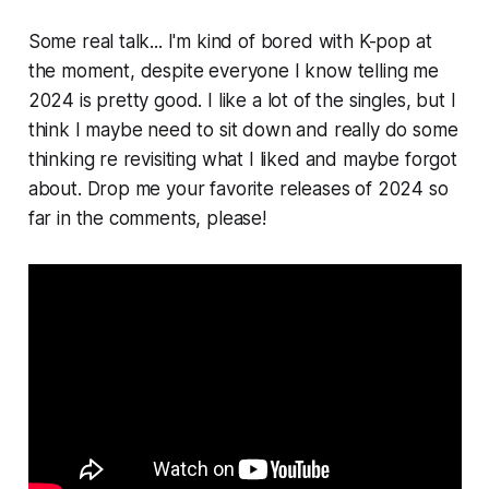
Some real talk... I'm kind of bored with K-pop at
the moment, despite everyone I know telling me
2024 is pretty good. I like a lot of the singles, but I
think I maybe need to sit down and really do some
thinking re revisiting what I liked and maybe forgot
about. Drop me your favorite releases of 2024 so
far in the comments, please!