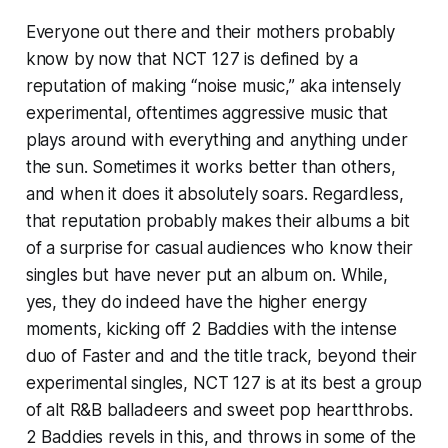
Everyone out there and their mothers probably
know by now that NCT 127 is defined by a
reputation of making “noise music,” aka intensely
experimental, oftentimes aggressive music that
plays around with everything and anything under
the sun. Sometimes it works better than others,
and when it does it absolutely soars. Regardless,
that reputation probably makes their albums a bit
of a surprise for casual audiences who know their
singles but have never put an album on. While,
yes, they do indeed have the higher energy
moments, kicking off
2 Baddies
with the intense
duo of
Faster
and and the title track
,
beyond their
experimental singles, NCT 127 is at its best a group
of alt R&B balladeers and sweet pop heartthrobs.
2 Baddies
revels in this, and throws in some of the