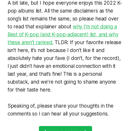
A bit late, but I hope everyone enjoys this 2022 K-
pop albums list. All the same disclaimers as the
song’s list remains the same, so please head over
to read that explainer about
why I’m not doing a
Best of K-pop (and K-pop-adjacent) list, and why
these aren’t ranked.
TLDR: If your favorite release
isn’t here, it’s not because I don’t like it and
absolutely hate your fave (I don’t, for the record),
I just didn’t have an emotional connection with it
last year, and that’s fine! This is a personal
substack, and we’re not going to shame anyone
for their taste here.
Speaking of, please share your thoughts in the
comments so I can hear all your suggestions.