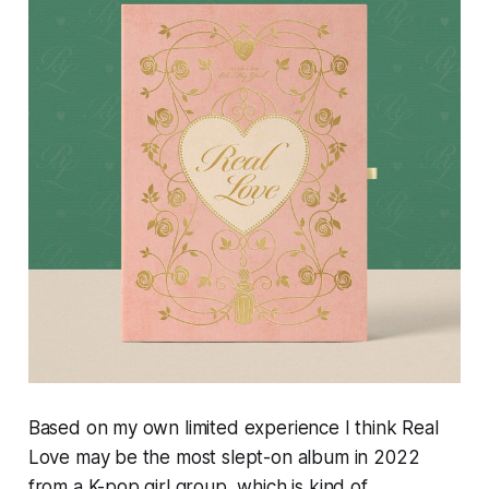
Based on my own limited experience I think
Real
Love
may be the most slept-on album in 2022
from a K-pop girl group, which is kind of