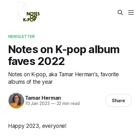
NEWSLETTER
Notes on K-pop album
faves 2022
Notes on K-pop, aka Tamar Herman's, favorite
albums of the year
Tamar Herman
Share
10 Jan 2023
—
22 min read
Happy 2023, everyone!