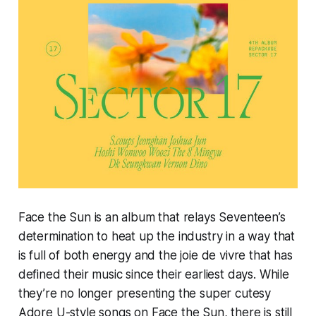
Face the Sun
is an album that relays Seventeen’s
determination to heat up the industry in a way that
is full of both energy and the joie de vivre that has
defined their music since their earliest days. While
they’re no longer presenting the super cutesy
Adore U-
style songs on
Face the Sun,
there is still