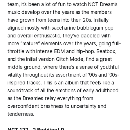
team, it’s been a lot of fun to watch NCT Dream’s
music develop over the years as the members
have grown from teens into their 20s. Initially
aligned mostly with saccharine bubblegum pop
and overall enthusiastic, they’ve dabbled with
more “mature” elements over the years, going full-
throttle with intense EDM and hip-hop.
Beatbox,
and the initial version
Glitch Mode,
find a great
middle ground, where there’s a sense of youthful
vitality throughout its assortment of ‘90s and ‘00s-
inspired tracks. This is an album that feels like a
soundtrack of all the emotions of early adulthood,
as the Dreamies relay everything from
overconfident brashness to uncertainty and
tenderness.