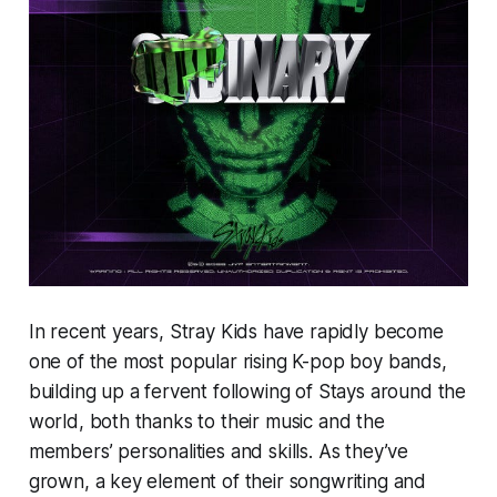
In recent years, Stray Kids have rapidly become
one of the most popular rising K-pop boy bands,
building up a fervent following of Stays around the
world, both thanks to their music and the
members’ personalities and skills. As they’ve
grown, a key element of their songwriting and