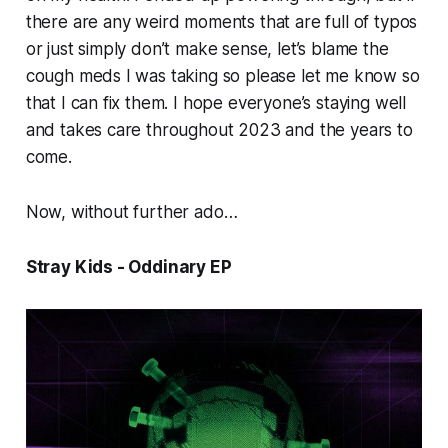
there are any weird moments that are full of typos
or just simply don’t make sense, let’s blame the
cough meds I was taking so please let me know so
that I can fix them. I hope everyone’s staying well
and takes care throughout 2023 and the years to
come.
Now, without further ado…
Stray Kids - Oddinary EP