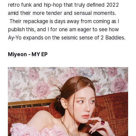
retro funk and hip-hop that truly defined 2022
amid their more tender and sensual moments.
Their repackage is days away from coming as I
publish this, and I for one am eager to see how
Ay-Yo
expands on the seismic sense of
2 Baddies.
Miyeon - MY EP