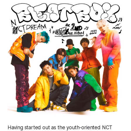
Having started out as the youth-oriented NCT