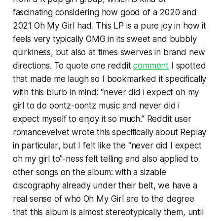
fascinating considering how good of a 2020 and
2021 Oh My Girl had. This LP is a pure joy in how it
feels very typically OMG in its sweet and bubbly
quirkiness, but also at times swerves in brand new
directions. To quote one reddit
comment
I spotted
that made me laugh so I bookmarked it specifically
with this blurb in mind: “never did i expect oh my
girl to do oontz-oontz music and never did i
expect myself to enjoy it so much.” Reddit user
romancevelvet wrote this specifically about
Replay
in particular
,
but I felt like the “never did I expect
oh my girl to”-ness felt telling and also applied to
other songs on the album: with a sizable
discography already under their belt, we have a
real sense of who Oh My Girl are to the degree
that this album is almost stereotypically them, until