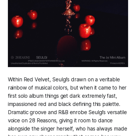
Within Red Velvet, Seulgi’s drawn on a veritable
rainbow of musical colors, but when it came to her
first solo album things get dark extremely fast,
impassioned red and black defining this palette.
Dramatic groove and R&B enrobe Seulgi’s versatile
voice on
28 Reasons,
giving it room to dance
alongside the singer herself, who has always made