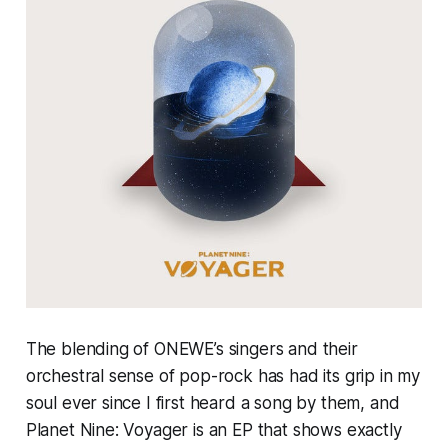
The blending of ONEWE’s singers and their
orchestral sense of pop-rock has had its grip in my
soul ever since I first heard a song by them, and
Planet Nine: Voyager
is an EP that shows exactly