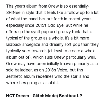
This year’s album from Onew is so essentially-
SHINee in style that it feels like a follow up to a lot
of what the band has put forth in recent years,
especially since 2015’s
Odd Eye.
But while he
offers up the synthpop and groovy funk that is
typical of the group as a whole, it’s a bit more
laidback shoegaze and dreamy soft pop than they
typically veer towards (at least to create a whole
album out of), which suits Onew particularly well.
Onew may have been initially known primarily as a
solo balladeer, as on 2018’s
Voice
, but this
aesthetic album redefines who the star is and
where he’s going as a soloist.
NCT Dream -
Glitch Mode/ Beatbox
LP