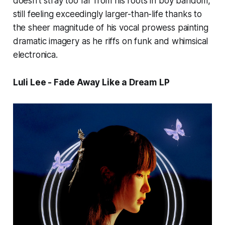
doesn’t stray too far from his roots in boy bandom,
still feeling exceedingly larger-than-life thanks to
the sheer magnitude of his vocal prowess painting
dramatic imagery as he riffs on funk and whimsical
electronica.
Luli Lee - Fade Away Like a Dream
LP