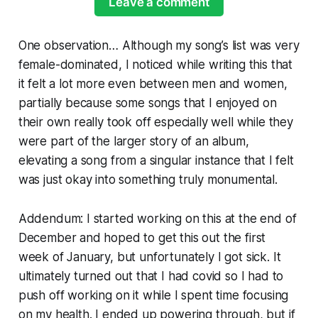
Leave a comment
One observation… Although my song’s list was very
female-dominated, I noticed while writing this that
it felt a lot more even between men and women,
partially because some songs that I enjoyed on
their own really took off especially well while they
were part of the larger story of an album,
elevating a song from a singular instance that I felt
was just okay into something truly monumental.
Addendum: I started working on this at the end of
December and hoped to get this out the first
week of January, but unfortunately I got sick. It
ultimately turned out that I had covid so I had to
push off working on it while I spent time focusing
on my health. I ended up powering through, but if