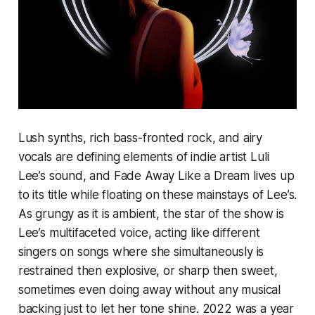
Lush synths, rich bass-fronted rock, and airy
vocals are defining elements of indie artist Luli
Lee’s sound, and
Fade Away Like a Dream
lives up
to its title while floating on these mainstays of Lee’s.
As grungy as it is ambient, the star of the show is
Lee’s multifaceted voice, acting like different
singers on songs where she simultaneously is
restrained then explosive, or sharp then sweet,
sometimes even doing away without any musical
backing just to let her tone shine. 2022 was a year