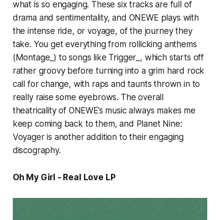
what is so engaging. These six tracks are full of
drama and sentimentality, and ONEWE plays with
the intense ride, or voyage, of the journey they
take. You get everything from rollicking anthems
(
Montage_)
to songs like
Trigger_,
which starts off
rather groovy before turning into a grim hard rock
call for change, with raps and taunts thrown in to
really raise some eyebrows. The overall
theatricality of ONEWE’s music always makes me
keep coming back to them, and
Planet Nine:
Voyager
is another addition to their engaging
discography.
Oh My Girl - Real Love LP