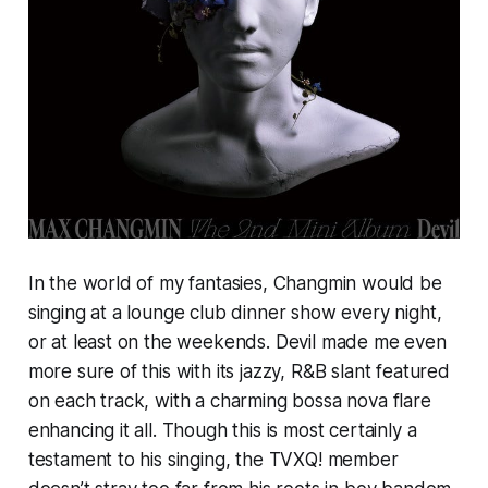
In the world of my fantasies, Changmin would be
singing at a lounge club dinner show every night,
or at least on the weekends.
Devil
made me even
more sure of this with its jazzy, R&B slant featured
on each track, with a charming bossa nova flare
enhancing it all. Though this is most certainly a
testament to his singing, the TVXQ! member