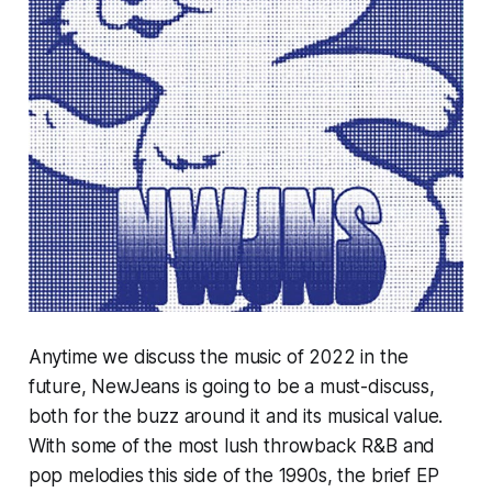
Anytime we discuss the music of 2022 in the
future,
NewJeans
is going to be a must-discuss,
both for the buzz around it and its musical value.
With some of the most lush throwback R&B and
pop melodies this side of the 1990s, the brief EP