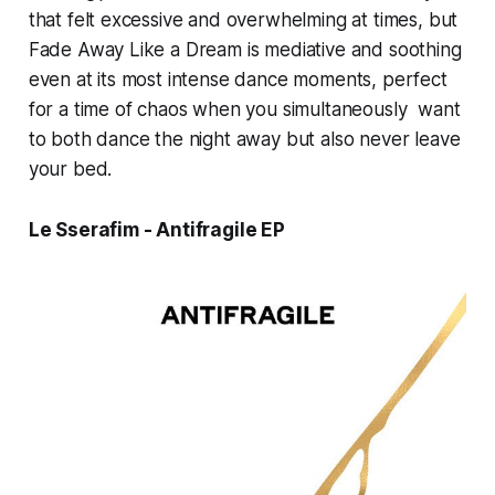
that felt excessive and overwhelming at times, but
Fade Away Like a Dream
is mediative and soothing
even at its most intense dance moments, perfect
for a time of chaos when you simultaneously want
to both dance the night away but also never leave
your bed.
Le Sserafim - Antifragile EP