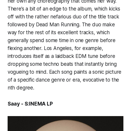
her own any choreography that comes her way.
There’s a bit of an edge to the album, which kicks
off with the rather nefarious duo of the title track
followed by
Dead Man Running.
The duo make
way for the rest of its excellent tracks, which
generally spend some time in one genre before
flexing another.
Los Angeles,
for example,
introduces itself as a laidback EDM tune before
dropping some techno beats that instantly bring
vogueing to mind. Each song paints a sonic picture
of a specific dance genre or era, evocative to the
nth degree.
Saay - S:INEMA LP