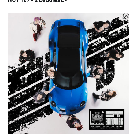
NCT 127 - 2 Baddies LP