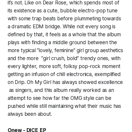
it’s not. Like on
Dear Rose,
which spends most of
its existence as a cute, bubble electro-pop tune
with some trap beats before plummeting towards
a dramatic EDM bridge. While not every song is
defined by that, it feels as a whole that the album
plays with finding a middle ground between the
more typical “lovely, feminine” girl group aesthetics
and the more “girl crush, bold” trendy ones, with
every lighter, more soft, folksy pop-rock moment
getting an infusion of chill electronica, exemplified
on
Drip
. Oh My Girl has always showed excellence
as singers, and this album really worked as an
attempt to see how far the OMG style can be
pushed while still maintaining what their music has
always been about.
Onew - DICE
EP