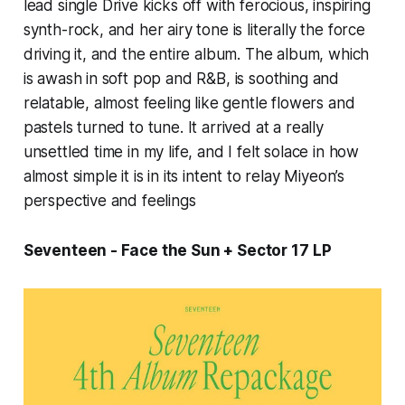
lead single
Drive
kicks off with ferocious, inspiring
synth-rock, and her airy tone is literally the force
driving it, and the entire album. The album, which
is awash in soft pop and R&B, is soothing and
relatable, almost feeling like gentle flowers and
pastels turned to tune. It arrived at a really
unsettled time in my life, and I felt solace in how
almost simple it is in its intent to relay Miyeon’s
perspective and feelings
Seventeen - Face the Sun + Sector 17
LP