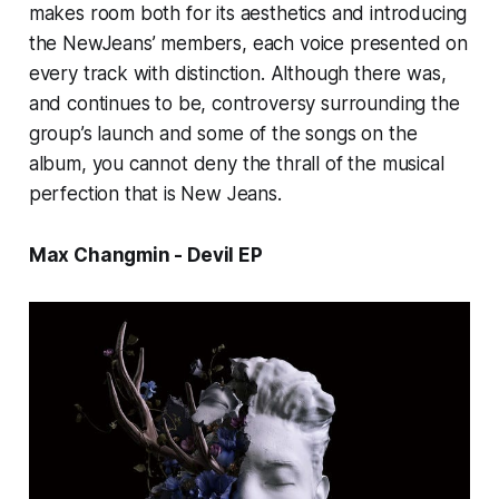
makes room both for its aesthetics and introducing
the NewJeans’ members, each voice presented on
every track with distinction. Although there was,
and continues to be, controversy surrounding the
group’s launch and some of the songs on the
album, you cannot deny the thrall of the musical
perfection that is
New Jeans.
Max Changmin - Devil EP