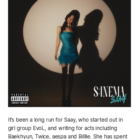
It’s been a long run for Saay, who started out in
girl group EvoL, and writing for acts including
Baekhyun, Twice, aespa and Billlie. She has spent