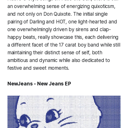
an overwhelming sense of energizing quixoticsm,
and not only on
Don Quixote.
The initial single
pairing of
Darling
and
HOT,
one light-hearted and
one overwhelmingly driven by sirens and clap-
happy beats, really showcase this, each delivering
a different facet of the 17 carat boy band while still
maintaining their distinct sense of self, both
ambitious and dynamic while also dedicated to
festive and sweet moments.
NewJeans - New Jeans EP