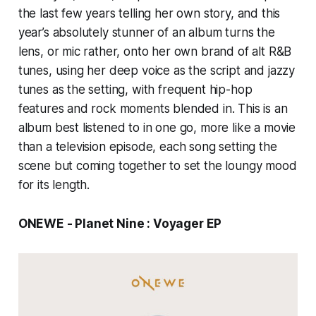
the last few years telling her own story, and this
year’s absolutely stunner of an album turns the
lens, or mic rather, onto her own brand of alt R&B
tunes, using her deep voice as the script and jazzy
tunes as the setting, with frequent hip-hop
features and rock moments blended in. This is an
album best listened to in one go, more like a movie
than a television episode, each song setting the
scene but coming together to set the loungy mood
for its length.
ONEWE - Planet Nine : Voyager EP