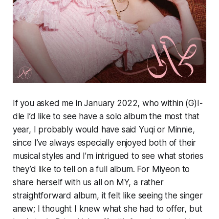
If you asked me in January 2022, who within (G)I-
dle I’d like to see have a solo album the most that
year, I probably would have said Yuqi or Minnie,
since I’ve always especially enjoyed both of their
musical styles and I’m intrigued to see what stories
they’d like to tell on a full album. For Miyeon to
share herself with us all on
MY,
a rather
straightforward album, it felt like seeing the singer
anew; I thought I knew what she had to offer, but