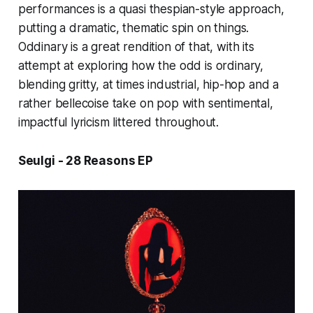
performances is a quasi thespian-style approach,
putting a dramatic, thematic spin on things.
Oddinary
is a great rendition of that, with its
attempt at exploring how the odd is ordinary,
blending gritty, at times industrial, hip-hop
and a
rather bellecoise take on pop with sentimental
,
impactful lyricism littered throughout.
Seulgi - 28 Reasons EP