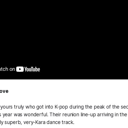
Move
 yours truly who got into K-pop during the peak of the s
is year was wonderful. Their reunion line-up arriving in th
ely superb, very-Kara dance track.