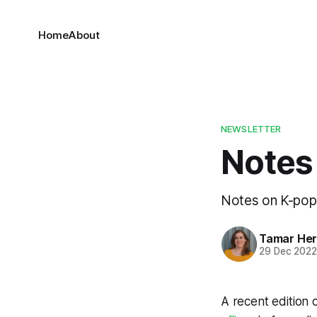
Home
About
NEWSLETTER
Notes
Notes on K-pop,
Tamar He
29 Dec 202
A recent edition 