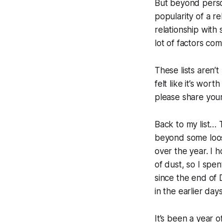
But beyond person
popularity of a re
relationship with 
lot of factors co
These lists aren’
felt like it’s wor
please share your
Back to my list…
beyond some loos
over the year. I 
of dust, so I spen
since the end of
in the earlier day
It’s been a year 