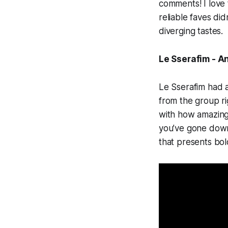
comments! I love 
reliable faves di
diverging tastes.
Le Sserafim - An
Le Sserafim had a
from the group ri
with how amazing 
you’ve gone down 
that presents bo