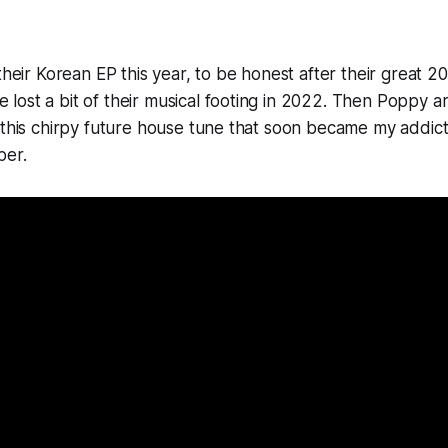
their Korean EP this year, to be honest after their great 202
ost a bit of their musical footing in 2022. Then
Poppy
ar
 this chirpy future house tune that soon became my addicti
ber.