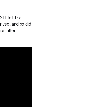
1 I felt like
rived, and so did
on after it