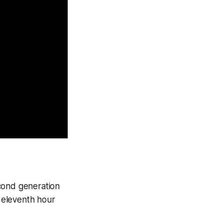
econd generation
e eleventh hour