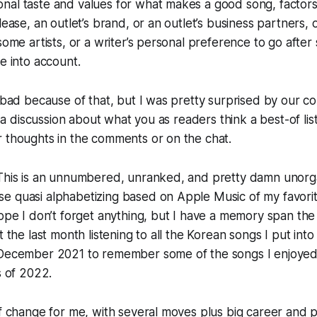
al taste and values for what makes a good song, factors 
lease, an outlet’s brand, or an outlet’s business partners, o
some artists, or a writer’s personal preference to go after 
me into account.
t bad because of that, but I was pretty surprised by our c
th a discussion about what you as readers think a best-of li
 thoughts in the comments or on the chat.
 This is an unnumbered, unranked, and pretty damn unorga
e quasi alphabetizing based on Apple Music of my favori
hope I don’t forget anything, but I have a memory span the
t the last month listening to all the Korean songs I put in
 December 2021 to remember some of the songs I enjoy
s of 2022.
of change for me, with several moves plus big career and 