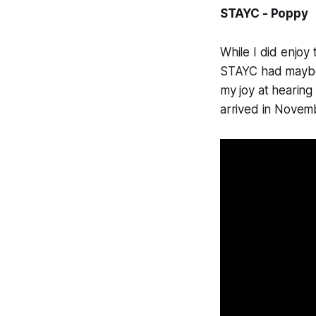
STAYC - Poppy
While I did enjoy 
STAYC had maybe l
my joy at hearing
arrived in Novem