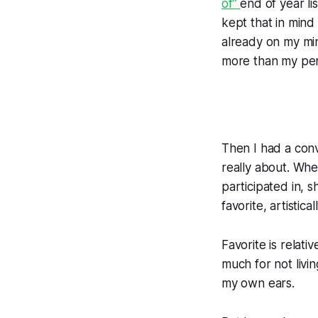
of”
end of year lis
kept that in mind 
already on my min
more than my pers
Then I had a conv
really about. Whe
participated in, s
favorite, artistic
Favorite is relat
much for not livi
my own ears.