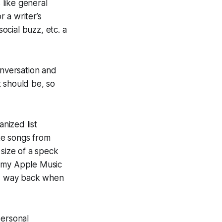
like general
r a writer’s
social buzz, etc. a
onversation and
st should be, so
nized list
te songs from
 size of a speck
to my Apple Music
ed way back when
personal