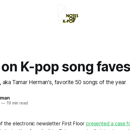
 on K-pop song fave
 aka Tamar Herman's, favorite 50 songs of the year
rman
2
—
19 min read
of the electronic newsletter
First Floor
presented a case fo