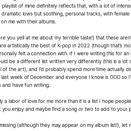
 playlist of mine definitely reflects that, with a lot of inten
dramatic lows but soothing, personal tracks, with female s
 on me with their albums.
re you yell at me about my terrible taste!) that these aren’
are artistically the best of K-pop in 2022 (though that’s mo
sonally felt a connection with. If I were writing this for an
uld be a different list written very differently (this is a lo
al of the art), and I’d probably spend more time actually d
he last week of December and everyone I know is OOO so I’
s and have fun writing.
ally a labor of love for me more than it is a list I hope peo
at you enjoy and maybe find a song or two to add to your pl
is missing (although they may appear on my album list!), let