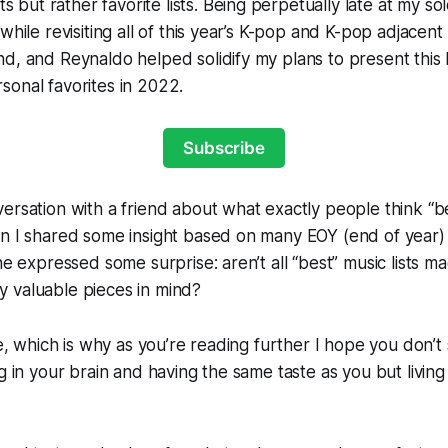
ts but rather favorite lists. Being perpetually late at my sol
while revisiting all of this year’s K-pop and K-pop adjacent
d, and Reynaldo helped solidify my plans to present this l
onal favorites in 2022.
Subscribe
ersation with a friend about what exactly people think “bes
n I shared some insight based on many EOY (end of year) li
he expressed some surprise: aren’t all “best” music lists ma
ally valuable pieces in mind?
ive, which is why as you’re reading further I hope you don’
ng in your brain and having the same taste as you but livin