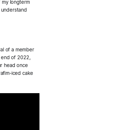
of my longterm
ly understand
oval of a member
e end of 2022,
ur head once
rafim-iced cake