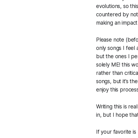
evolutions, so this
countered by not 
making an impact
Please note (befo
only songs I feel 
but the ones I per
solely ME! this wo
rather than critic
songs, but it’s t
enjoy this proces
Writing this is re
in, but I hope th
If your favorite 