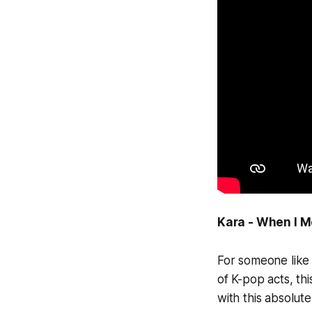
Kara - When I 
For someone like
of K-pop acts, th
with this absolut