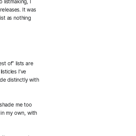
o listmaking, I
 releases. It was
ist as nothing
t of” lists are
sticles I’ve
de distinctly with
t shade me too
g in my own, with