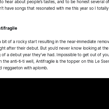
to hear about people’s tastes, and to be honest several 
dn’t have songs that resonated with me this year so I total
tifragile
 bit of a rocky start resulting in the near-immediate rem
ght after their debut. But you’d never know looking at th
of a debut year they’ve had. Impossible to get out of yo
the anti-ti-ti well,
Antifragile
is the topper on this Le Sse
ld reggaeton with aplomb.