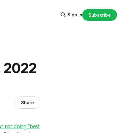
Sign in
Subscribe
s 2022
Share
r not doing “best