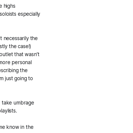
se highs
oloists especially
t necessarily the
stly the case!)
 outlet that wasn’t
t more personal
escribing the
m just going to
ple take umbrage
aylists.
 me know in the