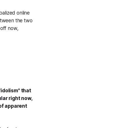
obalized online
between the two
 off now,
"idolism" that
lar right now,
 of apparent