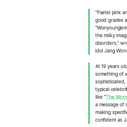
"Pastel pink an
good grades an
“Wonyoungism,
the milky imag
disorders," wr
idol Jang Won
At 19 years ol
something of a 
sophisticated,
typical celebr
like “
The Wony
a message of s
making specifi
confident as J