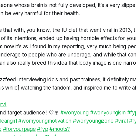
eone whose brain is not fully developed, it's a very slippe
n be very harmful for their health.
hat with, you know, the IU diet that went viral in 2013, 
of its intentions, ended up having horrible effects for y
 now it's as I found in my reporting, very much being pe
nderage to people who are underage, and while that can
can also really breed this idea that body image is one narro
zfeed interviewing idols and past trainees, it definitely 
his while] watching the fandom, and inspired me to write ab
vii
find target audience ! 🤍🎀
#wonyoung
#wonyoungism
#fy
leangirl
#womyoungmotivation
#wonyoungizone
#viral
#f
p
#foryourpage
#fyp
#moots?