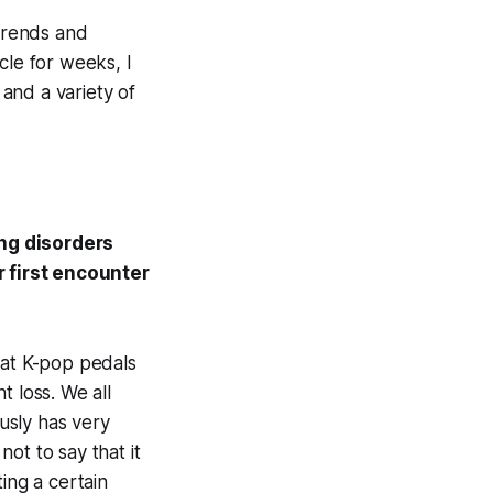
Trends and
cle for weeks, I
and a variety of
ing disorders
 first encounter
hat K-pop pedals
t loss. We all
ously has very
ot to say that it
ting a certain