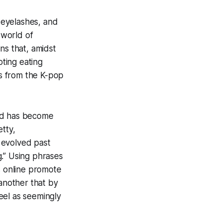
g eyelashes, and
 world of
ns that, amidst
oting eating
es from the K-pop
nd has become
etty,
s evolved past
g.” Using phrases
ns online promote
another that by
feel as seemingly