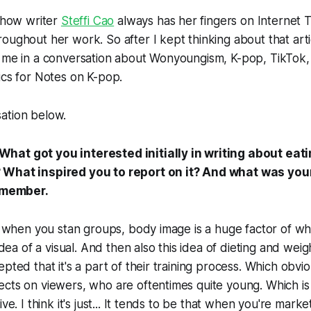
e how writer
Steffi Cao
always has her fingers on Internet 
oughout her work. So after I kept thinking about that arti
 me in a conversation about Wonyoungism, K-pop, TikTok, 
ics for Notes on K-pop.
ation below.
at got you interested initially in writing about eat
 What inspired you to report on it? And what was your
remember.
nk when you stan groups, body image is a huge factor of w
 idea of a visual. And then also this idea of dieting and weigh
pted that it's a part of their training process. Which obvi
cts on viewers, who are oftentimes quite young. Which is n
ive. I think it's just... It tends to be that when you're marke