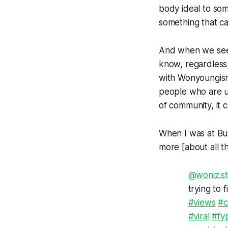
body ideal to som
something that ca
And when we see t
know, regardless 
with Wonyoungism
people who are u
of community, it 
When I was at Buz
more [about all t
@woniz.str
trying to 
#views
#c
#viral
#fy