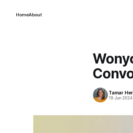
Home
About
Wonyo
Convo 
Tamar He
19 Jun 2024