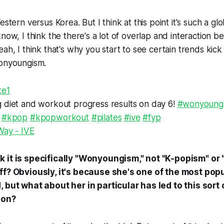
estern versus Korea. But I think at this point it's such a gl
know, I think the there's a lot of overlap and interaction 
ah, I think that's why you start to see certain trends kick
Wonyoungism.
te1
diet and workout progress results on day 6!
#wonyoung
#kpop
#kpopworkout
#pilates
#ive
#fyp
Way - IVE
 it is specifically "Wonyoungism," not "K-popism" or 
ff? Obviously, it's because she's one of the most popu
, but what about her in particular has led to this sort
ion?