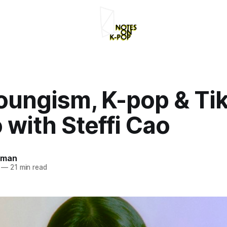
ungism, K-pop & Tik
with Steffi Cao
rman
—
21 min read