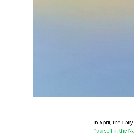
In April, the Dail
Yourself in the N