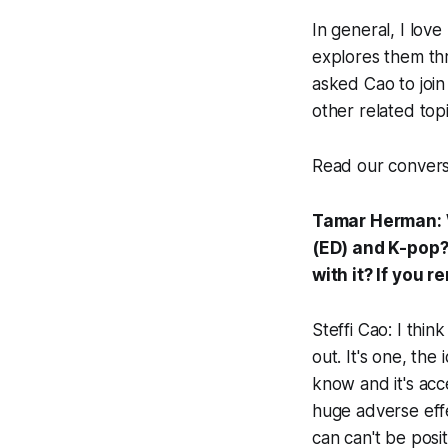
In general, I lov
explores them thr
asked Cao to join
other related top
Read our convers
Tamar Herman: Wh
(ED) and K-pop?
with it? If you 
Steffi Cao: I thi
out. It's one, the
know and it's acce
huge adverse effe
can can't be posit