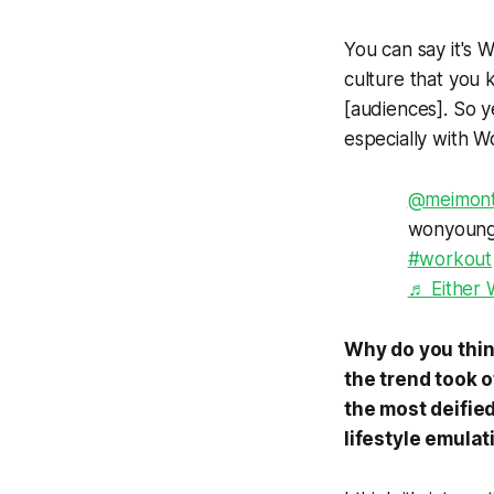
You can say it's W
culture that you 
[audiences]. So ye
especially with 
@meimon
wonyoung 
#workout
♬ Either 
Why do you think
the trend took o
the most deified
lifestyle emulat