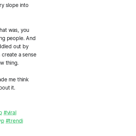
ry slope into
that was, you
oung people. And
ddled out by
 create a sense
w thing.
made me think
out it.
p
#viral
yp
#trendi