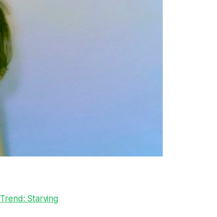
 Trend: Starving