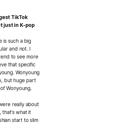
ggest TikTok
 just in K-pop
e is such a big
lar and not. I
u tend to see more
ve that specific
onyoung. Wonyoung
p, but huge part
e of Wonyoung.
 were really about
 that's what it
ian start to slim