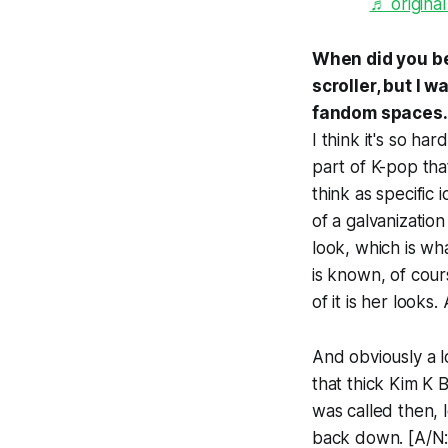
♬ original
When did you beg
scroller, but I
fandom spaces.
I think it's so ha
part of K-pop tha
think as specific 
of a galvanizatio
look, which is w
is known, of cour
of it is her look
And obviously a lo
that thick Kim K B
was called then, 
back down. [A/N