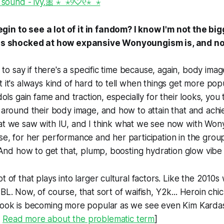
 sound - ivy.🎀 ⋆ ̊ ⋆୨♡୧⋆ ̊ ⋆
in to see a lot of it in fandom? I know I'm not the bi
 was shocked at how expansive Wonyoungism is, and not
rd to say if there's a specific time because, again, body imag
t it's always kind of hard to tell when things get more popu
idols gain fame and traction, especially for their looks, yo
n around their body image, and how to attain that and achie
hat we saw with IU, and I think what we see now with W
se, for her performance and her participation in the grou
s. And how to get that, plump, boosting hydration glow vib
t of that plays into larger cultural factors. Like the 2010s
BL. Now, of course, that sort of waifish, Y2k... Heroin chic,
look is becoming more popular as we see even Kim Kardash
:
Read more about the problematic term
]