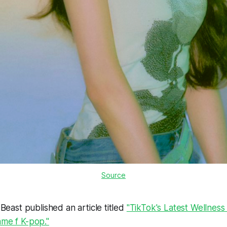
Source
y Beast published an article titled
"TikTok's Latest Wellness
ame f K-pop."