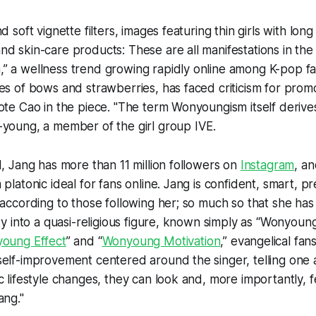
d soft vignette filters, images featuring thin girls with lon
d skin-care products: These are all manifestations in the
” a wellness trend growing rapidly online among K-pop fa
es of bows and strawberries, has faced criticism for prom
ote Cao in the piece. "The term Wonyoungism itself deriv
-young, a member of the girl group IVE.
d, Jang has more than 11 million followers on
Instagram
, a
platonic ideal for fans online. Jang is confident, smart, pr
 according to those following her; so much so that she ha
ity into a quasi-religious figure, known simply as “Wonyoun
oung Effect
” and “
Wonyoung Motivation
,” evangelical fa
elf-improvement centered around the singer, telling one 
c lifestyle changes, they can look and, more importantly, 
ang."