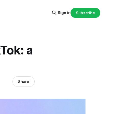
Sign in
Subscribe
Tok: a
Share