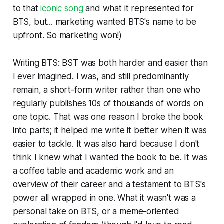
to that
iconic song
and what it represented for
BTS, but... marketing wanted BTS's name to be
upfront. So marketing won!)
Writing
BTS: BST
was both harder and easier than
I ever imagined. I was, and still predominantly
remain, a short-form writer rather than one who
regularly publishes 10s of thousands of words on
one topic. That was one reason I broke the book
into parts; it helped me write it better when it was
easier to tackle. It was also hard because I don't
think I knew what I wanted the book to be. It was
a coffee table and academic work and an
overview of their career and a testament to BTS's
power all wrapped in one. What it wasn't was a
personal take on BTS, or a meme-oriented