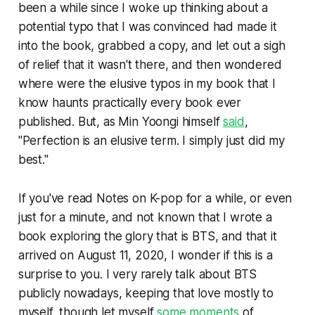
been a while since I woke up thinking about a
potential typo that I was convinced had made it
into the book, grabbed a copy, and let out a sigh
of relief that it wasn't there, and then wondered
where were the elusive typos in my book that I
know haunts practically every book ever
published. But, as Min Yoongi himself
said
,
"Perfection is an elusive term. I simply just did my
best."
If you've read
Notes on K-pop
for a while, or even
just for a minute, and not known that I wrote a
book exploring the glory that is BTS, and that it
arrived on August 11, 2020, I wonder if this is a
surprise to you. I very rarely talk about BTS
publicly nowadays, keeping that love mostly to
myself, though let myself
some moments
of