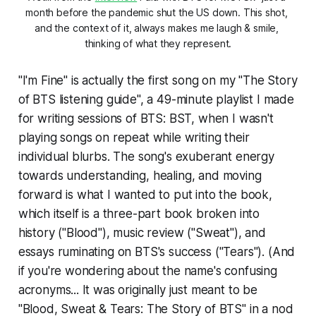
month before the pandemic shut the US down. This shot, 
and the context of it, always makes me laugh & smile, 
thinking of what they represent.
"I'm Fine" is actually the first song on my "The Story
of BTS listening guide", a 49-minute playlist I made
for writing sessions of
BTS: BST,
when I wasn't
playing songs on repeat while writing their
individual blurbs. The song's exuberant energy
towards understanding, healing, and moving
forward is what I wanted to put into the book,
which itself is a three-part book broken into
history ("Blood"), music review ("Sweat"), and
essays ruminating on BTS's success ("Tears"). (And
if you're wondering about the name's confusing
acronyms... It was originally just meant to be
"Blood, Sweat & Tears: The Story of BTS" in a nod