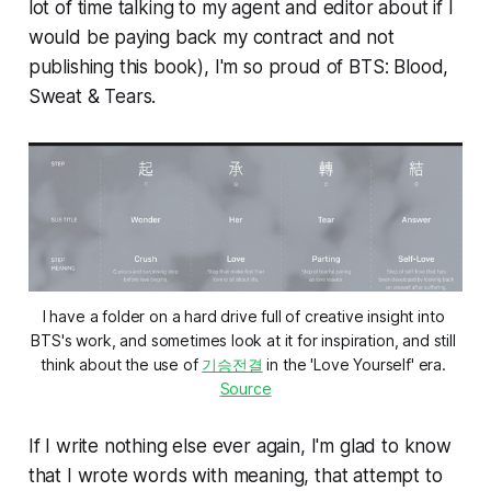
lot of time talking to my agent and editor about if I
would be paying back my contract and not
publishing this book), I'm so proud of
BTS: Blood,
Sweat & Tears.
I have a folder on a hard drive full of creative insight into 
BTS's work, and sometimes look at it for inspiration, and still 
think about the use of 
기승전결
 in the 'Love Yourself' era. 
Source
If I write nothing else ever again, I'm glad to know
that I wrote words with meaning, that attempt to