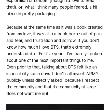
exploration of fandom (though I'd love to read
that!), or, what I think many people feared, a hit
piece in pretty packaging.
Because at the same time as it was a book created
from my love, it was also a book borne out of pain
and fear, and frustration and sorrow. If you don't
know how much I love BTS, that's extremely
understandable. For five years, I've barely spoken
about one of the most important things to me.
Even prior to that, talking about BTS felt like an
impossibility some days. I don't call myself ARMY
publicly unless directly asked, because I respect
the community and that the community at large
does not want me in it.