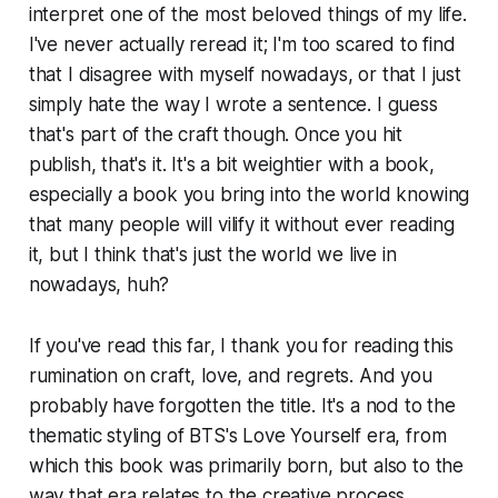
interpret one of the most beloved things of my life.
I've never actually reread it; I'm too scared to find
that I disagree with myself nowadays, or that I just
simply hate the way I wrote a sentence. I guess
that's part of the craft though. Once you hit
publish, that's it. It's a bit weightier with a book,
especially a book you bring into the world knowing
that many people will vilify it without ever reading
it, but I think that's just the world we live in
nowadays, huh?
If you've read this far, I thank you for reading this
rumination on craft, love, and regrets. And you
probably have forgotten the title. It's a nod to the
thematic styling of BTS's
Love Yourself
era, from
which this book was primarily born, but also to the
way that era relates to the creative process,