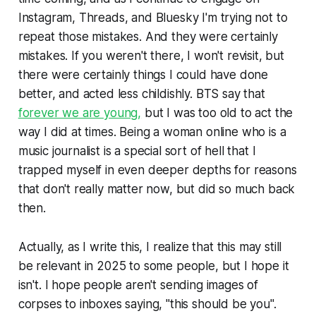
Instagram, Threads, and Bluesky I'm trying not to
repeat those mistakes. And they were certainly
mistakes. If you weren't there, I won't revisit, but
there were certainly things I could have done
better, and acted less childishly. BTS say that
forever we are young,
but I was too old to act the
way I did at times. Being a woman online who is a
music journalist is a special sort of hell that I
trapped myself in even deeper depths for reasons
that don't really matter now, but did so much back
then.
Actually, as I write this, I realize that this may still
be relevant in 2025 to some people, but I hope it
isn't. I hope people aren't sending images of
corpses to inboxes saying, "this should be you".