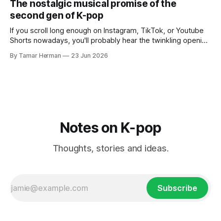
The nostalgic musical promise of the
own right as
second gen of K-pop
If you scroll long enough on Instagram, TikTok, or Youtube
Shorts nowadays, you'll probably hear the twinkling opening
synths of Wonder Girls' "Tell Me" from their 2007 album The
By Tamar Herman
23 Jun 2026
Wonder Years. Why? Because everyone, and even their
bunny, is performing it lately. It is a
Notes on K-pop
Thoughts, stories and ideas.
Subscribe