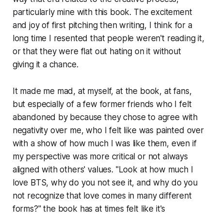
particularly mine with this book. The excitement
and joy of first pitching then writing, I think for a
long time I resented that people weren't reading it,
or that they were flat out hating on it without
giving it a chance.
It made me mad, at myself, at the book, at fans,
but especially of a few former friends who I felt
abandoned by because they chose to agree with
negativity over me, who I felt like was painted over
with a show of how much I was like them, even if
my perspective was more critical or not always
aligned with others' values. "Look at how much I
love BTS, why do you not see it, and why do you
not recognize that love comes in many different
forms?" the book has at times felt like it's