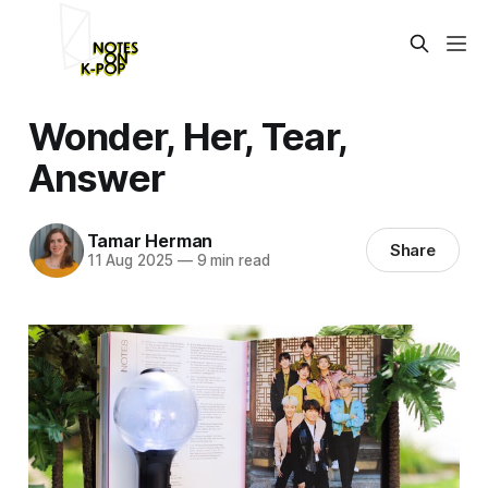
Wonder, Her, Tear,
Answer
Tamar Herman
Share
11 Aug 2025
—
9 min read