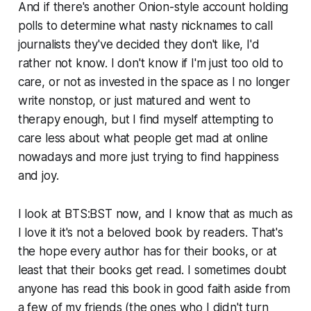
And if there's another Onion-style account holding
polls to determine what nasty nicknames to call
journalists they've decided they don't like, I'd
rather not know. I don't know if I'm just too old to
care, or not as invested in the space as I no longer
write nonstop, or just matured and went to
therapy enough, but I find myself attempting to
care less about what people get mad at online
nowadays and more just trying to find happiness
and joy.
I look at
BTS:BST
now, and I know that as much as
I love it it's not a beloved book by readers. That's
the hope every author has for their books, or at
least that their books get read. I sometimes doubt
anyone has read this book in good faith aside from
a few of my friends (the ones who I didn't turn