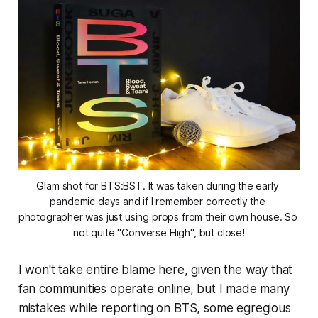
Glam shot for BTS:BST. It was taken during the early 
pandemic days and if I remember correctly the 
photographer was just using props from their own house. So 
not quite "Converse High", but close!
I won't take entire blame here, given the way that
fan communities operate online, but I made many
mistakes while reporting on BTS, some egregious