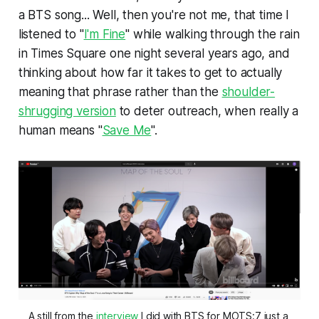
a BTS song... Well, then you're not me, that time I
listened to "
I'm Fine
" while walking through the rain
in Times Square one night several years ago, and
thinking about how far it takes to get to actually
meaning that phrase rather than the
shoulder-
shrugging version
to deter outreach, when really a
human means "
Save Me
".
A still from the 
interview
 I did with BTS for MOTS:7 just a 