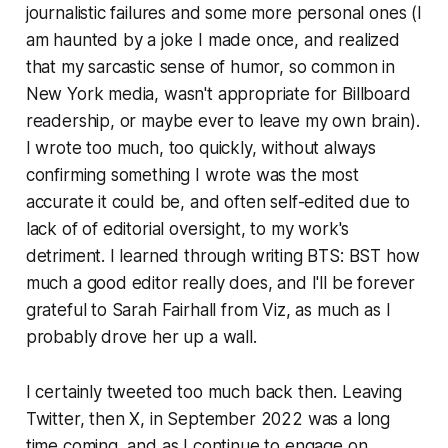
journalistic failures and some more personal ones (I
am haunted by a joke I made once, and realized
that my sarcastic sense of humor, so common in
New York media, wasn't appropriate for
Billboard
readership, or maybe ever to leave my own brain).
I wrote too much, too quickly, without always
confirming something I wrote was the most
accurate it could be, and often self-edited due to
lack of of editorial oversight, to my work's
detriment. I learned through writing
BTS: BST
how
much a good editor really does, and I'll be forever
grateful to Sarah Fairhall from Viz, as much as I
probably drove her up a wall.
I certainly tweeted too much back then. Leaving
Twitter, then X, in September 2022 was a long
time coming, and as I continue to engage on