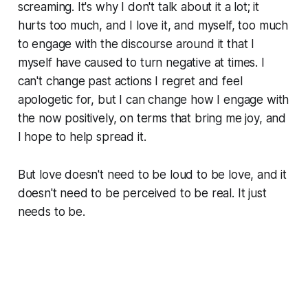
screaming. It's why I don't talk about it a lot; it
hurts too much, and I love it, and myself, too much
to engage with the discourse around it that I
myself have caused to turn negative at times. I
can't change past actions I regret and feel
apologetic for, but I can change how I engage with
the now positively, on terms that bring me joy, and
I hope to help spread it.
But love doesn't need to be loud to be love, and it
doesn't need to be perceived to be real. It just
needs to be.