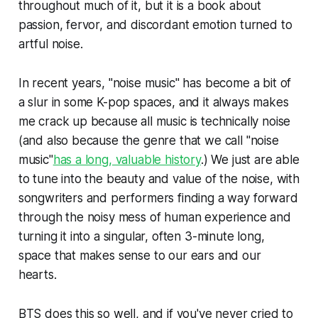
throughout much of it, but it is a book about
passion, fervor, and discordant emotion turned to
artful noise.
In recent years, "noise music" has become a bit of
a slur in some K-pop spaces, and it always makes
me crack up because all music is technically noise
(and also because the genre that we call "noise
music"
has a long, valuable history
.) We just are able
to tune into the beauty and value of the noise, with
songwriters and performers finding a way forward
through the noisy mess of human experience and
turning it into a singular, often 3-minute long,
space that makes sense to our ears and our
hearts.
BTS does this so well, and if you've never cried to