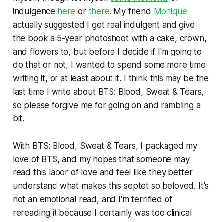
indulgence
here
or
there
. My friend
Monique
actually suggested I get real indulgent and give
the book a 5-year photoshoot with a cake, crown,
and flowers to, but before I decide if I'm going to
do that or not, I wanted to spend some more time
writing it, or at least about it. I think this may be the
last time I write about
BTS: Blood, Sweat & Tears,
so please forgive me for going on and rambling a
bit.
With
BTS: Blood, Sweat & Tears,
I packaged my
love of BTS, and my hopes that someone may
read this labor of love and feel like they better
understand what makes this septet so beloved. It's
not an emotional read, and I'm terrified of
rereading it because I certainly was too clinical