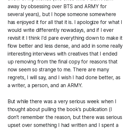
away by obsessing over BTS and ARMY for
several years), but I hope someone somewhere
has enjoyed it for all that it is. I apologize for what I
would write differently nowadays, and if I ever
revisit it I think I'd pare everything down to make it
flow better and less dense, and add in some really
interesting interviews with creatives that I ended
up removing from the final copy for reasons that
now seem so strange to me. There are many
regrets, I will say, and I wish I had done better, as
a writer, a person, and an ARMY.
But while there was a very serious week when I
thought about pulling the book's publication (I
don't remember the reason, but there was serious
upset over something I had written and I spent a