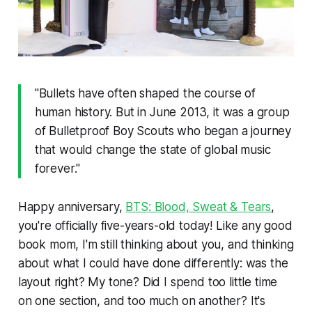
"Bullets have often shaped the course of
human history. But in June 2013, it was a group
of Bulletproof Boy Scouts who began a journey
that would change the state of global music
forever."
Happy anniversary,
BTS: Blood, Sweat & Tears
,
you're officially five-years-old today! Like any good
book mom, I'm still thinking about you, and thinking
about what I could have done differently: was the
layout right? My tone? Did I spend too little time
on one section, and too much on another? It's