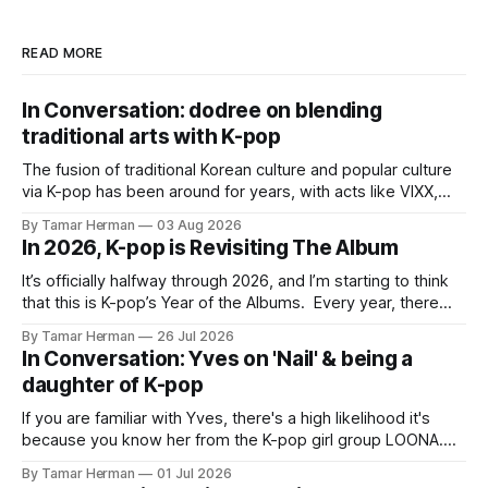
READ MORE
In Conversation: dodree on blending
traditional arts with K-pop
The fusion of traditional Korean culture and popular culture
via K-pop has been around for years, with acts like VIXX,
BTS, Blackpink, Stray Kids, and Oneus incorporating
By Tamar Herman
03 Aug 2026
elements and aesthetic of traditional Korean culture and
In 2026, K-pop is Revisiting The Album
music. Now there's dodree, a duo featuring members
NaYeongjoo and LeeSonghyun, who
It’s officially halfway through 2026, and I’m starting to think
that this is K-pop’s Year of the Albums. Every year, there
are good releases. Usually, we as humanity focus on the
By Tamar Herman
26 Jul 2026
singles. The songs that are the primary focus of an artist’s
In Conversation: Yves on 'Nail' & being a
promotional cycle. The
daughter of K-pop
If you are familiar with Yves, there's a high likelihood it's
because you know her from the K-pop girl group LOONA.
But there's also a chance that you know her as a repeat
By Tamar Herman
01 Jul 2026
PinkPantheress collaborator, or, most importantly, in her