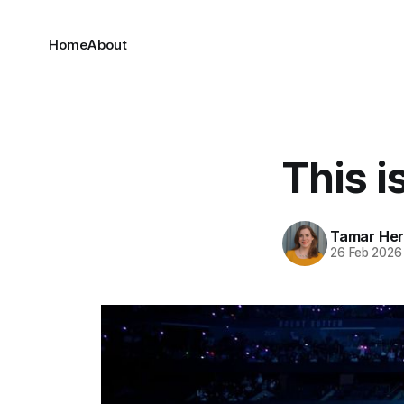
Home
About
This i
Tamar He
26 Feb 2026