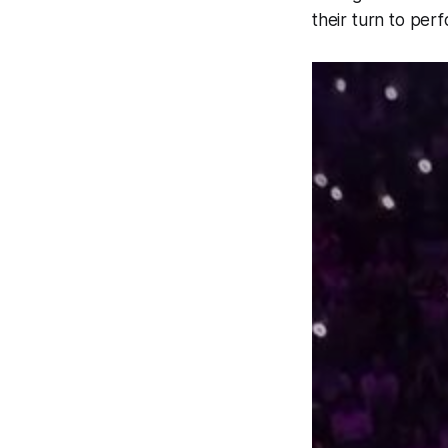
their turn to per