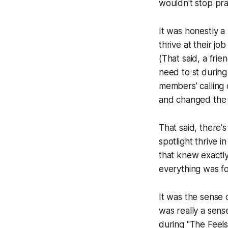
wouldn't stop
pra
It was honestly a
thrive at their 
(That said, a fr
need to st during s
members' calling 
and changed the 
That said, there
spotlight thrive 
that knew exactly 
everything was fo
It was the sense 
was really a sens
during "The Feels