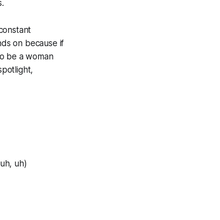
s.
constant
nds on because if
d to be a woman
potlight,
(uh, uh)