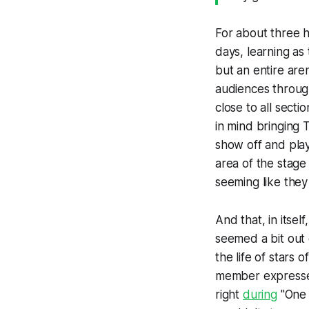
For about three ho
days, learning as
but an entire are
audiences throug
close to all sect
in mind bringing
show off and play
area of the stage
seeming like they
And that, in itsel
seemed a bit out 
the life of stars 
member expressed
right
during
"One S