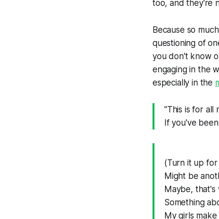
too, and they're 
Because so much a
questioning of on
you don't know on
engaging in the wo
especially in the
m
"This is for a
If you've been
(Turn it up fo
Might be anot
Maybe, that'
Something abou
My girls make 