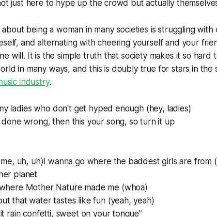
not just here to hype up the crowd but actually themselve
bout being a woman in many societies is struggling with 
eself, and alternating with cheering yourself and your frie
e will. It is the simple truth that society makes it so har
rld in many ways, and this is doubly true for stars in the s
usic industry
.
ll my ladies who don't get hyped enough (hey, ladies)
 done wrong, then this your song, so turn it up
r me, uh, uh)I wanna go where the baddest girls are from 
her planet
s where Mother Nature made me (whoa)
t that water tastes like fun (yeah, yeah)
it rain confetti, sweet on your tongue"