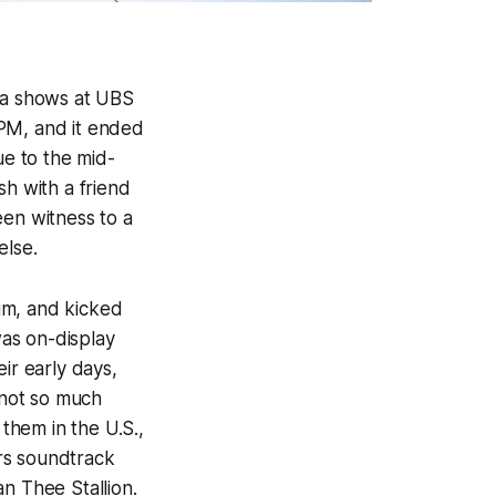
rea shows at UBS
8PM, and it ended
due to the mid-
sh with a friend
been witness to a
else.
um, and kicked
was on-display
ir early days,
 not so much
them in the U.S.,
rs
soundtrack
n Thee Stallion.