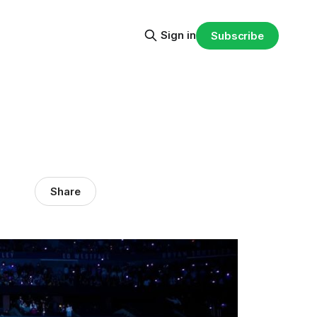
Sign in
Subscribe
Share