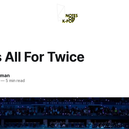
s All For Twice
rman
—
5 min read