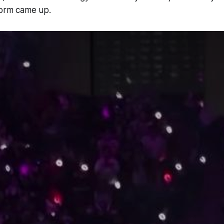
form came up.