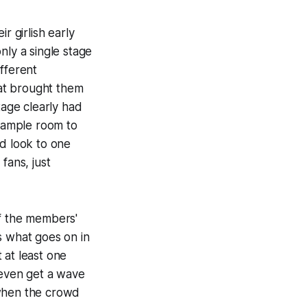
r girlish early
nly a single stage
fferent
at brought them
tage clearly had
 ample room to
'd look to one
fans, just
 of the members'
s what goes on in
t at least one
even get a wave
t when the crowd