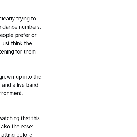
learly trying to
me dance numbers.
people prefer or
 just think the
tening for them
grown up into the
s and a live band
nvironment,
atching that this
 also the ease:
hatting before