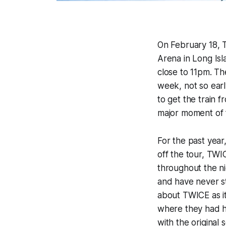
On February 18, T
Arena in Long Is
close to 11pm. T
week, not so earl
to get the train f
major moment of f
For the past year
off the tour, TWIC
throughout the ni
and have never st
about TWICE as i
where they had hi
with the original