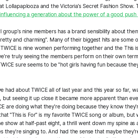
 Lollapaplooza and the Victoria's Secret Fashion Show. T
influencing a generation about the power of a good push 
l group's nine members has a brand sensibility about them t
etty and charming". Many of their biggest hits are some o
 TWICE is nine women performing together and the
This i
me we're truly seeing the members perform on their own term
TWICE sure seems to be "hot girls having fun because they
I've had about TWICE all of last year and this year so far, w
, but seeing it up close it became more apparent than eve
 are doing what they're doing because they know they're 
hat "This is For" is my favorite TWICE song or album, bu
he show at half-past eight, a thrill went down my spine as
es they're singing to. And had the sense that maybe they'r