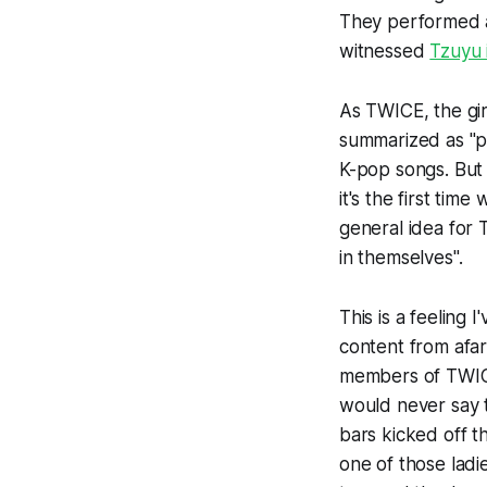
They performed at
witnessed
Tzuyu 
As TWICE, the gir
summarized as "pr
K-pop songs. But
it's the first ti
general idea for 
in themselves".
This is a feeling 
content from afar
members of TWICE
would never say t
bars kicked off t
one of those ladi