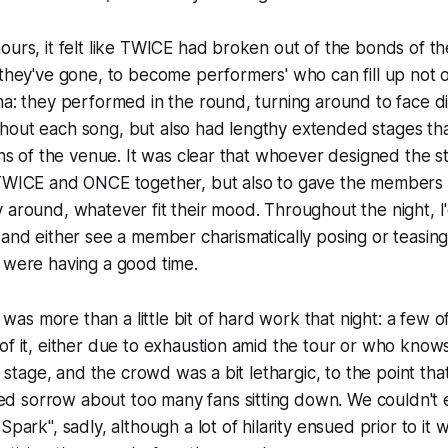
urs, it felt like TWICE had broken out of the bonds of thei
 they've gone, to become performers' who can fill up not o
na: they performed in the round, turning around to face di
hout each song, but also had lengthy extended stages th
ions of the venue. It was clear that whoever designed the s
 TWICE and ONCE together, but also to gave the members
 around, whatever fit their mood. Throughout the night, I
 and either see a member charismatically posing or teasing 
 were having a good time.
f, was more than a little bit of hard work that night: a few
of it, either due to exhaustion amid the tour or who know
of stage, and the crowd was a bit lethargic, to the point tha
 sorrow about too many fans sitting down. We couldn't 
park", sadly, although a lot of hilarity ensued prior to i