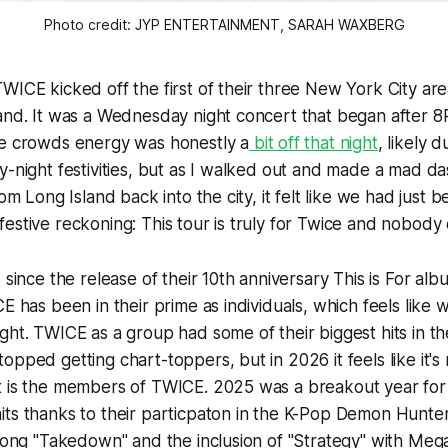
Photo credit: JYP ENTERTAINMENT, SARAH WAXBERG
WICE kicked off the first of their three New York City a
land. It was a Wednesday night concert that began after 
he crowds energy was honestly a
bit off that night
, likely 
y-night festivities, but as I walked out and made a mad da
rom Long Island back into the city, it felt like we had just 
estive reckoning: This tour is truly for Twice and nobody 
, since the release of their 10th anniversary
This is For
alb
E has been in their prime as individuals, which feels like 
ght. TWICE as a group had some of their biggest hits in the
opped getting chart-toppers, but in 2026 it feels like it's
t is the members of TWICE. 2025 was a breakout year for 
ts thanks to their particpaton in the
K-Pop Demon Hunte
 song "Takedown" and the inclusion of "Strategy" with Mega