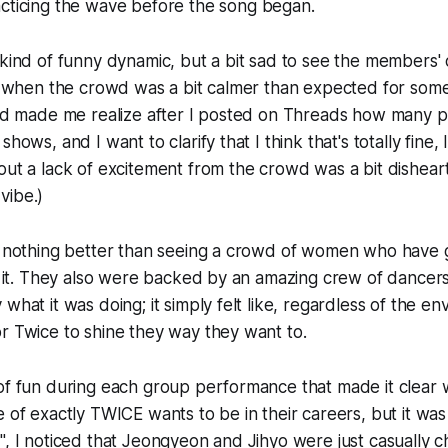
cticing
the wave before the song began.
 kind of funny dynamic, but a bit sad to see the members' c
job when the crowd was a bit calmer than expected for so
iend made me realize after I posted on Threads how many 
hows, and I want to clarify that I think that's totally fine, I
out a lack of excitement from the crowd was a bit dishear
vibe.)
's nothing better than seeing a crowd of women who have 
in it. They also were backed by an amazing crew of dancer
what it was doing; it simply felt like, regardless of the e
r Twice to shine they way they want to.
of fun during each group performance that made it clear w
e of exactly TWICE wants to be in their careers, but it was
", I noticed that Jeongyeon and Jihyo were just casually c