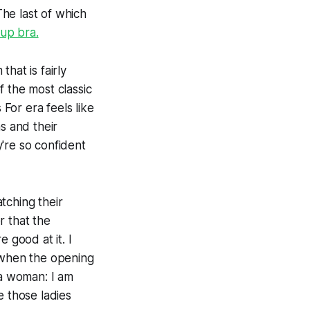
he last of which
up bra.
hat is fairly
f the most classic
s For
era feels like
s and their
're so confident
atching their
r that the
good at it. I
t when the opening
 a woman: I am
e those ladies