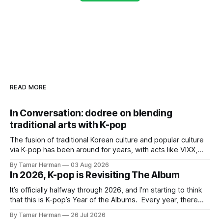
READ MORE
In Conversation: dodree on blending
traditional arts with K-pop
The fusion of traditional Korean culture and popular culture
via K-pop has been around for years, with acts like VIXX,
BTS, Blackpink, Stray Kids, and Oneus incorporating
By Tamar Herman
03 Aug 2026
elements and aesthetic of traditional Korean culture and
In 2026, K-pop is Revisiting The Album
music. Now there's dodree, a duo featuring members
NaYeongjoo and LeeSonghyun, who
It’s officially halfway through 2026, and I’m starting to think
that this is K-pop’s Year of the Albums. Every year, there
are good releases. Usually, we as humanity focus on the
By Tamar Herman
26 Jul 2026
singles. The songs that are the primary focus of an artist’s