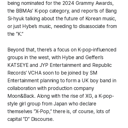
being nominated for the 2024 Grammy Awards,
the BBMAs’ K-pop category, and reports of Bang
Si-hyuk talking about the future of Korean music,
or just Hybe’s music, needing to disassociate from
the “K.”
Beyond that, there’s a focus on K-pop-influenced
groups in the west, with Hybe and Geffen’s
KATSEYE and JYP Entertainment and Republic
Records’ VCHA soon to be joined by SM
Entertainment planning to form a UK boy band in
collaboration with production company
Moon&Back. Along with the rise of XG, a K-pop-
style girl group from Japan who declare
themselves “X-Pop,” there is, of course, lots of
capital “D” Discourse.