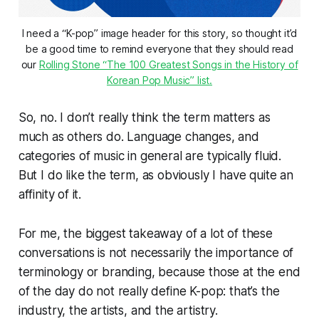
I need a “K-pop” image header for this story, so thought it’d
be a good time to remind everyone that they should read
our
Rolling Stone “The 100 Greatest Songs in the History of
Korean Pop Music” list.
So, no. I don’t really think the term matters as
much as others do. Language changes, and
categories of music in general are typically fluid.
But I do like the term, as obviously I have quite an
affinity of it.
For me, the biggest takeaway of a lot of these
conversations is not necessarily the importance of
terminology or branding, because those at the end
of the day do not really define K-pop: that’s the
industry, the artists, and the artistry.