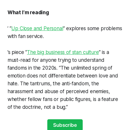
What I’m reading
’ “
Up Close and Personal
” explores some problems
with fan service.
’s piece “
The big business of stan culture
” is a
must-read for anyone trying to understand
fandoms in the 2020s. “The unlimited spring of
emotion does not differentiate between love and
hate. The tantrums, the anti-fandom, the
harassment and abuse of perceived enemies,
whether fellow fans or public figures, is a feature
of the doctrine, not a bug.”
Subscribe