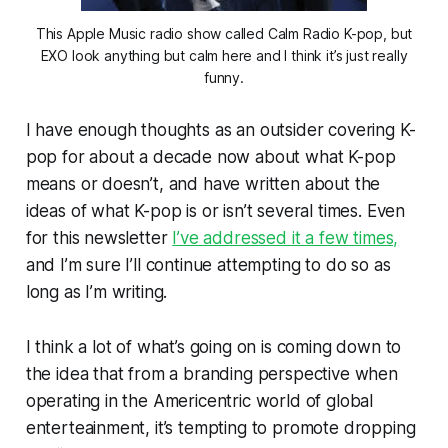
This Apple Music radio show called Calm Radio K-pop, but
EXO look anything but calm here and I think it’s just really
funny.
I have enough thoughts as an outsider covering K-
pop for about a decade now about what K-pop
means or doesn’t, and have written about the
ideas of what K-pop is or isn’t several times. Even
for this newsletter
I’ve addressed it a few times,
and I’m sure I’ll continue attempting to do so as
long as I’m writing.
I think a lot of what’s going on is coming down to
the idea that from a branding perspective when
operating in the Americentric world of global
enterteainment, it’s tempting to promote dropping