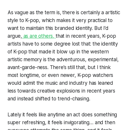
As vague as the term is, there is certainly a artistic
style to K-pop, which makes it very practical to
want to maintain this branded identity. But I’d
argue,
as are others,
that in recent years, K-pop
artists have to some degree lost that: the identity
of K-pop that made it blow up in the western
artistic memory is the adventurous, experimental,
avant-garde-ness. There’s still that, but I think
most longtime, or even newer, K-pop watchers
would admit the music and industry has leaned
less towards creative explosions in recent years
and instead shifted to trend-chasing.
Lately it feels like anytime an act does something
super refreshing, it feels invigorating… and then