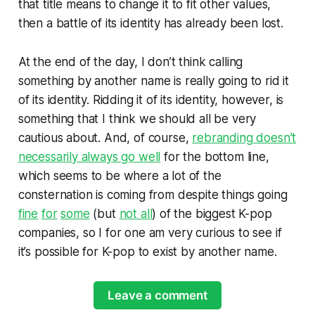
that title means to change it to fit other values,
then a battle of its identity has already been lost.
At the end of the day, I don’t think calling
something by another name is really going to rid it
of its identity. Ridding it of its identity, however, is
something that I think we should all be very
cautious about. And, of course,
rebranding doesn’t
necessarily always go well
for the bottom line,
which seems to be where a lot of the
consternation is coming from despite things going
fine
for
some
(but
not all
) of the biggest K-pop
companies, so I for one am very curious to see if
it’s possible for K-pop to exist by another name.
Leave a comment