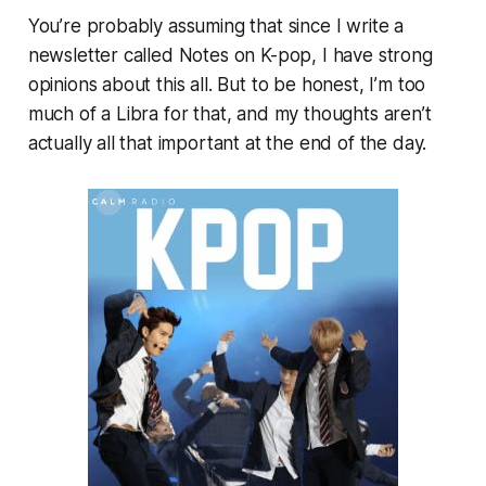
You’re probably assuming that since I write a
newsletter called
Notes on K-pop,
I have strong
opinions about this all. But to be honest, I’m too
much of a Libra for that, and my thoughts aren’t
actually all that important at the end of the day.