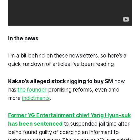
In the news
I’m a bit behind on these newsletters, so here’s a
quick rundown of articles I’ve been reading.
Kakao’s alleged stock rigging to buy SM
now
has
the founder
promising reforms, even amid
more
indictments
.
Former YG Entertainment chief Yang Hyun-suk
has been sentenced
to suspended jail time after
being found guilty of coercing an informant to