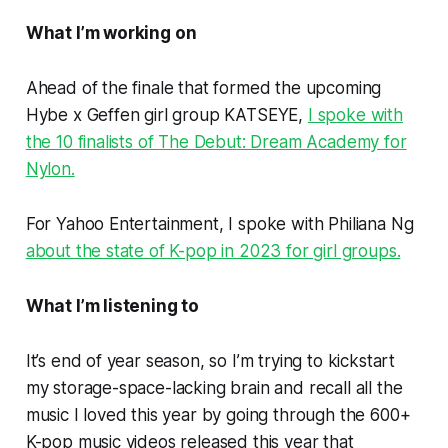
What I’m working on
Ahead of the finale that formed the upcoming
Hybe x Geffen girl group KATSEYE,
I spoke with
the 10 finalists of
The Debut: Dream Academy
for
Nylon.
For Yahoo Entertainment, I spoke with Philiana Ng
about the state of K-pop in 2023 for girl groups.
What I’m listening to
It’s end of year season, so I’m trying to kickstart
my storage-space-lacking brain and recall all the
music I loved this year by going through the 600+
K-pop music videos released this year that