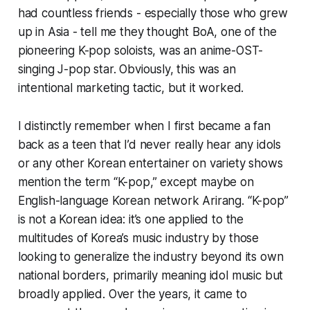
had countless friends - especially those who grew
up in Asia - tell me they thought BoA, one of the
pioneering K-pop soloists, was an anime-OST-
singing J-pop star. Obviously, this was an
intentional marketing tactic, but it worked.
I distinctly remember when I first became a fan
back as a teen that I’d never really hear any idols
or any other Korean entertainer on variety shows
mention the term “K-pop,” except maybe on
English-language Korean network Arirang. “K-pop”
is not a Korean idea: it’s one applied to the
multitudes of Korea’s music industry by those
looking to generalize the industry beyond its own
national borders, primarily meaning idol music but
broadly applied. Over the years, it came to