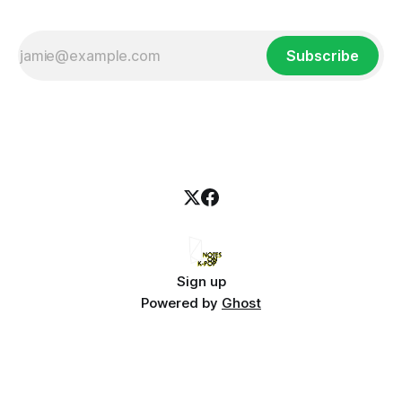
Subscribe
Sign up
Powered by
Ghost