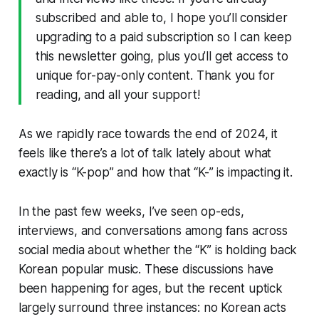
subscribed and able to, I hope you’ll consider
upgrading to a paid subscription so I can keep
this newsletter going, plus you’ll get access to
unique for-pay-only content. Thank you for
reading, and all your support!
As we rapidly race towards the end of 2024, it
feels like there’s a lot of talk lately about what
exactly is “K-pop” and how that “K-” is impacting it.
In the past few weeks, I’ve seen op-eds,
interviews, and conversations among fans across
social media about whether the “K” is holding back
Korean popular music. These discussions have
been happening for ages, but the recent uptick
largely surround three instances: no Korean acts