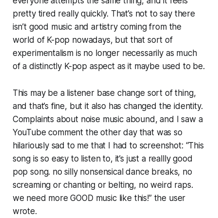
everyone attempts the same thing, and it feels
pretty tired really quickly. That’s not to say there
isn’t good music and artistry coming from the
world of K-pop nowadays, but that sort of
experimentalism is no longer necessarily as much
of a distinctly K-pop aspect as it maybe used to be.
This may be a listener base change sort of thing,
and that’s fine, but it also has changed the identity.
Complaints about noise music abound, and I saw a
YouTube comment the other day that was so
hilariously sad to me that I had to screenshot: “This
song is so easy to listen to, it’s just a reallly good
pop song. no silly nonsensical dance breaks, no
screaming or chanting or belting, no weird raps.
we need more GOOD music like this!” the user
wrote.