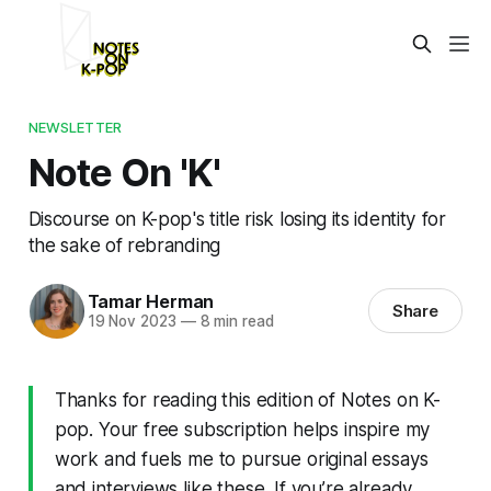
NEWSLETTER
Note On 'K'
Discourse on K-pop's title risk losing its identity for
the sake of rebranding
Tamar Herman
Share
19 Nov 2023
—
8 min read
Thanks for reading this edition of Notes on K-
pop. Your free subscription helps inspire my
work and fuels me to pursue original essays
and interviews like these. If you’re already