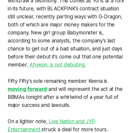
withdraw a testimony. This comes as YG is at a fork
in its future, with BLACKPINK’s contract situation
still unclear, recently parting ways with G-Dragon,
both of which are major money makers for the
company. New girl group Babymonster is,
according to some analysts, the company’s last
chance to get out of a bad situation, and just days
before their debut it’s come out that one potential
member,
Ahyeon, is not debuting.
Fifty Fifty's sole remaining member Keena is
moving forward
and will represent the act at the
BBMAs tonight after a whirlwind of a year full of
major success and lawsuits.
On a lighter note,
Live Nation and JYP
Entertainment
struck a deal for more tours.