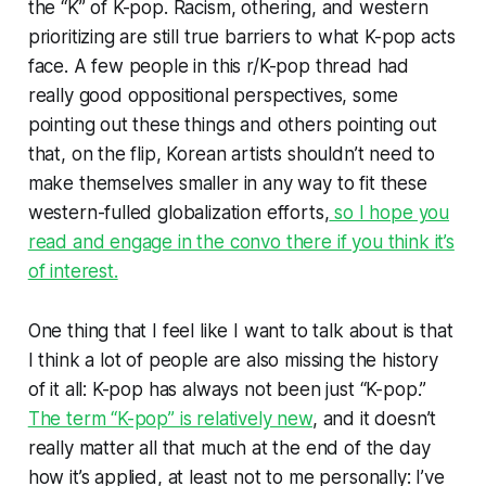
the “K” of K-pop. Racism, othering, and western
prioritizing are still true barriers to what K-pop acts
face. A few people in this r/K-pop thread had
really good oppositional perspectives, some
pointing out these things and others pointing out
that, on the flip, Korean artists shouldn’t need to
make themselves smaller in any way to fit these
western-fulled globalization efforts,
so I hope you
read and engage in the convo there if you think it’s
of interest.
One thing that I feel like I want to talk about is that
I think a lot of people are also missing the history
of it all: K-pop has always not been
just
“K-pop.”
The term “K-pop” is relatively new
, and it doesn’t
really matter all that much at the end of the day
how it’s applied, at least not to me personally: I’ve