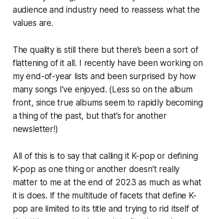
audience and industry need to reassess what the
values are.
The quality is still there but there’s been a sort of
flattening of it all. I recently have been working on
my end-of-year lists and been surprised by how
many songs I’ve enjoyed. (Less so on the album
front, since true albums seem to rapidly becoming
a thing of the past, but that’s for another
newsletter!)
All of this is to say that calling it K-pop or defining
K-pop as one thing or another doesn’t really
matter to me at the end of 2023 as much as what
it is
does. If the multitude of facets that define K-
pop are limited to its title and trying to rid itself of