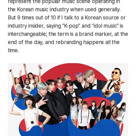
represent the popular music scene operating in
the Korean music industry when used generally.
But 9 times out of 10 if I talk to a Korean source or
industry insider, saying “K-pop” and “idol music” is
interchangeable; the term is a brand marker, at the
end of the day, and rebranding happens all the
time.