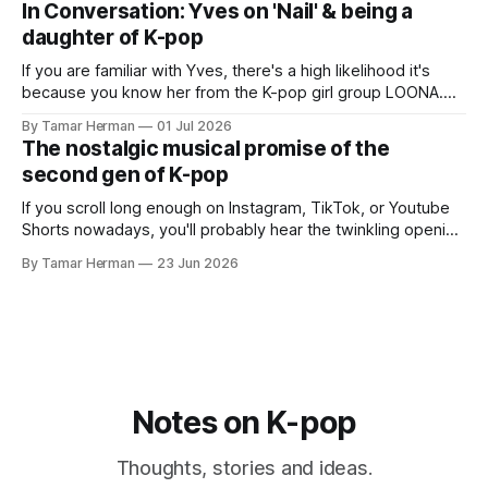
In Conversation: Yves on 'Nail' & being a
promotional cycle. The
daughter of K-pop
If you are familiar with Yves, there's a high likelihood it's
because you know her from the K-pop girl group LOONA.
But there's also a chance that you know her as a repeat
By Tamar Herman
01 Jul 2026
PinkPantheress collaborator, or, most importantly, in her
The nostalgic musical promise of the
own right as
second gen of K-pop
If you scroll long enough on Instagram, TikTok, or Youtube
Shorts nowadays, you'll probably hear the twinkling opening
synths of Wonder Girls' "Tell Me" from their 2007 album The
By Tamar Herman
23 Jun 2026
Wonder Years. Why? Because everyone, and even their
bunny, is performing it lately. It is a
Notes on K-pop
Thoughts, stories and ideas.