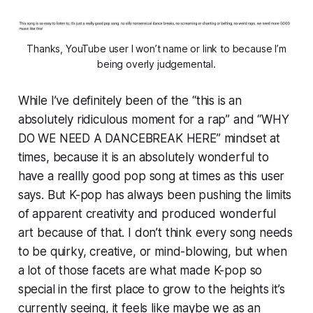
Thanks, YouTube user I won’t name or link to because I’m
being overly judgemental.
While I’ve definitely been of the “this is an
absolutely ridiculous moment for a rap” and “WHY
DO WE NEED A DANCEBREAK HERE” mindset at
times, because it is an absolutely wonderful to
have a reallly good pop song at times as this user
says. But K-pop has always been pushing the limits
of apparent creativity and produced wonderful
art because of that. I don’t think every song needs
to be quirky, creative, or mind-blowing, but when
a lot of those facets are what made K-pop so
special in the first place to grow to the heights it’s
currently seeing, it feels like maybe we as an