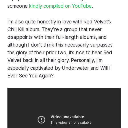
someone
kindly compiled on YouTube
.
I’m also quite honestly in love with Red Velvet’s
Chill Kill
album. They’re a group that never
disappoints with their full-length albums, and
although I don’t think this necessarily surpasses
the glory of their prior two, it’s nice to hear Red
Velvet back in all their glory. Personally, I’m
especially captivated by
Underwater
and
Will I
Ever See You Again?