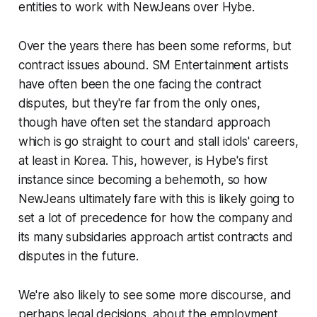
entities to work with NewJeans over Hybe.
Over the years there has been some reforms, but
contract issues abound. SM Entertainment artists
have often been the one facing the contract
disputes, but they're far from the only ones,
though have often set the standard approach
which is go straight to court and stall idols' careers,
at least in Korea. This, however, is Hybe's first
instance since becoming a behemoth, so how
NewJeans ultimately fare with this is likely going to
set a
lot
of precedence for how the company and
its many subsidaries approach artist contracts and
disputes in the future.
We're also likely to see some more discourse, and
perhaps legal decisions, about the employment