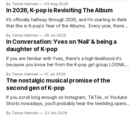
BTS, Blackpink, Stray Kids, and Oneus incorporating
By Tamar Herman
03 Aug 2026
elements and aesthetic of traditional Korean culture and
In 2026, K-pop is Revisiting The Album
music. Now there's dodree, a duo featuring members
NaYeongjoo and LeeSonghyun, who
It’s officially halfway through 2026, and I’m starting to think
that this is K-pop’s Year of the Albums. Every year, there
are good releases. Usually, we as humanity focus on the
By Tamar Herman
26 Jul 2026
singles. The songs that are the primary focus of an artist’s
In Conversation: Yves on 'Nail' & being a
promotional cycle. The
daughter of K-pop
If you are familiar with Yves, there's a high likelihood it's
because you know her from the K-pop girl group LOONA.
But there's also a chance that you know her as a repeat
By Tamar Herman
01 Jul 2026
PinkPantheress collaborator, or, most importantly, in her
The nostalgic musical promise of the
own right as
second gen of K-pop
If you scroll long enough on Instagram, TikTok, or Youtube
Shorts nowadays, you'll probably hear the twinkling opening
synths of Wonder Girls' "Tell Me" from their 2007 album The
By Tamar Herman
23 Jun 2026
Wonder Years. Why? Because everyone, and even their
bunny, is performing it lately. It is a