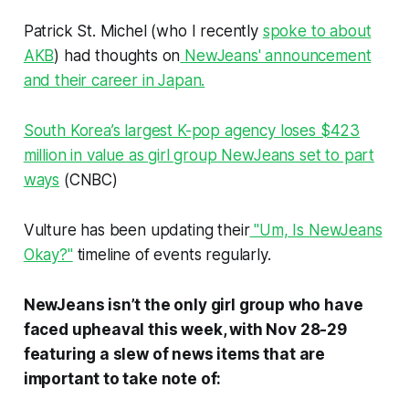
Patrick St. Michel (who I recently
spoke to about
AKB
) had thoughts on
NewJeans' announcement
and their career in Japan.
South Korea’s largest K-pop agency loses $423
million in value as girl group NewJeans set to part
ways
(CNBC)
Vulture has been updating their
"Um, Is NewJeans
Okay?"
timeline of events regularly.
NewJeans isn’t the only girl group who have
faced upheaval this week, with Nov 28-29
featuring a slew of news items that are
important to take note of: