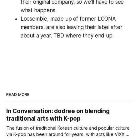
their original company, so we’ll have to see
what happens.
Loosemble, made up of former LOONA
members, are also leaving their label after
about a year. TBD where they end up.
READ MORE
In Conversation: dodree on blending
traditional arts with K-pop
The fusion of traditional Korean culture and popular culture
via K-pop has been around for years, with acts like VIXX,