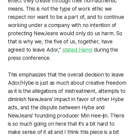
effect they create through their non-authentic
means. This is not the type of work ethic we
respect nor want to be a part of, and to continue
working under a company with no intention of
protecting NewJeans would only do us harm. So
that is why we, the five of us, together, have
agreed to leave Ador,”
stated Hanni
during the
press conference.
This emphasizes that the overall decision to leave
Ador/Hybe is just as much about creative freedom
as it is the allegations of mistreatment, attempts to
diminish NewJeans’ impact in favor of other Hybe
acts, and the dispute between Hybe and
NewJeans’ founding producer Min Hee-jin. There
is so much going on here that it’s a bit hard to
make sense of it all and I think this piece is a bit