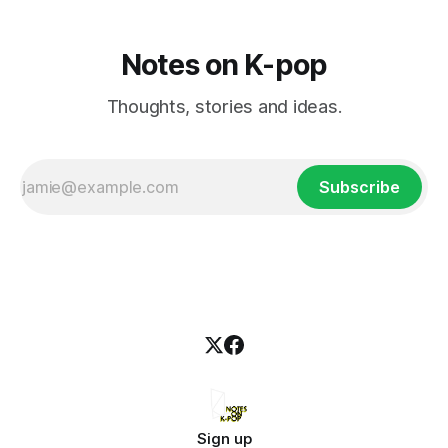
Notes on K-pop
Thoughts, stories and ideas.
Subscribe
Sign up