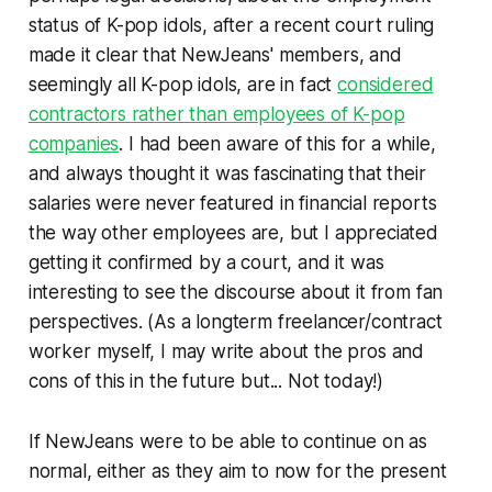
status of K-pop idols, after a recent court ruling
made it clear that NewJeans' members, and
seemingly all K-pop idols, are in fact
considered
contractors rather than employees of K-pop
companies
. I had been aware of this for a while,
and always thought it was fascinating that their
salaries were never featured in financial reports
the way other employees are, but I appreciated
getting it confirmed by a court, and it was
interesting to see the discourse about it from fan
perspectives. (As a longterm freelancer/contract
worker myself, I may write about the pros and
cons of this in the future but... Not today!)
If NewJeans were to be able to continue on as
normal, either as they aim to now for the present