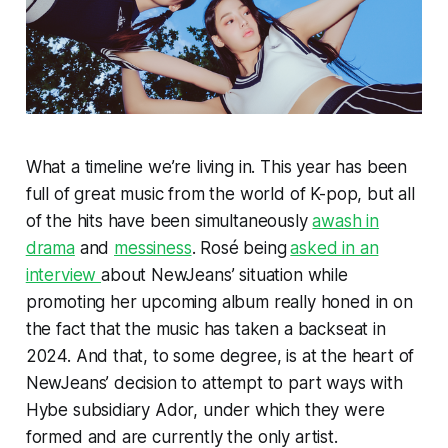
What a timeline we’re living in. This year has been
full of great music from the world of K-pop, but all
of the hits have been simultaneously
awash in
drama
and
messiness
. Rosé being
asked in an
interview
about NewJeans’ situation while
promoting her upcoming album really honed in on
the fact that the music has taken a backseat in
2024. And that, to some degree, is at the heart of
NewJeans’ decision to attempt to part ways with
Hybe subsidiary Ador, under which they were
formed and are currently the only artist.