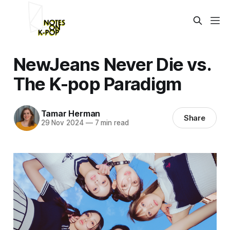
NewJeans Never Die vs.
The K-pop Paradigm
Tamar Herman
Share
29 Nov 2024
—
7 min read