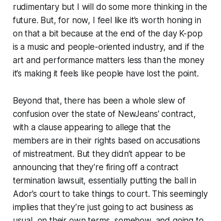
rudimentary but I will do some more thinking in the
future. But, for now, I feel like it’s worth honing in
on that a bit because at the end of the day K-pop
is a music and people-oriented industry, and if the
art and performance matters less than the money
it’s making it feels like people have lost the point.
Beyond that, there has been a whole slew of
confusion over the state of NewJeans' contract,
with a clause appearing to allege that the
members are in their rights based on accusations
of mistreatment. But they didn’t appear to be
announcing that they’re firing off a contract
termination lawsuit, essentially putting the ball in
Ador’s court to take things to court. This seemingly
implies that they’re just going to act business as
usual, on their own terms, somehow, and going to