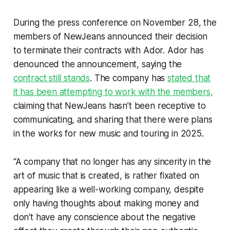
During the press conference on November 28, the
members of NewJeans announced their decision
to terminate their contracts with Ador. Ador has
denounced the announcement, saying the
contract still stands
. The company has
stated that
it has been attempting to work with the members,
claiming that NewJeans hasn’t been receptive to
communicating, and sharing that there were plans
in the works for new music and touring in 2025.
“A company that no longer has any sincerity in the
art of music that is created, is rather fixated on
appearing like a well-working company, despite
only having thoughts about making money and
don't have any conscience about the negative