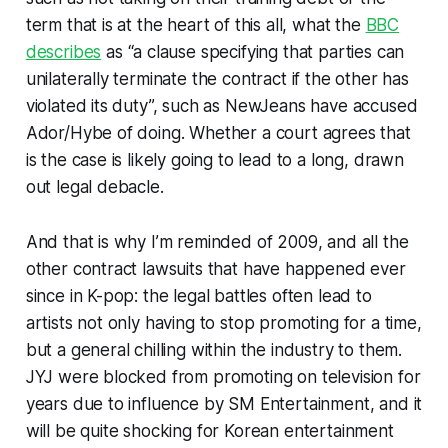
term that is at the heart of this all, what the
BBC
describes
as “a clause specifying that parties can
unilaterally terminate the contract if the other has
violated its duty”, such as NewJeans have accused
Ador/Hybe of doing. Whether a court agrees that
is the case is likely going to lead to a long, drawn
out legal debacle.
And that is why I’m reminded of 2009, and all the
other contract lawsuits that have happened ever
since in K-pop: the legal battles often lead to
artists not only having to stop promoting for a time,
but a general chilling within the industry to them.
JYJ were blocked from promoting on television for
years due to influence by SM Entertainment, and it
will be quite shocking for Korean entertainment