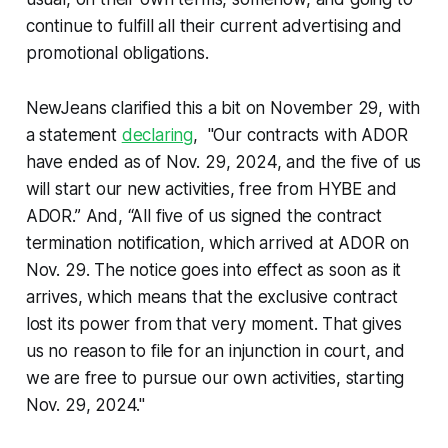
continue to fulfill all their current advertising and
promotional obligations.
NewJeans clarified this a bit on November 29, with
a statement
declaring
, "Our contracts with ADOR
have ended as of Nov. 29, 2024, and the five of us
will start our new activities, free from HYBE and
ADOR.” And, “All five of us signed the contract
termination notification, which arrived at ADOR on
Nov. 29. The notice goes into effect as soon as it
arrives, which means that the exclusive contract
lost its power from that very moment. That gives
us no reason to file for an injunction in court, and
we are free to pursue our own activities, starting
Nov. 29, 2024."