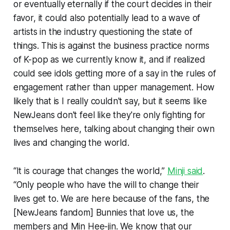
or eventually eternally if the court decides in their
favor, it could also potentially lead to a wave of
artists in the industry questioning the state of
things. This is against the business practice norms
of K-pop as we currently know it, and if realized
could see idols getting more of a say in the rules of
engagement rather than upper management. How
likely that is I really couldn't say, but it seems like
NewJeans don't feel like they're only fighting for
themselves here, talking about changing their own
lives and changing the world.
“It is courage that changes the world,”
Minji said
.
“Only people who have the will to change their
lives get to. We are here because of the fans, the
[NewJeans fandom] Bunnies that love us, the
members and Min Hee-jin. We know that our