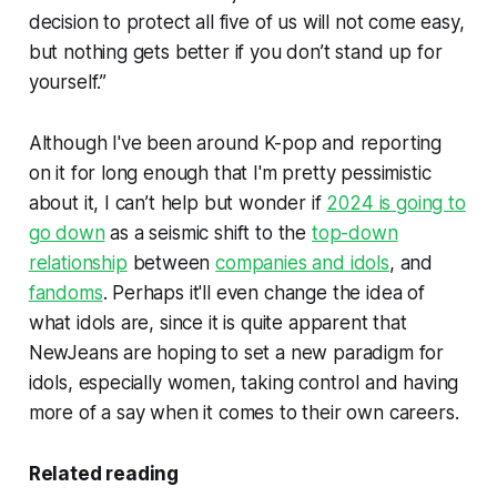
decision to protect all five of us will not come easy,
but nothing gets better if you don’t stand up for
yourself.”
Although I've been around K-pop and reporting
on it for long enough that I'm pretty pessimistic
about it, I can’t help but wonder if
2024 is going to
go down
as a seismic shift to the
top-down
relationship
between
companies and idols
, and
fandoms
. Perhaps it'll even change the idea of
what idols are, since it is quite apparent that
NewJeans are hoping to set a new paradigm for
idols, especially women, taking control and having
more of a say when it comes to their own careers.
Related reading