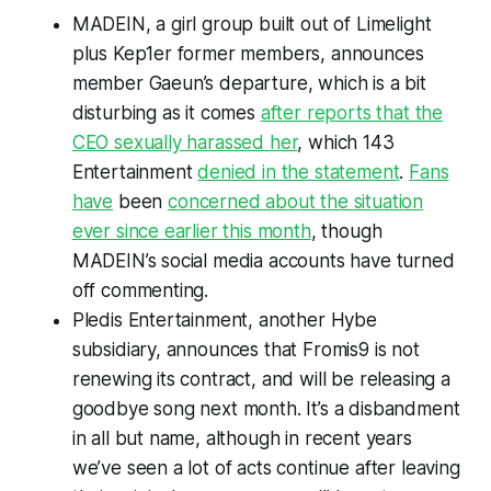
MADEIN, a girl group built out of Limelight
plus Kep1er former members, announces
member Gaeun’s departure, which is a bit
disturbing as it comes
after reports that the
CEO sexually harassed her
, which 143
Entertainment
denied in the statement
.
Fans
have
been
concerned about the situation
ever since earlier this month
, though
MADEIN’s social media accounts have turned
off commenting.
Pledis Entertainment, another Hybe
subsidiary, announces that Fromis9 is not
renewing its contract, and will be releasing a
goodbye song next month. It’s a disbandment
in all but name, although in recent years
we’ve seen a lot of acts continue after leaving