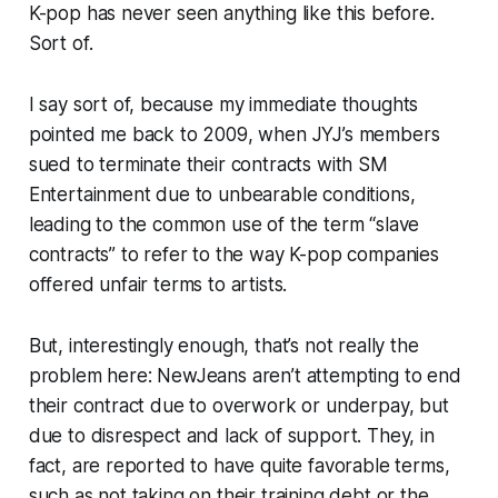
K-pop has never seen anything like this before.
Sort of.
I say sort of, because my immediate thoughts
pointed me back to 2009, when JYJ’s members
sued to terminate their contracts with SM
Entertainment due to unbearable conditions,
leading to the common use of the term “slave
contracts” to refer to the way K-pop companies
offered unfair terms to artists.
But, interestingly enough, that’s not really the
problem here: NewJeans aren’t attempting to end
their contract due to overwork or underpay, but
due to disrespect and lack of support. They, in
fact, are reported to have quite favorable terms,
such as not taking on their training debt or the