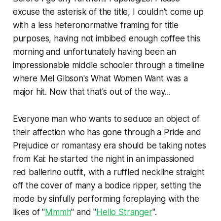
excuse the asterisk of the title, I couldn't come up
with a less heteronormative framing for title
purposes, having not imbibed enough coffee this
morning and unfortunately having been an
impressionable middle schooler through a timeline
where Mel Gibson's
What Women Want
was a
major hit. Now that that's out of the way...
Everyone man who wants to seduce an object of
their affection who has gone through a
Pride and
Prejudice
or romantasy era should be taking notes
from Kai: he started the night in an impassioned
red ballerino outfit, with a ruffled neckline straight
off the cover of many a bodice ripper, setting the
mode by sinfully performing foreplaying with the
likes of "
Mmmh
" and "
Hello Stranger
".