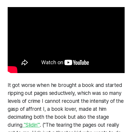
It got worse when he brought a book and started
ripping out pages seductively, which was so many
levels of crime I cannot recount the intensity of the
gasp of affront I, a book lover, made at him
decimating both the book but also the stage
during
"Slidin'"
. ("The tearing the pages out really