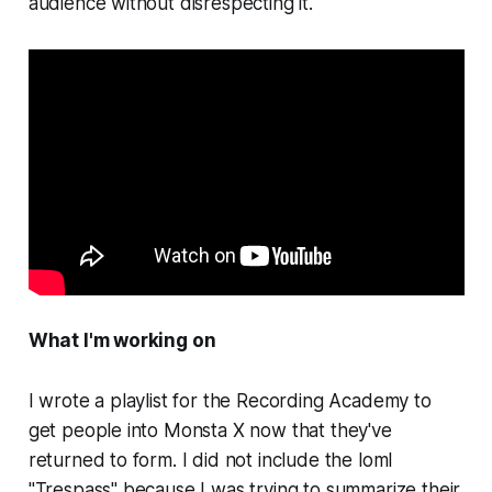
audience without disrespecting it.
What I'm working on
I wrote a playlist for the Recording Academy to
get people into Monsta X now that they've
returned to form. I did not include the loml
"Trespass" because I was trying to summarize their