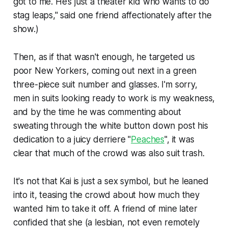
got to me. He’s just a theater kid who wants to do
stag leaps," said one friend affectionately after the
show.)
Then, as if that wasn't enough, he targeted us
poor New Yorkers, coming out next in a green
three-piece suit number and glasses. I'm sorry,
men in suits looking ready to work is my weakness,
and by the time he was commenting about
sweating through the white button down post his
dedication to a juicy derriere "
Peaches
", it was
clear that much of the crowd was also suit trash.
It's not that Kai is just a sex symbol, but he leaned
into it, teasing the crowd about how much they
wanted him to take it off. A friend of mine later
confided that she (a lesbian, not even remotely