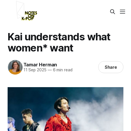
Kai understands what
women* want
Tamar Herman
Share
11 Sep 2025
—
6 min read