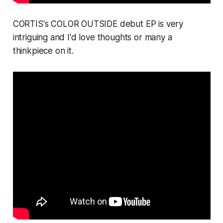
CORTIS's
COLOR OUTSIDE
debut EP is very
intriguing and I'd love thoughts or many a
thinkpiece on it.