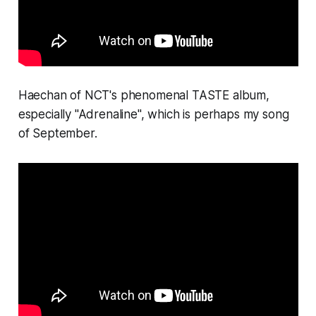
Haechan of NCT's phenomenal
TASTE
album,
especially "Adrenaline", which is perhaps my song
of September.