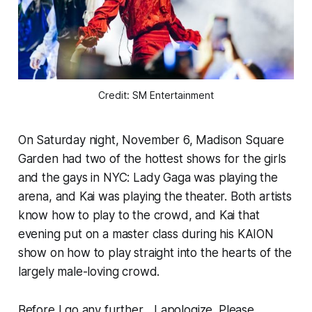
Credit: SM Entertainment
On Saturday night, November 6, Madison Square
Garden had two of the hottest shows for the girls
and the gays in NYC: Lady Gaga was playing the
arena, and Kai was playing the theater. Both artists
know how to play to the crowd, and Kai that
evening put on a master class during his KAION
show on how to play straight into the hearts of the
largely male-loving crowd.
Before I go any further...
I apologize. Please