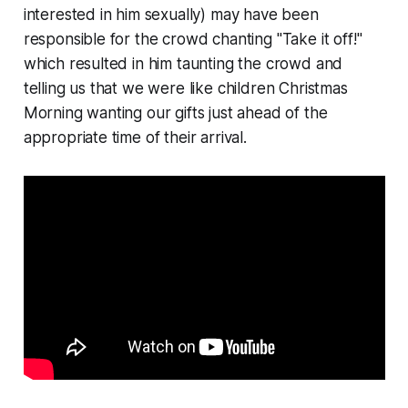
interested in him sexually) may have been
responsible for the crowd chanting "Take it off!"
which resulted in him taunting the crowd and
telling us that we were like children Christmas
Morning wanting our gifts just ahead of the
appropriate time of their arrival.