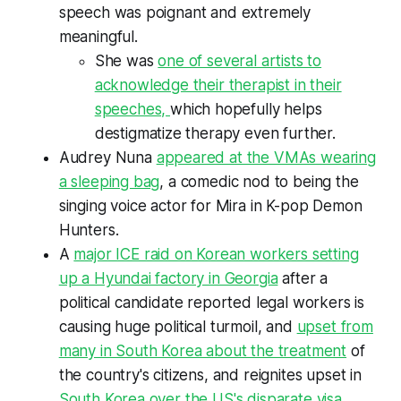
speech was poignant and extremely
meaningful.
She was
one of several artists to
acknowledge their therapist in their
speeches,
which hopefully helps
destigmatize therapy even further.
Audrey Nuna
appeared at the VMAs wearing
a sleeping bag
, a comedic nod to being the
singing voice actor for Mira in
K-pop Demon
Hunters.
A
major ICE raid on Korean workers setting
up a Hyundai factory in Georgia
after a
political candidate reported legal workers is
causing huge political turmoil, and
upset from
many in South Korea about the treatment
of
the country's citizens, and reignites upset in
South Korea over the US's disparate visa