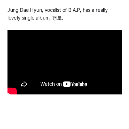
Jung Dae Hyun, vocalist of B.A.P, has a really
lovely single album, 행로
.