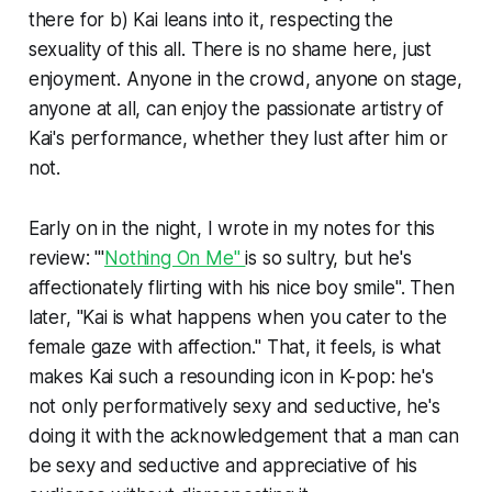
there for b) Kai leans into it, respecting the
sexuality of this all. There is no shame here, just
enjoyment. Anyone in the crowd, anyone on stage,
anyone at all, can enjoy the passionate artistry of
Kai's performance, whether they lust after him or
not.
Early on in the night, I wrote in my notes for this
review: "'
Nothing On Me"
is so sultry, but he's
affectionately flirting with his nice boy smile". Then
later, "Kai is what happens when you cater to the
female gaze with affection." That, it feels, is what
makes Kai such a resounding icon in K-pop: he's
not only performatively sexy and seductive, he's
doing it with the acknowledgement that a man can
be sexy and seductive and appreciative of his