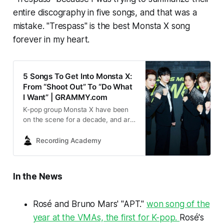
entire discography in five songs, and that was a
mistake. "Trespass" is the best Monsta X song
forever in my heart.
5 Songs To Get Into Monsta X:
From “Shoot Out” To “Do What
I Want” | GRAMMY.com
K-pop group Monsta X have been
on the scene for a decade, and are
celebrating with a new album, ‘The
X.’ Press play on five of their most
Recording Academy
important songs, each of which
highlights their bold and
charismatic sound.
In the News
Rosé and Bruno Mars' "APT."
won song of the
year at the VMAs, the first for K-pop.
Rosé's