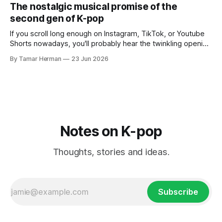
PinkPantheress collaborator, or, most importantly, in her
The nostalgic musical promise of the
own right as
second gen of K-pop
If you scroll long enough on Instagram, TikTok, or Youtube
Shorts nowadays, you'll probably hear the twinkling opening
synths of Wonder Girls' "Tell Me" from their 2007 album The
By Tamar Herman
23 Jun 2026
Wonder Years. Why? Because everyone, and even their
bunny, is performing it lately. It is a
Notes on K-pop
Thoughts, stories and ideas.
Subscribe