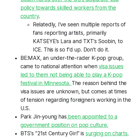
policy towards skilled workers from the
country
.
Relatedly, I've seen multiple reports of
fans reporting artists, primarily
KATSEYE's Lara and TXT's Soobin, to
ICE. This is so f'd up. Don't do it.
BE:MAX, an under-the-rader K-pop group,
came to national attention when
visa issues
led to them not being able to play a K-pop
festival in Minnesota.
The reason behind the
visa issues are unknown, but comes at times
of tension regarding foreigners working in the
U.S.
Park Jin-young has
been appointed to a
government position on pop culture.
BTS's "21st Century Girl" is
surging on charts.