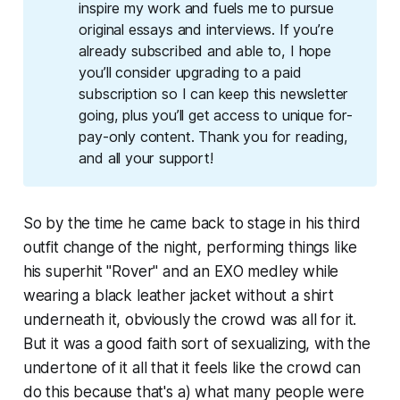
inspire my work and fuels me to pursue 
original essays and interviews. If you’re 
already subscribed and able to, I hope 
you’ll consider upgrading to a paid 
subscription so I can keep this newsletter 
going, plus you’ll get access to unique for-
pay-only content. Thank you for reading, 
and all your support!
So by the time he came back to stage in his third
outfit change of the night, performing things like
his superhit "Rover" and an EXO medley while
wearing a black leather jacket without a shirt
underneath it, obviously the crowd was all for it.
But it was a good faith sort of sexualizing, with the
undertone of it all that it feels like the crowd can
do this because that's a) what many people were