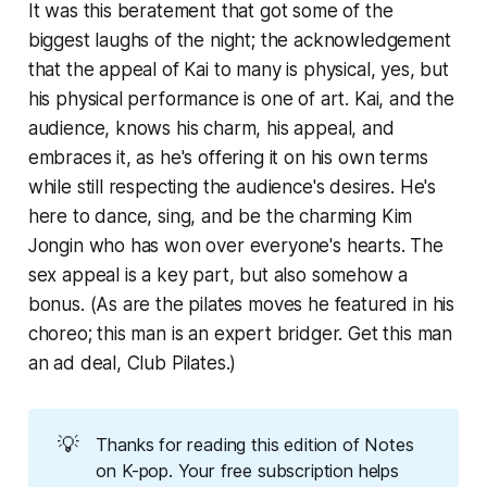
It was this beratement that got some of the
biggest laughs of the night; the acknowledgement
that the appeal of Kai to many is physical, yes, but
his physical performance is one of art. Kai, and the
audience, knows his charm, his appeal, and
embraces it, as he's offering it on his own terms
while still respecting the audience's desires. He's
here to dance, sing, and be the charming Kim
Jongin who has won over everyone's hearts. The
sex appeal is a key part, but also somehow a
bonus. (As are the pilates moves he featured in his
choreo; this man is an expert bridger. Get this man
an ad deal, Club Pilates.)
💡
Thanks for reading this edition of Notes 
on K-pop. Your free subscription helps 