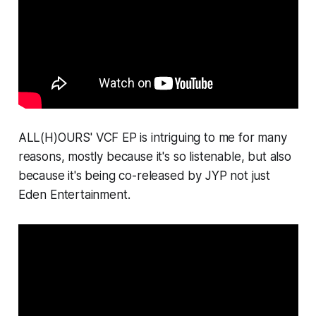
ALL(H)OURS'
VCF
EP is intriguing to me for many
reasons, mostly because it's so listenable, but also
because it's being co-released by JYP not just
Eden Entertainment.