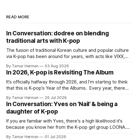
READ MORE
In Conversation: dodree on blending
traditional arts with K-pop
The fusion of traditional Korean culture and popular culture
via K-pop has been around for years, with acts like VIXX,
BTS, Blackpink, Stray Kids, and Oneus incorporating
By Tamar Herman
03 Aug 2026
elements and aesthetic of traditional Korean culture and
In 2026, K-pop is Revisiting The Album
music. Now there's dodree, a duo featuring members
NaYeongjoo and LeeSonghyun, who
It’s officially halfway through 2026, and I’m starting to think
that this is K-pop’s Year of the Albums. Every year, there
are good releases. Usually, we as humanity focus on the
By Tamar Herman
26 Jul 2026
singles. The songs that are the primary focus of an artist’s
In Conversation: Yves on 'Nail' & being a
promotional cycle. The
daughter of K-pop
If you are familiar with Yves, there's a high likelihood it's
because you know her from the K-pop girl group LOONA.
But there's also a chance that you know her as a repeat
By Tamar Herman
01 Jul 2026