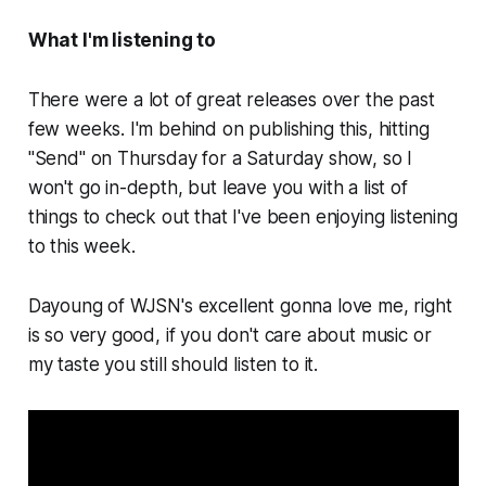
What I'm listening to
There were a
lot
of great releases over the past
few weeks. I'm behind on publishing this, hitting
"Send" on Thursday for a Saturday show, so I
won't go in-depth, but leave you with a list of
things to check out that I've been enjoying listening
to this week.
Dayoung of WJSN's excellent
gonna love me, right
is so very good, if you don't care about music or
my taste you still should listen to it.