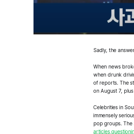
Sadly, the answer 
When news broke 
when drunk drivin
of reports. The 
on August 7, plus
Celebrities in So
immensely serious
pop groups. The s
articles question