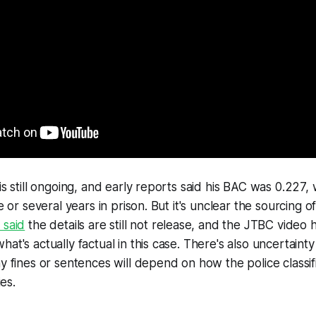
is still ongoing, and early reports said his BAC was 0.227,
ne or several years in prison. But it's unclear the sourcing o
 said
the details are still not release, and the JTBC video h
hat's actually factual in this case. There's also uncertain
ny fines or sentences will depend on how the police classif
ies.