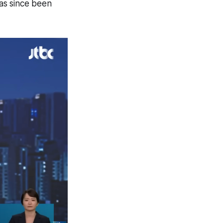
as since been