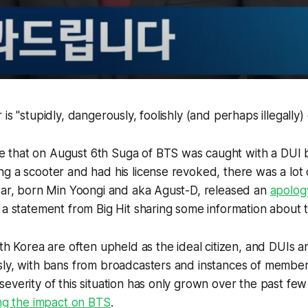
is "stupidly, dangerously, foolishly (and perhaps illegally) e
that on August 6th Suga of BTS was caught with a DUI by
g a scooter and had his license revoked, there was a lot o
star, born Min Yoongi and aka Agust-D, released an
apolog
 a statement from Big Hit sharing some information about 
uth Korea are often upheld as the ideal citizen, and DUIs a
ly, with bans from broadcasters and instances of members
everity of this situation has only grown over the past fe
ing the impact on BTS
.