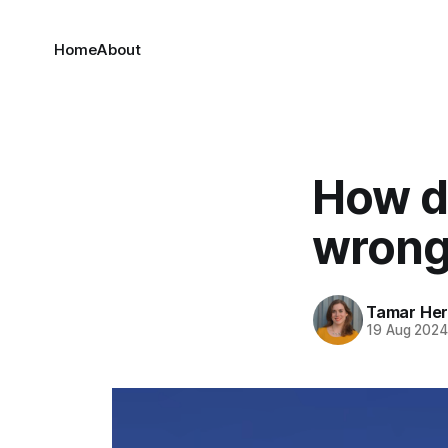
Home
About
How d
wron
Tamar He
19 Aug 202