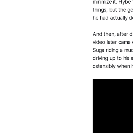
minimize it. Hybe
things, but the g
he had actually 
And then, after d
video later came 
Suga riding a muc
driving up to his
ostensibly when 