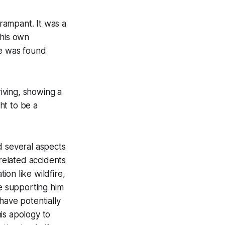
rampant. It was a
 his own
e was found
iving, showing a
ht to be a
d several aspects
related accidents
on like wildfire,
se supporting him
have potentially
is apology to