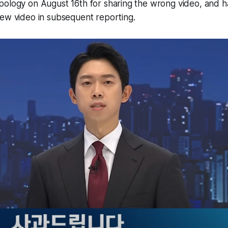
pology on August 16th for sharing the wrong video, and h
new video in subsequent reporting.