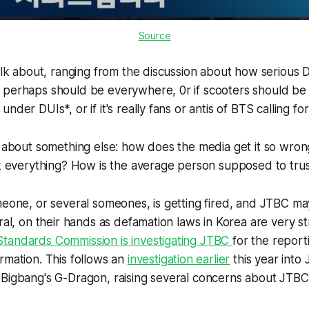
Source
talk about, ranging from the discussion about how serious 
 perhaps should be everywhere, 0r if scooters should be
nder DUIs*, or if it's really fans or antis of BTS calling fo
k about something else: how does the media get it so wrong
ck everything? How is the average person supposed to tru
meone, or several someones, is getting fired, and JTBC ma
eral, on their hands as defamation laws in Korea are very st
tandards Commission is investigating JTBC
for the report
rmation. This follows an
investigation earlier
this year into
 Bigbang's G-Dragon, raising several concerns about JTBC