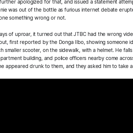
 further apologized for that, and issued a statement attemp
enie was out of the bottle as furious internet debate eru
done something wrong or not.
ays of uproar, it turned out that JTBC had the wrong vide
out, first reported by the Donga Ilbo, showing someone ide
h smaller scooter, on the sidewalk, with a helmet. He falls
 apartment building, and police officers nearby come across
he appeared drunk to them, and they asked him to take a