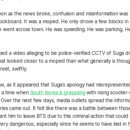
oon as the news broke, confusion and misinformation was 
 kickboard. It was a moped. He only drove a few blocks in
 went across town. He was speeding. He was parking. H
d a video alleging to be police-verified CCTV of Suga dr
at looked closer to a moped than what generally is thoug
reet, swiftly.
ose, as it appeared that Suga's apology had misrepresente
at a time when
South Korea is grappling
with rising scooter-
Over the next few days, media outlets spread the informati
ries came out. It felt like there was a battle between tho
t him to leave BTS due to this criminal action that could 
ry dangerous, especially since he seems to have lied in h