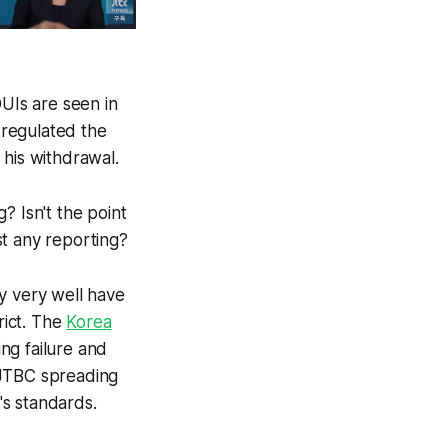
DUIs are seen in
 regulated the
r his withdrawal.
? Isn't the point
st any reporting?
y very well have
rict. The
Korea
ing failure and
 JTBC spreading
's standards.