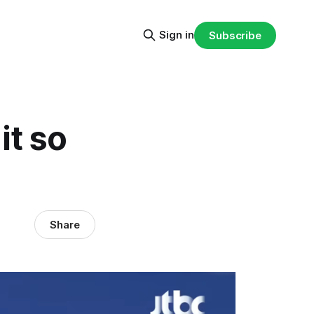
Sign in
Subscribe
it so
Share