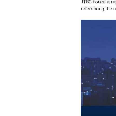
JTBC issued an a
referencing the 