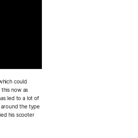
 which could
f this now as
as led to a lot of
ty around the type
ied his scooter