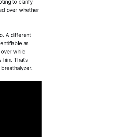
ting to clarify
pted over whether
o. A different
ntifiable as
 over while
 him. That's
 breathalyzer.