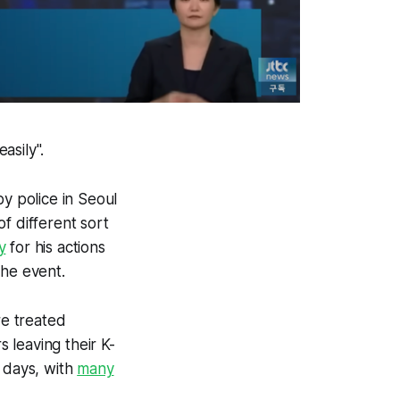
asily".
 police in Seoul
f different sort
y
for his actions
the event.
re treated
 leaving their K-
w days, with
many