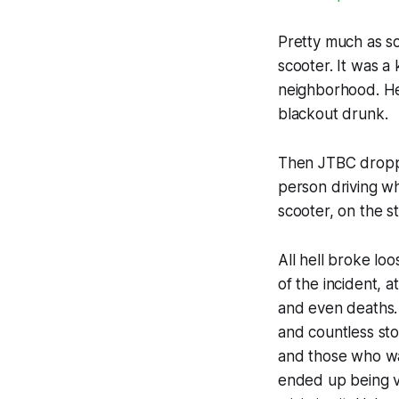
Pretty much as s
scooter. It was a
neighborhood. He
blackout drunk.
Then JTBC droppe
person driving wh
scooter, on the st
All hell broke lo
of the incident, 
and even deaths. 
and countless sto
and those who wan
ended up being ve