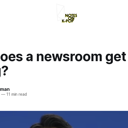
oes a newsroom get 
g?
rman
4
—
11 min read