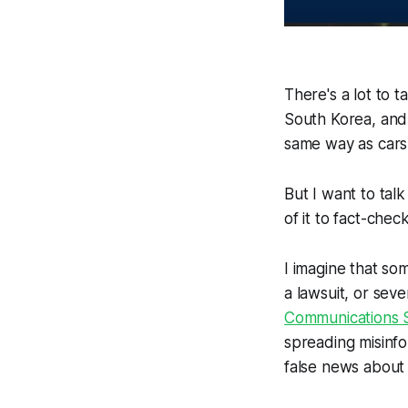
There's a lot to 
South Korea, and
same way as cars u
But I want to tal
of it to fact-che
I imagine that so
a lawsuit, or sev
Communications S
spreading misinfo
false news about