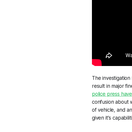
The investigation 
result in major fi
police press have
confusion about w
of vehicle, and a
given it's capabilit