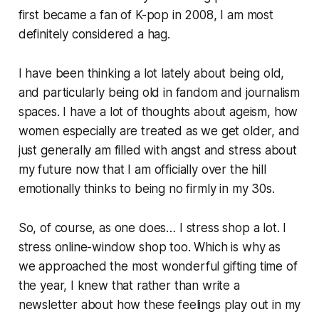
first became a fan of K-pop in 2008, I am most
definitely considered a hag.
I have been thinking a lot lately about being old,
and particularly being old in fandom and journalism
spaces. I have a lot of thoughts about ageism, how
women especially are treated as we get older, and
just generally am filled with angst and stress about
my future now that I am officially over the hill
emotionally thinks to being no firmly in my 30s.
So, of course, as one does… I stress shop a lot. I
stress online-window shop too. Which is why as
we approached the most wonderful gifting time of
the year, I knew that rather than write a
newsletter about how these feelings play out in my