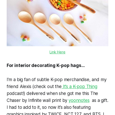
Link Here
For interior decorating K-pop hags…
I’m a big fan of subtle K-pop merchandise, and my
friend Alexis (check out the
It’s a K-pop Thing
podcast!) delivered when she got me this
The
Chaser
by Infinite wall print by
yoonnotes
as a gift.
I had to add to it, so now it’s also featuring
graphics inspired by TWICE, NCT 127, and BTS. I