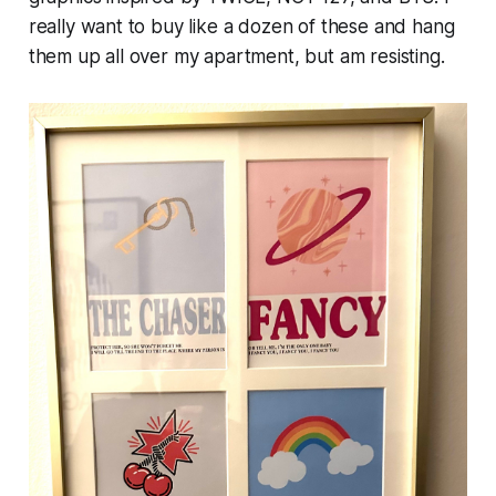
really want to buy like a dozen of these and hang
them up all over my apartment, but am resisting.