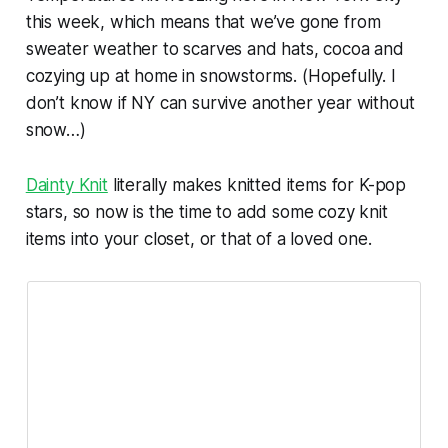
this week, which means that we’ve gone from
sweater weather to scarves and hats, cocoa and
cozying up at home in snowstorms. (Hopefully. I
don’t know if NY can survive another year without
snow…)
Dainty Knit
literally makes knitted items for K-pop
stars, so now is the time to add some cozy knit
items into your closet, or that of a loved one.