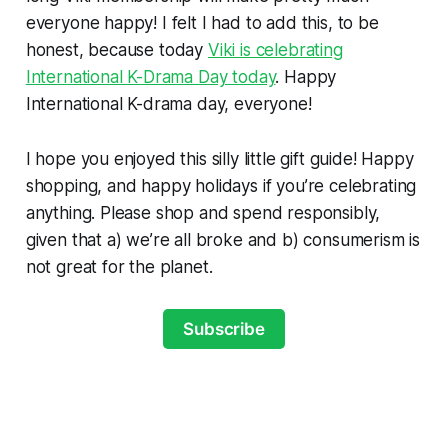
everyone happy! I felt I had to add this, to be
honest, because today
Viki is celebrating
International K-Drama Day today
. Happy
International K-drama day, everyone!
I hope you enjoyed this silly little gift guide! Happy
shopping, and happy holidays if you’re celebrating
anything. Please shop and spend responsibly,
given that a) we’re all broke and b) consumerism is
not great for the planet.
Subscribe