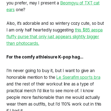
you prefer, may I present a
Beomgyu of TXT cat
ears
one?
Also, it’s adorable and so wintery cozy cute, so but
I am only half heartedly suggesting
this $85 aespa
fluffy purse that only just appears slightly bigger
than photocards.
For the comfy athleisure K-pop hag…
I’m never going to buy it, but I want to give an
honorable mention to the
Le Sserafim sports bra
and the rest of their workout line as a type of
practical merch I’d like to see more of. I know
people more fashionable than me would actually
wear them as outfits, but I’d 110% work out in this
if I had it.