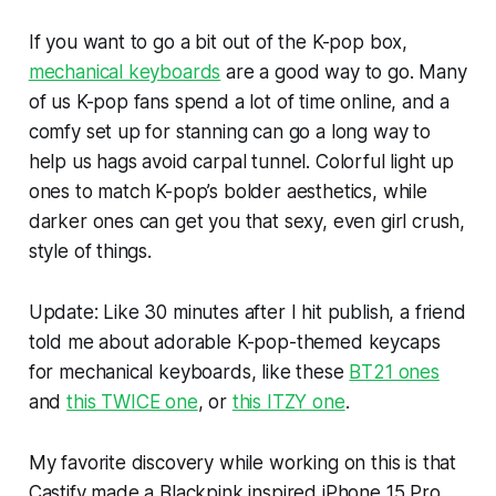
If you want to go a bit out of the K-pop box,
mechanical keyboards
are a good way to go. Many
of us K-pop fans spend a lot of time online, and a
comfy set up for stanning can go a long way to
help us hags avoid carpal tunnel. Colorful light up
ones to match K-pop’s bolder aesthetics, while
darker ones can get you that sexy, even girl crush,
style of things.
Update:
Like 30 minutes after I hit publish, a friend
told me about adorable K-pop-themed keycaps
for mechanical keyboards, like these
BT21 ones
and
this TWICE one
, or
this ITZY one
.
My favorite discovery while working on this is that
Castify made a Blackpink inspired iPhone 15 Pro