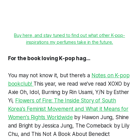
Buy here, and stay tuned to find out what other K-pop-
inspirations my perfumes take in the future.
For the book loving K-pop hag…
You may not know it, but there’s a
Notes on K-pop
bookclub!
This year, we read we've read
XOXO
by
Axie Oh,
Idol, Burning
by Rin Usami,
Y/N
by Esther
Yi,
Flowers of Fire: The Inside Story of South
Korea's Feminist Movement
and What it Means for
Women's Rights Worldwide
by Hawon Jung,
Shine
and
Bright
by Jessica Jung,
The Comeback
by Lily
Chu, and
This Not A Book About Benedict