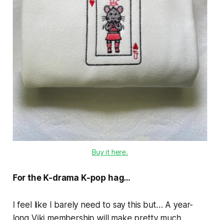
Buy it here.
For the K-drama K-pop hag…
I feel like I barely need to say this but… A year-
long Viki membership will make pretty much