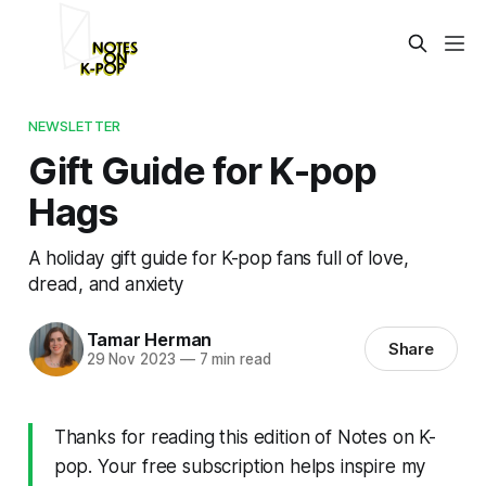
NEWSLETTER
Gift Guide for K-pop
Hags
A holiday gift guide for K-pop fans full of love,
dread, and anxiety
Tamar Herman
Share
29 Nov 2023
—
7 min read
Thanks for reading this edition of Notes on K-
pop. Your free subscription helps inspire my