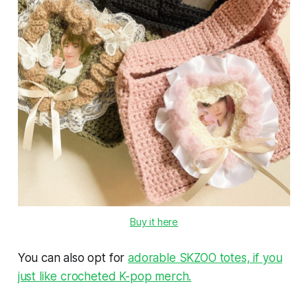
Buy it here
You can also opt for
adorable SKZOO totes, if you
just like crocheted K-pop merch.