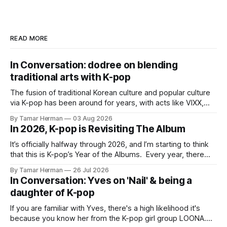
READ MORE
In Conversation: dodree on blending
traditional arts with K-pop
The fusion of traditional Korean culture and popular culture
via K-pop has been around for years, with acts like VIXX,
BTS, Blackpink, Stray Kids, and Oneus incorporating
By Tamar Herman
03 Aug 2026
elements and aesthetic of traditional Korean culture and
In 2026, K-pop is Revisiting The Album
music. Now there's dodree, a duo featuring members
NaYeongjoo and LeeSonghyun, who
It’s officially halfway through 2026, and I’m starting to think
that this is K-pop’s Year of the Albums. Every year, there
are good releases. Usually, we as humanity focus on the
By Tamar Herman
26 Jul 2026
singles. The songs that are the primary focus of an artist’s
In Conversation: Yves on 'Nail' & being a
promotional cycle. The
daughter of K-pop
If you are familiar with Yves, there's a high likelihood it's
because you know her from the K-pop girl group LOONA.