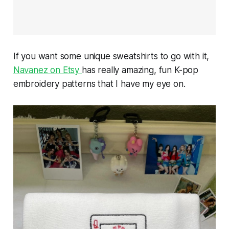
If you want some unique sweatshirts to go with it,
Navanez on Etsy
has really amazing, fun K-pop
embroidery patterns that I have my eye on.