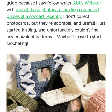
guide because I saw fellow writer
Abby Webster
with
one of these photocard-holding crocheted
purses at a concert recently.
I don’t collect
photocards, but they’re adorable, and useful! I just
started knitting, and unfortunately couldn’t find
any equivalent patterns… Maybe I’ll have to start
crocheting!