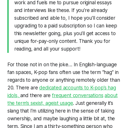
work and fuels me to pursue original essays
and interviews like these. If you’re already
subscribed and able to, I hope you’ll consider
upgrading to a paid subscription so I can keep
this newsletter going, plus you’ll get access to
unique for-pay-only content. Thank you for
reading, and all your support!
For those not in on the joke… In English-language
fan spaces, K-pop fans often use the term “hag” in
regards to anyone or anything remotely older than
20. There are
dedicated accounts to K-pop’s hag
idols,
and there are
frequent conversations
about
the term’s sexist, ageist usage
. Just generally it’s
slang that I’m utilizing here in the sense of taking
ownership, and maybe laughing a little bit at, the
term. Since I am a thirty-something person who