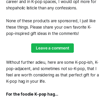
career and in K-pop spaces, I would opt more for
shopaholic listicle than any confessions.
None of these products are sponsored, I just like
these things. Please share your own favorite K-
pop-inspired gift ideas in the comments!
Leave a comment
Without further adieu, here are some K-pop-ish, K-
pop-adjacent, and sometimes not so-K-pop, that I
feel are worth considering as that perfect gift for a
K-pop hag in your life.
For the foodie K-pop hag…