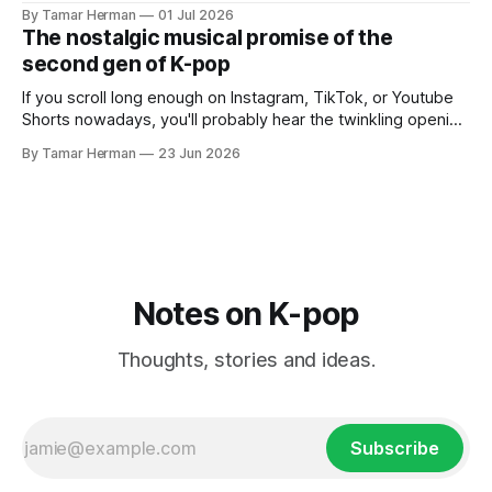
But there's also a chance that you know her as a repeat
By Tamar Herman
01 Jul 2026
PinkPantheress collaborator, or, most importantly, in her
The nostalgic musical promise of the
own right as
second gen of K-pop
If you scroll long enough on Instagram, TikTok, or Youtube
Shorts nowadays, you'll probably hear the twinkling opening
synths of Wonder Girls' "Tell Me" from their 2007 album The
By Tamar Herman
23 Jun 2026
Wonder Years. Why? Because everyone, and even their
bunny, is performing it lately. It is a
Notes on K-pop
Thoughts, stories and ideas.
Subscribe