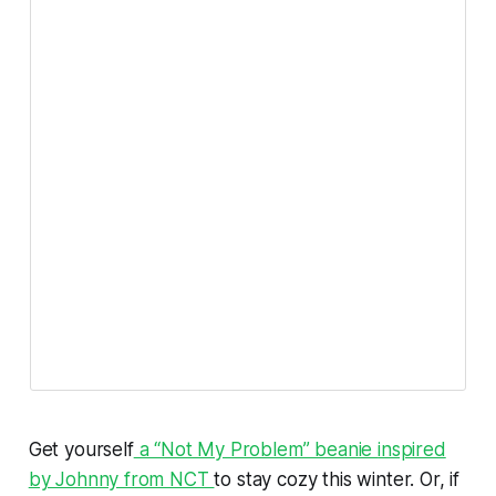
Get yourself
a “Not My Problem” beanie
inspired
by Johnny from NCT
to stay cozy this winter. Or, if