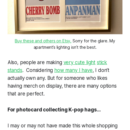
Buy these and others on Etsy.
Sorry for the glare. My
apartment’s lighting isn’t the best.
Also, people are making
very cute light
stick
stands
. Considering
how many I have
, I don’t
actually own any. But for someone who likes
having merch on display, there are many options
that are perfect.
For photocard collecting K-pop hags…
I may or may not have made this whole shopping