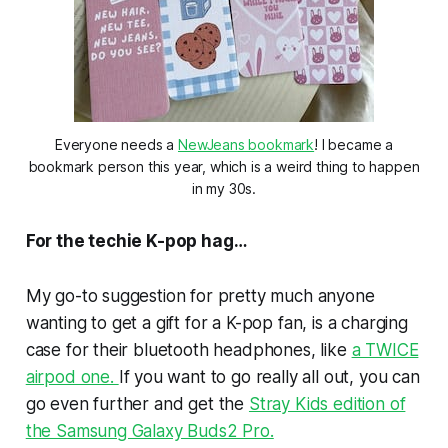
Everyone needs a
NewJeans bookmark
! I became a
bookmark person this year, which is a weird thing to happen
in my 30s.
For the techie K-pop hag…
My go-to suggestion for pretty much anyone
wanting to get a gift for a K-pop fan, is a charging
case for their bluetooth headphones, like
a TWICE
airpod one.
If you want to go really all out, you can
go even further and get the
Stray Kids edition of
the Samsung Galaxy Buds2 Pro.