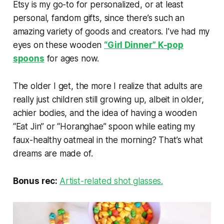
Etsy is my go-to for personalized, or at least
personal, fandom gifts, since there’s such an
amazing variety of goods and creators. I’ve had my
eyes on these wooden
“Girl Dinner” K-pop
spoons
for ages now.
The older I get, the more I realize that adults are
really just children still growing up, albeit in older,
achier bodies, and the idea of having a wooden
“Eat Jin” or “Horanghae” spoon while eating my
faux-healthy oatmeal in the morning? That’s what
dreams are made of.
Bonus rec:
Artist-related shot glasses.