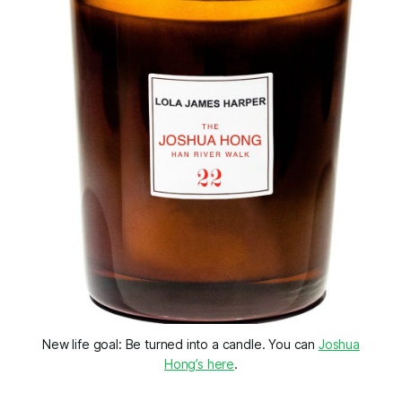
New life goal: Be turned into a candle. You can
Joshua
Hong’s here
.