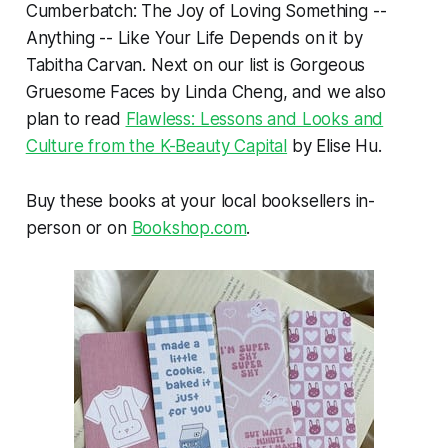
Cumberbatch: The Joy of Loving Something --
Anything -- Like Your Life Depends
on it by
Tabitha Carvan. Next on our list is
Gorgeous
Gruesome Faces
by Linda Cheng, and we also
plan to read
Flawless: Lessons and Looks and
Culture from the K-Beauty Capital
by Elise Hu.
Buy these books at your local booksellers in-
person or on
Bookshop.com
.