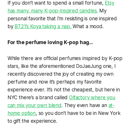
If you don’t want to spend a small fortune,
Etsy
has many, many K-pop-inspired candles.
My
personal favorite that I’m resisting is one inspired
by
BT21’s Koya taking a nap.
What a mood.
For the perfume loving K-pop hag…
While there are official perfumes inspired by K-pop
stars, like the aforementioned DoJaeJung one, I
recently discovered the joy of creating my own
perfume and now it’s perhaps my favorite
experience ever. It’s not the cheapest, but here in
NYC there’s a brand called
Olfactory where you
can mix your own blend
. They even have an
at-
home option
, so you don’t have to be in New York
to gift the experience.