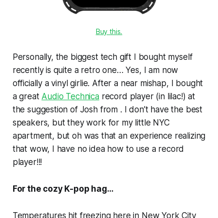
Buy this.
Personally, the biggest tech gift I bought myself
recently is quite a retro one… Yes, I am now
officially a vinyl girlie. After a near mishap, I bought
a great
Audio Technica
record player (in lilac!) at
the suggestion of Josh from . I don’t have the best
speakers, but they work for my little NYC
apartment, but oh was that an experience realizing
that wow, I have no idea how to use a record
player!!!
For the cozy K-pop hag…
Temperatures hit freezing here in New York City