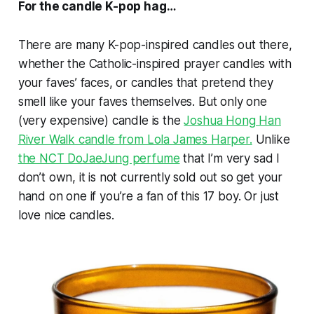
For the candle K-pop hag…
There are many K-pop-inspired candles out there,
whether the Catholic-inspired prayer candles with
your faves’ faces, or candles that pretend they
smell like your faves themselves. But only one
(very expensive) candle is the
Joshua Hong Han
River Walk candle from Lola James Harper.
Unlike
the NCT DoJaeJung perfume
that I’m very sad I
don’t own, it is not currently sold out so get your
hand on one if you’re a fan of this 17 boy. Or just
love nice candles.