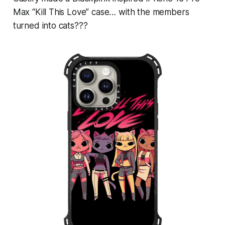
Max “Kill This Love” case… with the members
turned into cats???