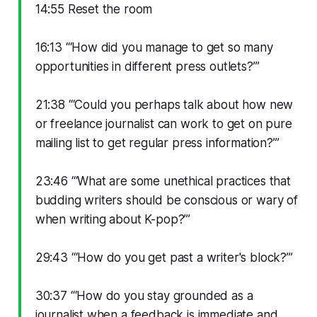
14:55 Reset the room
16:13 “‘How did you manage to get so many
opportunities in different press outlets?’”
21:38 “‘Could you perhaps talk about how new
or freelance journalist can work to get on pure
mailing list to get regular press information?’”
23:46 “‘What are some unethical practices that
budding writers should be conscious or wary of
when writing about K-pop?’”
29:43 “‘How do you get past a writer's block?’”
30:37 “‘How do you stay grounded as a
journalist when a feedback is immediate and