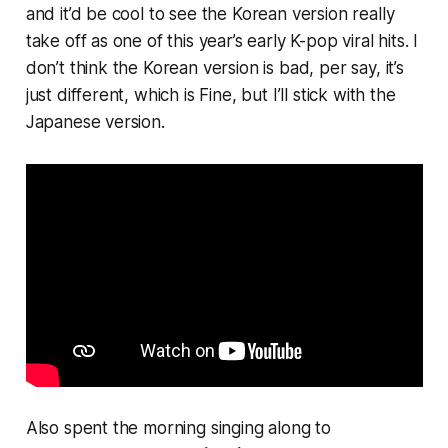
and it’d be cool to see the Korean version really
take off as one of this year’s early K-pop viral hits. I
don’t think the Korean version is bad, per say, it’s
just different, which is Fine, but I’ll stick with the
Japanese version.
Also spent the morning singing along to