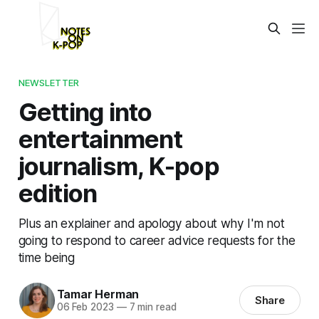
NEWSLETTER
Getting into
entertainment
journalism, K-pop
edition
Plus an explainer and apology about why I'm not
going to respond to career advice requests for the
time being
Tamar Herman
Share
06 Feb 2023
—
7 min read