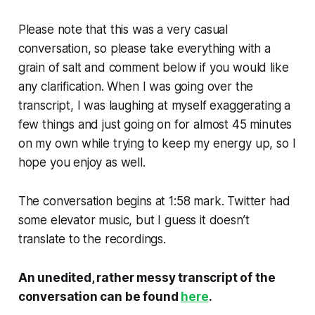
Please note that this was a
very
casual
conversation, so please take everything with a
grain of salt and comment below if you would like
any clarification. When I was going over the
transcript, I was laughing at myself exaggerating a
few things and just going on for almost 45 minutes
on my own while trying to keep my energy up, so I
hope you enjoy as well.
The conversation begins at 1:58 mark. Twitter had
some elevator music, but I guess it doesn’t
translate to the recordings.
An unedited, rather messy transcript of the
conversation can be found
here
.