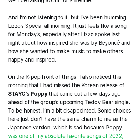
we’ll be talking about for a lifetime.
And I’m not listening to it, but I’ve been humming
Lizzo’s
Special
all morning. It just feels like a song
for Monday’s, especially after Lizzo spoke last
night about how inspired she was by Beyoncé and
how she wanted to make music to make others
happy and inspired.
On the K-pop front of things, I also noticed this
morning that I had missed the Korean release of
STAYC’s
Poppy
that came out a few days ago
ahead of the group’s upcoming
Teddy Bear
single.
To be honest, I’m a bit disappointed. Some choices
here just don’t have the same charm to me as the
Japanese version, which is sad because
Poppy
was one of my absolute favorite songs of 2022,