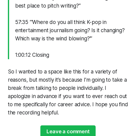
best place to pitch writing?”
57:35 “‘Where do you all think K-pop in
entertainment journalism going? Is it changing?
Which way is the wind blowing?’”
1:00:12 Closing
So I wanted to a space like this for a variety of
reasons, but mostly it’s because I’m going to take a
break from talking to people individually. I
apologize in advance if you want to ever reach out
to me specifically for career advice. I hope you find
the recording helpful.
Leave a comment