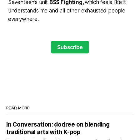
Seventeen’s unit
BSS
Fighting,
which feels like it
understands me and all other exhausted people
everywhere.
Subscribe
READ MORE
In Conversation: dodree on blending
traditional arts with K-pop