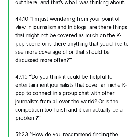
out there, and that’s who I was thinking about.
44:10 “‘I’m just wondering from your point of
view in journalism and in blogs, are there things
that might not be covered as much on the K-
pop scene or is there anything that you'd like to
see more coverage of or that should be
discussed more often?’”
47:15 “‘Do you think it could be helpful for
entertainment journalists that cover an niche K-
pop to connect in a group chat with other
journalists from all over the world? Or is the
competition too harsh and it can actually be a
problem?’”
51:23 “‘How do you recommend finding the