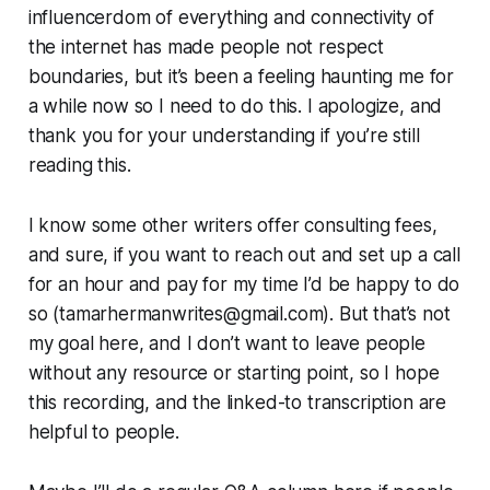
influencerdom of everything and connectivity of
the internet has made people not respect
boundaries, but it’s been a feeling haunting me for
a while now so I need to do this. I apologize, and
thank you for your understanding if you’re still
reading this.
I know some other writers offer consulting fees,
and sure, if you want to reach out and set up a call
for an hour and pay for my time I’d be happy to do
so (tamarhermanwrites@gmail.com). But that’s not
my goal here, and I don’t want to leave people
without any resource or starting point, so I hope
this recording, and the linked-to transcription are
helpful to people.