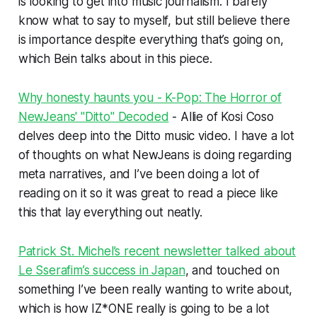
is looking to get into music journalism. I barely
know what to say to myself, but still believe there
is importance despite everything that’s going on,
which Bein talks about in this piece.
Why honesty haunts you - K-Pop: The Horror of
NewJeans' "Ditto" Decoded
- Allie of Kosi Coso
delves deep into the
Ditto
music video. I have a lot
of thoughts on what NewJeans is doing regarding
meta narratives, and I’ve been doing a lot of
reading on it so it was great to read a piece like
this that lay everything out neatly.
Patrick St. Michel’s recent newsletter talked about
Le Sserafim’s success in Japan
, and touched on
something I’ve been really wanting to write about,
which is how IZ*ONE really is going to be a lot