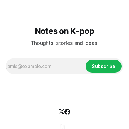
Notes on K-pop
Thoughts, stories and ideas.
Subscribe