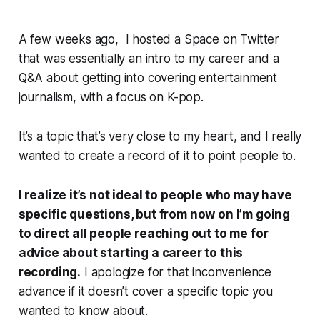
A few weeks ago, I hosted a Space on Twitter
that was essentially an intro to my career and a
Q&A about getting into covering entertainment
journalism, with a focus on K-pop.
It’s a topic that’s very close to my heart, and I really
wanted to create a record of it to point people to.
I realize it’s not ideal to people who may have
specific questions, but from now on I’m going
to direct all people reaching out to me for
advice about starting a career to this
recording.
I apologize for that inconvenience
advance if it doesn’t cover a specific topic you
wanted to know about.