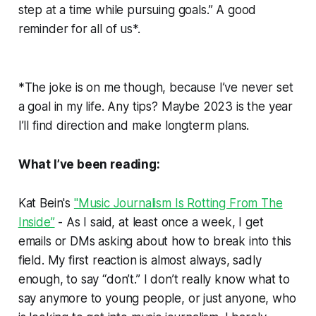
step at a time while pursuing goals.” A good
reminder for all of us*.
*The joke is on me though, because I’ve never set
a goal in my life. Any tips? Maybe 2023 is the year
I’ll find direction and make longterm plans.
What I’ve been reading:
Kat Bein's
"Music Journalism Is Rotting From The
Inside”
- As I said, at least once a week, I get
emails or DMs asking about how to break into this
field. My first reaction is almost always, sadly
enough, to say “don’t.” I don’t really know what to
say anymore to young people, or just anyone, who