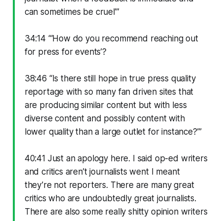
can sometimes be cruel’”
34:14 “‘How do you recommend reaching out
for press for events’?
38:46 “Is there still hope in true press quality
reportage with so many fan driven sites that
are producing similar content but with less
diverse content and possibly content with
lower quality than a large outlet for instance?’”
40:41 Just an apology here. I said op-ed writers
and critics aren’t journalists went I meant
they’re not reporters. There are many great
critics who are undoubtedly great journalists.
There are also some really shitty opinion writers