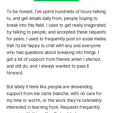
To be honest, I’ve spent hundreds of hours talking
to, and get emails daily from, people hoping to
break into this field. I used to get really invigorated
by talking to people, and accepted these requests
for years. I used to frequently post on social media
that I’d be happy to chat with any and everyone
who had questions about breaking into things. I
got a lot of support from friends when I started,
and still do, and I always wanted to pass it
forward.
But lately it feels like people are demanding
support from me carte blanche, with no care for
my time or worth, or the work they’re ostensibly
interested in learning from. Requests frequently