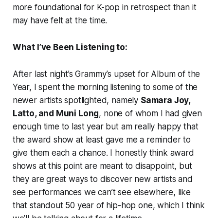
more foundational for K-pop in retrospect than it
may have felt at the time.
What I’ve Been Listening to:
After last night’s Grammy’s upset for Album of the
Year, I spent the morning listening to some of the
newer artists spotlighted, namely
Samara Joy,
Latto, and Muni Long
, none of whom I had given
enough time to last year but am really happy that
the award show at least gave me a reminder to
give them each a chance. I honestly think award
shows at this point are meant to disappoint, but
they are great ways to discover new artists and
see performances we can’t see elsewhere, like
that standout 50 year of hip-hop one, which I think