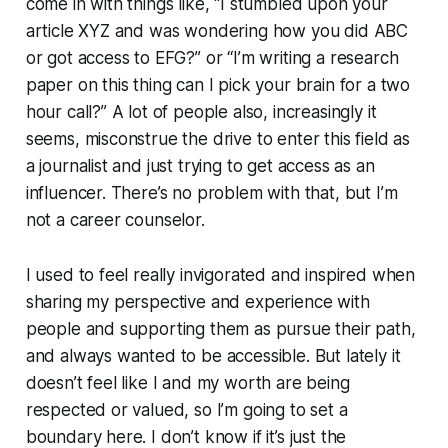
come in with things like, “I stumbled upon your
article XYZ and was wondering how you did ABC
or got access to EFG?” or “I’m writing a research
paper on this thing can I pick your brain for a two
hour call?” A lot of people also, increasingly it
seems, misconstrue the drive to enter this field as
a journalist and just trying to get access as an
influencer. There’s no problem with that, but I’m
not a career counselor.
I used to feel really invigorated and inspired when
sharing my perspective and experience with
people and supporting them as pursue their path,
and always wanted to be accessible. But lately it
doesn’t feel like I and my worth are being
respected or valued, so I’m going to set a
boundary here. I don’t know if it’s just the