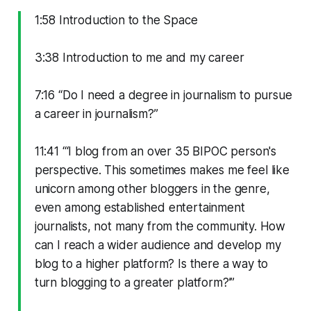
1:58 Introduction to the Space
3:38 Introduction to me and my career
7:16 “Do I need a degree in journalism to pursue
a career in journalism?”
11:41 “‘I blog from an over 35 BIPOC person's
perspective. This sometimes makes me feel like
unicorn among other bloggers in the genre,
even among established entertainment
journalists, not many from the community. How
can I reach a wider audience and develop my
blog to a higher platform? Is there a way to
turn blogging to a greater platform?’”