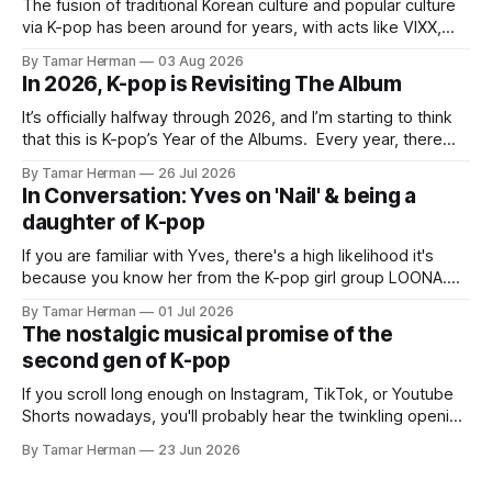
The fusion of traditional Korean culture and popular culture
via K-pop has been around for years, with acts like VIXX,
BTS, Blackpink, Stray Kids, and Oneus incorporating
By Tamar Herman
03 Aug 2026
elements and aesthetic of traditional Korean culture and
In 2026, K-pop is Revisiting The Album
music. Now there's dodree, a duo featuring members
NaYeongjoo and LeeSonghyun, who
It’s officially halfway through 2026, and I’m starting to think
that this is K-pop’s Year of the Albums. Every year, there
are good releases. Usually, we as humanity focus on the
By Tamar Herman
26 Jul 2026
singles. The songs that are the primary focus of an artist’s
In Conversation: Yves on 'Nail' & being a
promotional cycle. The
daughter of K-pop
If you are familiar with Yves, there's a high likelihood it's
because you know her from the K-pop girl group LOONA.
But there's also a chance that you know her as a repeat
By Tamar Herman
01 Jul 2026
PinkPantheress collaborator, or, most importantly, in her
The nostalgic musical promise of the
own right as
second gen of K-pop
If you scroll long enough on Instagram, TikTok, or Youtube
Shorts nowadays, you'll probably hear the twinkling opening
synths of Wonder Girls' "Tell Me" from their 2007 album The
By Tamar Herman
23 Jun 2026
Wonder Years. Why? Because everyone, and even their
bunny, is performing it lately. It is a