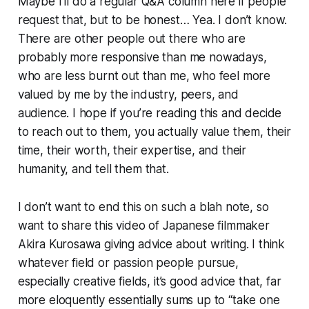
Maybe I’ll do a regular Q&A column here if people
request that, but to be honest… Yea. I don’t know.
There are other people out there who are
probably more responsive than me nowadays,
who are less burnt out than me, who feel more
valued by me by the industry, peers, and
audience. I hope if you’re reading this and decide
to reach out to them, you actually value them, their
time, their worth, their expertise, and their
humanity, and tell them that.
I don’t want to end this on such a blah note, so
want to share this video of Japanese filmmaker
Akira Kurosawa giving advice about writing. I think
whatever field or passion people pursue,
especially creative fields, it’s good advice that, far
more eloquently essentially sums up to “take one