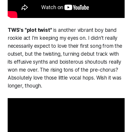
TWS's "plot twist"
is another vibrant boy band
rookie act I'm keeping my eyes on. I didn't really
necessarily expect to love their first song from the
outset, but the twisting, turning debut track with
its effusive synths and boisterous shoutouts really
won me over. The rising tons of the pre-chorus?
Absolutely love those little vocal hops. Wish it was
longer, though.