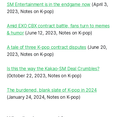
SM Entertainment is in the endgame now
(April 3,
2023, Notes on K-pop)
Amid EXO CBX contract battle, fans turn to memes
& humor
(June 12, 2023, Notes on K-pop)
A tale of three K-pop contract disputes
(June 20,
2023, Notes on K-pop)
Is this the way the Kakao-SM Deal Crumbles?
(October 22, 2023, Notes on K-pop)
The burdened, blank slate of K-pop in 2024
(January 24, 2024, Notes on K-pop)