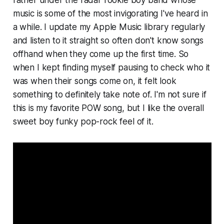
rather under the radar rookie boy band whose
music is some of the most invigorating I've heard in
a while. I update my Apple Music library regularly
and listen to it straight so often don't know songs
offhand when they come up the first time. So
when I kept finding myself pausing to check who it
was when their songs come on, it felt look
something to definitely take note of. I'm not sure if
this is my favorite POW song, but I like the overall
sweet boy funky pop-rock feel of it.