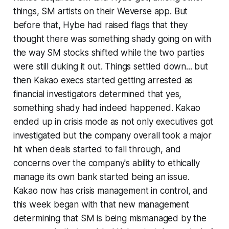
things, SM artists on their Weverse app. But
before that, Hybe had raised flags that they
thought there was something shady going on with
the way SM stocks shifted while the two parties
were still duking it out. Things settled down... but
then Kakao execs started getting arrested as
financial investigators determined that yes,
something shady had indeed happened. Kakao
ended up in crisis mode as not only executives got
investigated but the company overall took a major
hit when deals started to fall through, and
concerns over the company's ability to ethically
manage its own bank started being an issue.
Kakao now has crisis management in control, and
this week began with that new management
determining that SM is being mismanaged by the