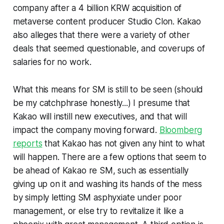
company after a 4 billion KRW acquisition of
metaverse content producer Studio Clon. Kakao
also alleges that there were a variety of other
deals that seemed questionable, and coverups of
salaries for no work.
What this means for SM is still to be seen (should
be my catchphrase honestly...) I presume that
Kakao will instill new executives, and that will
impact the company moving forward.
Bloomberg
reports
that Kakao has not given any hint to what
will happen. There are a few options that seem to
be ahead of Kakao re SM, such as essentially
giving up on it and washing its hands of the mess
by simply letting SM asphyxiate under poor
management, or else try to revitalize it like a