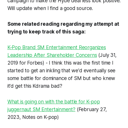
campaign to make the Hybe deal less look positive.
Will update when I find a good source.
Some related reading regarding my attempt at
trying to keep track of this saga:
K-Pop Brand SM Entertainment Reorganizes
Leadership After Shareholder Concerns
(July 31,
2019 for Forbes) - I think this was the first time I
started to get an inkling that we'd eventually see
some battle for dominance of SM but who knew
it'd get this Kdrama bad?
What is going on with the battle for K-pop
juggernaut SM Entertainment?
(February 27,
2023, Notes on K-pop)