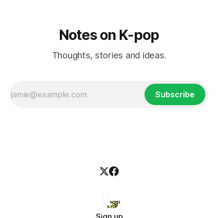
Notes on K-pop
Thoughts, stories and ideas.
Subscribe
Sign up