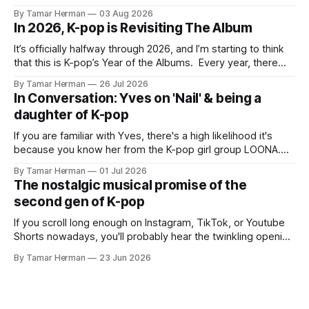
BTS, Blackpink, Stray Kids, and Oneus incorporating
By Tamar Herman
03 Aug 2026
elements and aesthetic of traditional Korean culture and
In 2026, K-pop is Revisiting The Album
music. Now there's dodree, a duo featuring members
NaYeongjoo and LeeSonghyun, who
It’s officially halfway through 2026, and I’m starting to think
that this is K-pop’s Year of the Albums. Every year, there
are good releases. Usually, we as humanity focus on the
By Tamar Herman
26 Jul 2026
singles. The songs that are the primary focus of an artist’s
In Conversation: Yves on 'Nail' & being a
promotional cycle. The
daughter of K-pop
If you are familiar with Yves, there's a high likelihood it's
because you know her from the K-pop girl group LOONA.
But there's also a chance that you know her as a repeat
By Tamar Herman
01 Jul 2026
PinkPantheress collaborator, or, most importantly, in her
The nostalgic musical promise of the
own right as
second gen of K-pop
If you scroll long enough on Instagram, TikTok, or Youtube
Shorts nowadays, you'll probably hear the twinkling opening
synths of Wonder Girls' "Tell Me" from their 2007 album The
By Tamar Herman
23 Jun 2026
Wonder Years. Why? Because everyone, and even their
bunny, is performing it lately. It is a