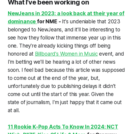
What I've been working on
NewJeans in 2023: a look back at their year of
dominance
for NME -
It's undeniable that 2023
belonged to NewJeans, and it'll be interesting to
see how they follow that immense year up in this
one. They're already kicking things off being
honored at
Billboard's Women in Music
event, and
I'm betting we'll be hearing a lot of other news
soon. I feel bad because this article was supposed
to come out at the end of the year, but,
unfortunately due to publishing delays it didn't
come out until the start of this year. Given the
state of journalism, I'm just happy that it came out
at all.
11 Rookie K-Pop Acts To Know In 2024: NCT