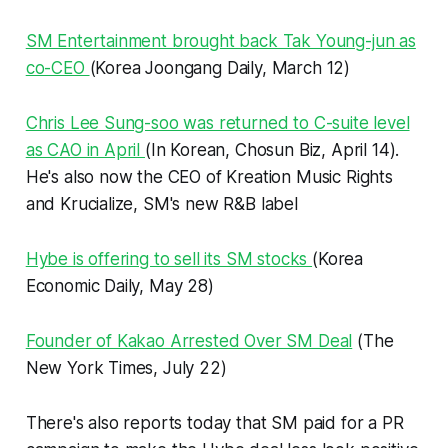
SM Entertainment brought back Tak Young-jun as
co-CEO
(Korea Joongang Daily, March 12)
Chris Lee Sung-soo was returned to C-suite level
as CAO in April
(In Korean, Chosun Biz, April 14).
He's also now the CEO of Kreation Music Rights
and Krucialize, SM's new R&B label
Hybe is offering to sell its SM stocks
(Korea
Economic Daily, May 28)
Founder of Kakao Arrested Over SM Deal
(The
New York Times, July 22)
There's also reports today that SM paid for a PR