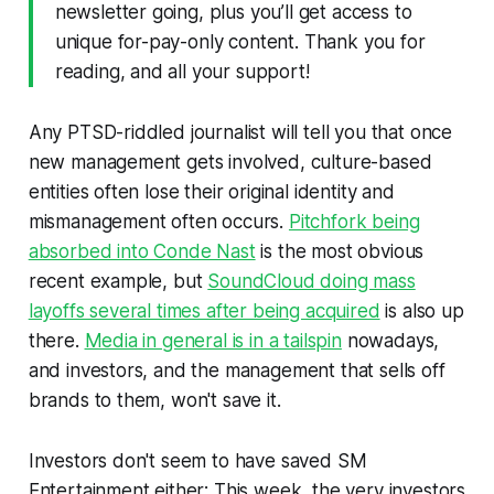
newsletter going, plus you’ll get access to
unique for-pay-only content. Thank you for
reading, and all your support!
Any PTSD-riddled journalist will tell you that once
new management gets involved, culture-based
entities often lose their original identity and
mismanagement often occurs.
Pitchfork being
absorbed into Conde Nast
is the most obvious
recent example, but
SoundCloud doing mass
layoffs several times after being acquired
is also up
there.
Media in general is in a tailspin
nowadays,
and investors, and the management that sells off
brands to them, won't save it.
Investors don't seem to have saved SM
Entertainment either: This week, the very investors