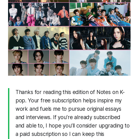
Thanks for reading this edition of Notes on K-
pop. Your free subscription helps inspire my
work and fuels me to pursue original essays
and interviews. If you’re already subscribed
and able to, I hope you’ll consider upgrading to
a paid subscription so I can keep this