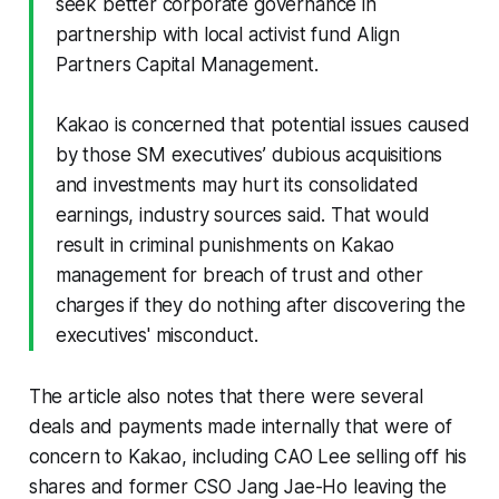
seek better corporate governance in
partnership with local activist fund Align
Partners Capital Management.
Kakao is concerned that potential issues caused
by those SM executives’ dubious acquisitions
and investments may hurt its consolidated
earnings, industry sources said. That would
result in criminal punishments on Kakao
management for breach of trust and other
charges if they do nothing after discovering the
executives' misconduct.
The article also notes that there were several
deals and payments made internally that were of
concern to Kakao, including CAO Lee selling off his
shares and former CSO Jang Jae-Ho leaving the