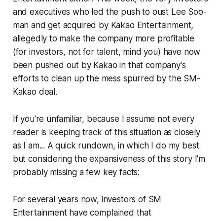
and executives who led the push to oust Lee Soo-
man and get acquired by Kakao Entertainment,
allegedly to make the company more profitable
(for investors, not for talent, mind you) have now
been pushed out by Kakao in that company's
efforts to clean up the mess spurred by the SM-
Kakao deal.
If you're unfamiliar, because I assume not every
reader is keeping track of this situation as closely
as I am... A quick rundown, in which I do my best
but considering the expansiveness of this story I'm
probably missing a few key facts:
For several years now, investors of SM
Entertainment have complained that