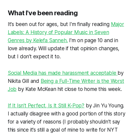
What I've been reading
It's been out for ages, but I'm finally reading
Major
Labels: A History of Popular Music in Seven
Genres
by Kelefa Sanneh.
I'm on page 10 and in
love already. Will update if that opinion changes,
but I don't expect it to.
Social Media has made harassment acceptable
by
Nikita Gill and
Being a Full-Time Writer is the Worst
Job
by Kate McKean hit close to home this week.
If It Isn’t Perfect, Is It Still K-Pop?
by Jin Yu Young.
I actually disagree with a good portion of this story
for a variety of reasons (I probably shouldn't say
this since it's still a goal of mine to write for NYT