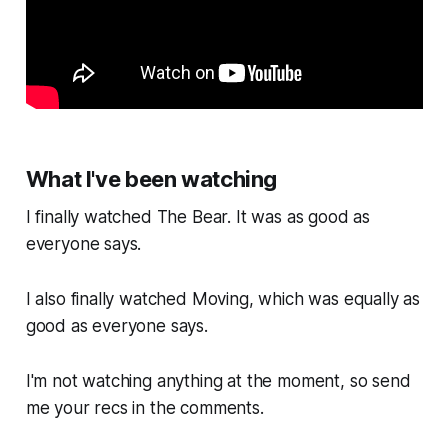
What I've been watching
I finally watched
The Bear.
It was as good as
everyone says.
I also finally watched
Moving,
which was equally as
good as everyone says.
I'm not watching anything at the moment, so send
me your recs in the comments.