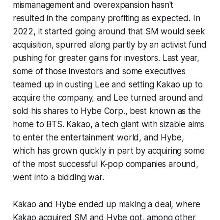
mismanagement and overexpansion hasn't
resulted in the company profiting as expected. In
2022, it started going around that SM would seek
acquisition, spurred along partly by an activist fund
pushing for greater gains for investors. Last year,
some of those investors and some executives
teamed up in ousting Lee and setting Kakao up to
acquire the company, and Lee turned around and
sold his shares to Hybe Corp., best known as the
home to BTS. Kakao, a tech giant with sizable aims
to enter the entertainment world, and Hybe,
which has grown quickly in part by acquiring some
of the most successful K-pop companies around,
went into a bidding war.
Kakao and Hybe ended up making a deal, where
Kakao acquired SM and Hybe got, among other