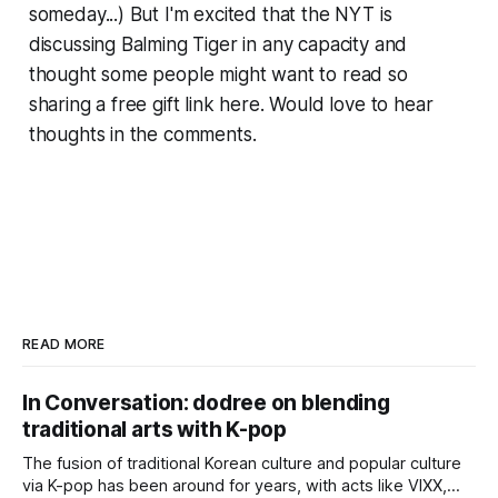
someday...) But I'm excited that the NYT is
discussing Balming Tiger in any capacity and
thought some people might want to read so
sharing a free gift link here. Would love to hear
thoughts in the comments.
READ MORE
In Conversation: dodree on blending
traditional arts with K-pop
The fusion of traditional Korean culture and popular culture
via K-pop has been around for years, with acts like VIXX,