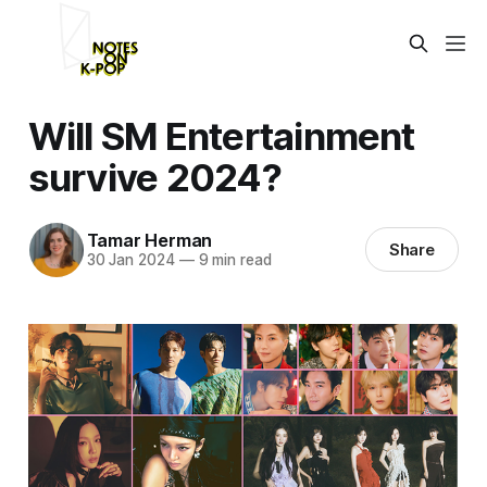
Will SM Entertainment
survive 2024?
Tamar Herman
Share
30 Jan 2024
—
9 min read