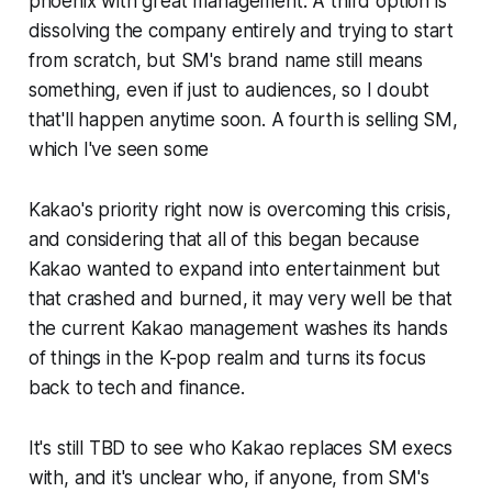
phoenix with great management. A third option is
dissolving the company entirely and trying to start
from scratch, but SM's brand name still means
something, even if just to audiences, so I doubt
that'll happen anytime soon. A fourth is selling SM,
which I've seen some
Kakao's priority right now is overcoming this crisis,
and considering that all of this began because
Kakao wanted to expand into entertainment but
that crashed and burned, it may very well be that
the current Kakao management washes its hands
of things in the K-pop realm and turns its focus
back to tech and finance.
It's still TBD to see who Kakao replaces SM execs
with, and it's unclear who, if anyone, from SM's