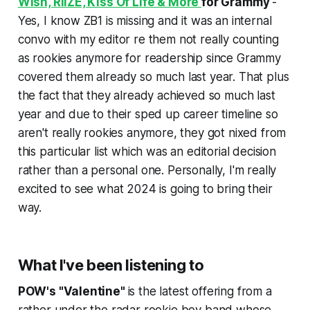
Wish, RIIZE, Kiss Of Life & More
for Grammy
-
Yes, I know ZB1 is missing and it was an internal
convo with my editor re them not really counting
as rookies anymore for readership since Grammy
covered them already so much last year. That plus
the fact that they already achieved so much last
year and due to their sped up career timeline so
aren't really rookies anymore, they got nixed from
this particular list which was an editorial decision
rather than a personal one. Personally, I'm really
excited to see what 2024 is going to bring their
way.
What I've been listening to
POW's "Valentine"
is the latest offering from a