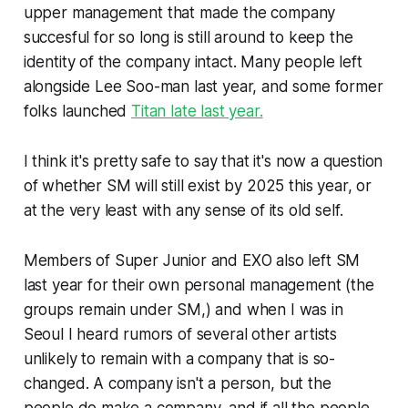
upper management that made the company
succesful for so long is still around to keep the
identity of the company intact. Many people left
alongside Lee Soo-man last year, and some former
folks launched
Titan late last year.
I think it's pretty safe to say that it's now a question
of whether SM will still exist by 2025 this year, or
at the very least with any sense of its old self.
Members of Super Junior and EXO also left SM
last year for their own personal management (the
groups remain under SM,) and when I was in
Seoul I heard rumors of several other artists
unlikely to remain with a company that is so-
changed. A company isn't a person, but the