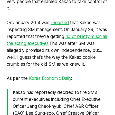
very people that enabled Kakao to take control of
it.
On January 26, it was
reported
that Kakao was
inspecting SM management. On January 29, it was
reported that they're getting
rid of pretty much all
the acting executives.
This was after SM was
allegedly promised its own independence, but...
well, I guess that's the way the Kakao cookie
crumbles for the old SM as we knew it.
As per the
Korea Economic Daily
:
Kakao has reportedly decided to fire SM’s
current executives including Chief Executive
Officer Jang Cheol-hyuk, Chief A&R Officer
(CAO) Lee Sung-soo, Chief Creative Officer