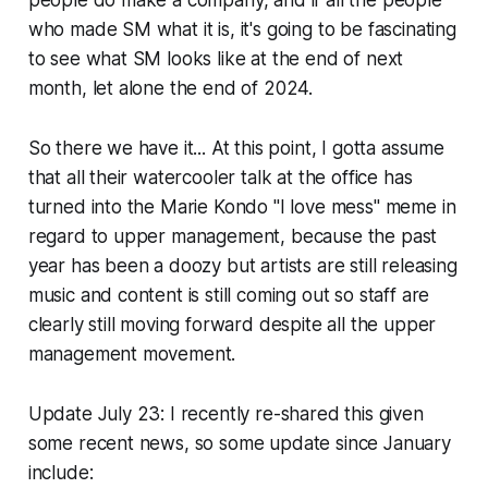
people do make a company, and if all the people
who made SM what it is, it's going to be fascinating
to see what SM looks like at the end of next
month, let alone the end of 2024.
So there we have it... At this point, I gotta assume
that all their watercooler talk at the office has
turned into the Marie Kondo "I love mess" meme in
regard to upper management, because the past
year has been a doozy but artists are still releasing
music and content is still coming out so staff are
clearly still moving forward despite all the upper
management movement.
Update July 23:
I recently re-shared this given
some recent news, so some update since January
include: