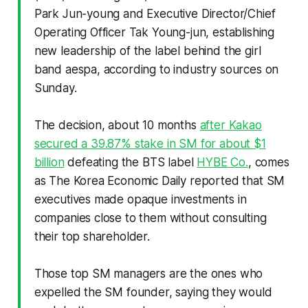
Park Jun-young and Executive Director/Chief
Operating Officer Tak Young-jun, establishing
new leadership of the label behind the girl
band aespa, according to industry sources on
Sunday.
The decision, about 10 months
after Kakao
secured a 39.87% stake in SM for about $1
billion
defeating the BTS label
HYBE Co.
, comes
as The Korea Economic Daily reported that SM
executives made opaque investments in
companies close to them without consulting
their top shareholder.
Those top SM managers are the ones who
expelled the SM founder, saying they would