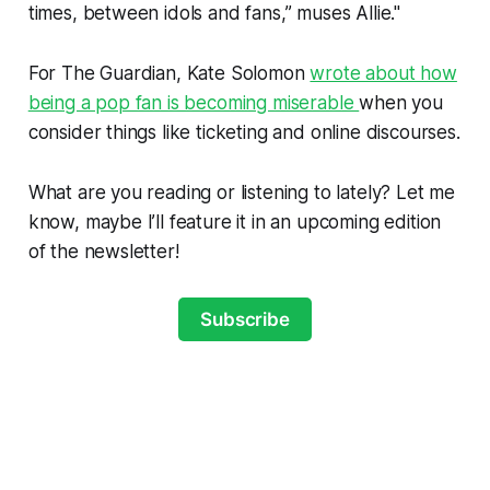
times, between idols and fans,” muses Allie."
For The Guardian, Kate Solomon
wrote about how
being a pop fan is becoming miserable
when you
consider things like ticketing and online discourses.
What are you reading or listening to lately? Let me
know, maybe I’ll feature it in an upcoming edition
of the newsletter!
Subscribe