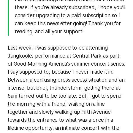
these. If you’re already subscribed, I hope you’ll
consider upgrading to a paid subscription so I
can keep this newsletter going! Thank you for
reading, and all your support!
Last week, I was supposed to be attending
Jungkook’s performance at Central Park as part
of
Good Morning America
’s summer concert series.
I say
supposed
to,
because I never made it in.
Between a confusing press access situation and an
intense, but brief, thunderstorm, getting there at
5am turned out to be too late. But, I got to spend
the morning with a friend, waiting on a line
together and slowly walking up Fifth Avenue
towards the entrance to what was a once in a
lifetime opportunity: an intimate concert with the