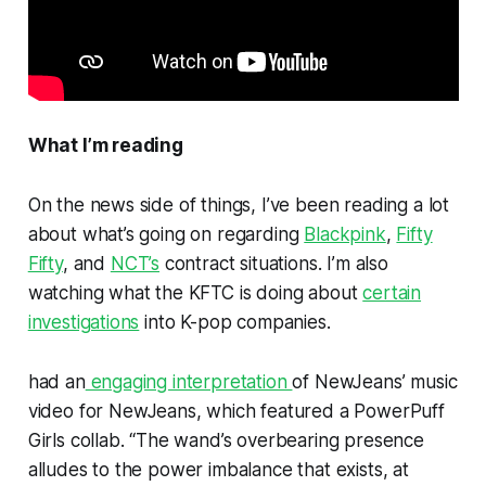
What I’m reading
On the news side of things, I’ve been reading a lot
about what’s going on regarding
Blackpink
,
Fifty
Fifty
, and
NCT’s
contract situations. I’m also
watching what the KFTC is doing about
certain
investigations
into K-pop companies.
had an
engaging interpretation
of NewJeans’ music
video for
NewJeans,
which featured a PowerPuff
Girls collab. “The wand’s overbearing presence
alludes to the power imbalance that exists, at