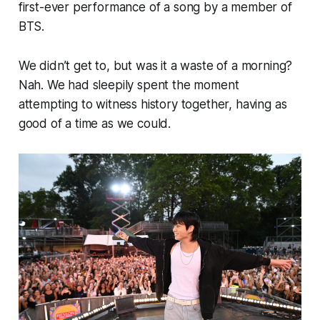
first-ever performance of a song by a member of
BTS.
We didn’t get to, but was it a waste of a morning?
Nah. We had sleepily spent the moment
attempting to witness history together, having as
good of a time as we could.