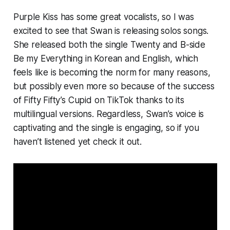
Purple Kiss has some great vocalists, so I was
excited to see that Swan is releasing solos songs.
She released both the single
Twenty
and B-side
Be my Everything
in Korean and English, which
feels like is becoming the norm for many reasons,
but possibly even more so because of the success
of Fifty Fifty’s
Cupid
on TikTok thanks to its
multilingual versions. Regardless, Swan’s voice is
captivating and the single is engaging, so if you
haven’t listened yet check it out.