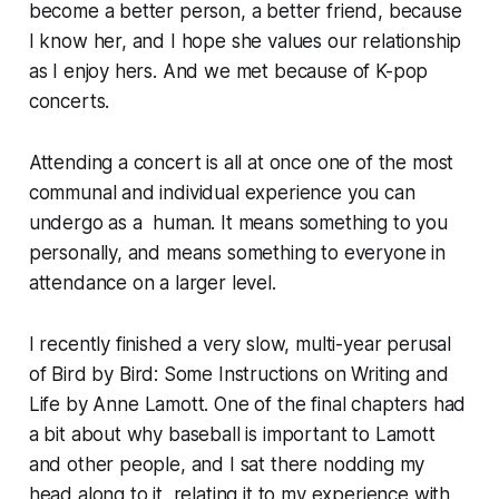
become a better person, a better friend, because
I know her, and I hope she values our relationship
as I enjoy hers. And we met because of K-pop
concerts.
Attending a concert is all at once one of the most
communal and individual experience you can
undergo as a human. It means something to you
personally, and means something to everyone in
attendance on a larger level.
I recently finished a very slow, multi-year perusal
of
Bird by Bird: Some Instructions on Writing and
Life
by Anne Lamott. One of the final chapters had
a bit about why baseball is important to Lamott
and other people, and I sat there nodding my
head along to it, relating it to my experience with