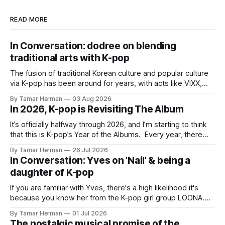
READ MORE
In Conversation: dodree on blending
traditional arts with K-pop
The fusion of traditional Korean culture and popular culture
via K-pop has been around for years, with acts like VIXX,
BTS, Blackpink, Stray Kids, and Oneus incorporating
By Tamar Herman
03 Aug 2026
elements and aesthetic of traditional Korean culture and
In 2026, K-pop is Revisiting The Album
music. Now there's dodree, a duo featuring members
NaYeongjoo and LeeSonghyun, who
It’s officially halfway through 2026, and I’m starting to think
that this is K-pop’s Year of the Albums. Every year, there
are good releases. Usually, we as humanity focus on the
By Tamar Herman
26 Jul 2026
singles. The songs that are the primary focus of an artist’s
In Conversation: Yves on 'Nail' & being a
promotional cycle. The
daughter of K-pop
If you are familiar with Yves, there's a high likelihood it's
because you know her from the K-pop girl group LOONA.
But there's also a chance that you know her as a repeat
By Tamar Herman
01 Jul 2026
PinkPantheress collaborator, or, most importantly, in her
The nostalgic musical promise of the