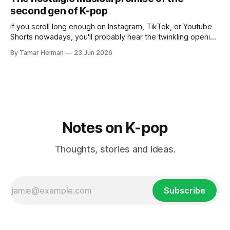
own right as
second gen of K-pop
If you scroll long enough on Instagram, TikTok, or Youtube
Shorts nowadays, you'll probably hear the twinkling opening
synths of Wonder Girls' "Tell Me" from their 2007 album The
By Tamar Herman
23 Jun 2026
Wonder Years. Why? Because everyone, and even their
bunny, is performing it lately. It is a
Notes on K-pop
Thoughts, stories and ideas.
Subscribe