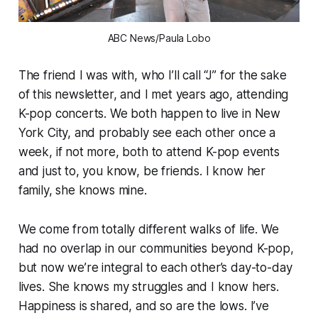
ABC News/Paula Lobo
The friend I was with, who I’ll call “J” for the sake
of this newsletter, and I met years ago, attending
K-pop concerts. We both happen to live in New
York City, and probably see each other once a
week, if not more, both to attend K-pop events
and just to, you know, be friends. I know her
family, she knows mine.
We come from totally different walks of life. We
had no overlap in our communities beyond K-pop,
but now we’re integral to each other’s day-to-day
lives. She knows my struggles and I know hers.
Happiness is shared, and so are the lows. I’ve