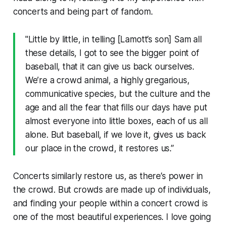
concerts and being part of fandom.
"Little by little, in telling [Lamott’s son] Sam all
these details, I got to see the bigger point of
baseball, that it can give us back ourselves.
We’re a crowd animal, a highly gregarious,
communicative species, but the culture and the
age and all the fear that fills our days have put
almost everyone into little boxes, each of us all
alone. But baseball, if we love it, gives us back
our place in the crowd, it restores us.”
Concerts similarly restore us, as there’s power in
the crowd. But crowds are made up of individuals,
and finding your people within a concert crowd is
one of the most beautiful experiences. I love going