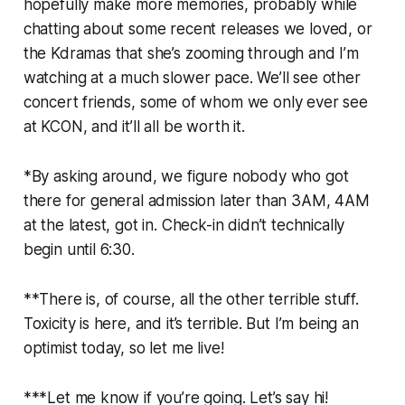
hopefully make more memories, probably while
chatting about some recent releases we loved, or
the Kdramas that she’s zooming through and I’m
watching at a much slower pace. We’ll see other
concert friends, some of whom we only ever see
at KCON, and it’ll all be worth it.
*By asking around, we figure nobody who got
there for general admission later than 3AM, 4AM
at the latest, got in. Check-in didn’t technically
begin until 6:30.
**There is, of course, all the other terrible stuff.
Toxicity is here, and it’s terrible. But I’m being an
optimist today, so let me live!
***Let me know if you’re going. Let’s say hi!