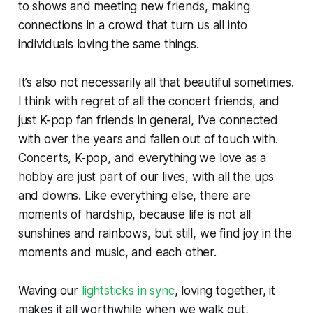
to shows and meeting new friends, making
connections in a crowd that turn us all into
individuals loving the same things.
It’s also not necessarily all that beautiful sometimes.
I think with regret of all the concert friends, and
just K-pop fan friends in general, I’ve connected
with over the years and fallen out of touch with.
Concerts, K-pop, and everything we love as a
hobby are just part of our lives, with all the ups
and downs. Like everything else, there are
moments of hardship, because life is not all
sunshines and rainbows, but still, we find joy in the
moments and music, and each other.
Waving our
lightsticks in sync
, loving together, it
makes it all worthwhile when we walk out,