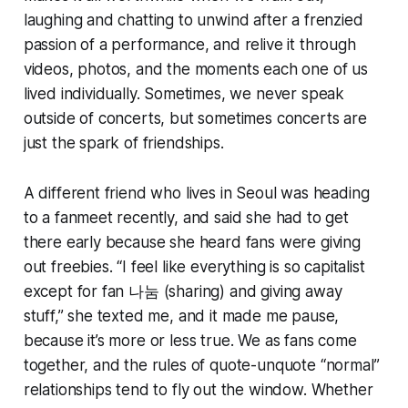
laughing and chatting to unwind after a frenzied
passion of a performance, and relive it through
videos, photos, and the moments each one of us
lived individually. Sometimes, we never speak
outside of concerts, but sometimes concerts are
just the spark of friendships.
A different friend who lives in Seoul was heading
to a fanmeet recently, and said she had to get
there early because she heard fans were giving
out freebies. “I feel like everything is so capitalist
except for fan 나눔 (sharing) and giving away
stuff,” she texted me, and it made me pause,
because it’s more or less true. We as fans come
together, and the rules of quote-unquote “normal”
relationships tend to fly out the window. Whether