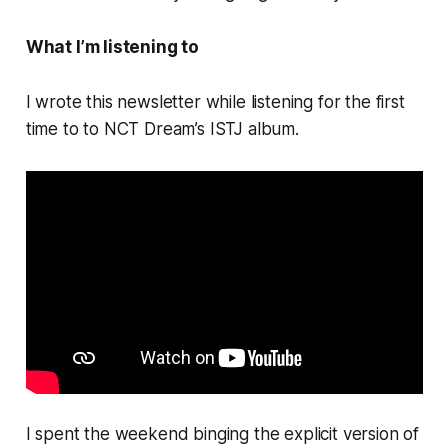
What I’m listening to
I wrote this newsletter while listening for the first
time to to NCT Dream’s
ISTJ
album.
I spent the weekend binging the explicit version of