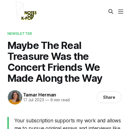
NEWSLETTER
Maybe The Real
Treasure Was the
Concert Friends We
Made Along the Way
Tamar Herman
Share
17 Jul 2023
—
6 min read
Your subscription supports my work and allows
me to pursue original essays and interviews like