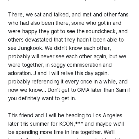
There, we sat and talked, and met and other fans
who had also been there, some who got in and
were happy they got to see the soundcheck, and
others devastated that they hadn’t been able to
see Jungkook. We didn’t know each other,
probably will never see each other again, but we
were together, in soggy commiseration and
adoration. J and I will relive this day again,
probably referencing it every once in a while, and
now we know… Don’t get to
GMA
later than 3am if
you definitely want to get in.
This friend and I will be heading to Los Angeles
later this summer for KCON,*** and maybe we’ll
be spending more time in line together. We’ll