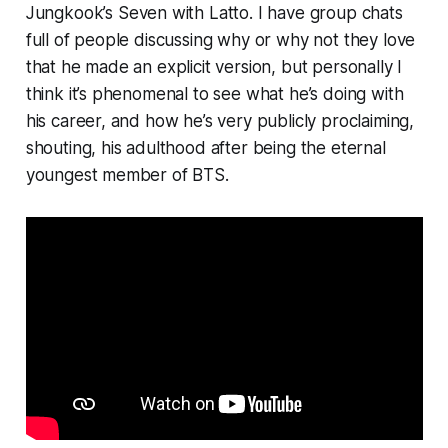
Jungkook’s
Seven
with Latto
.
I have group chats
full of people discussing why or why not they love
that he made an explicit version, but personally I
think it’s phenomenal to see what he’s doing with
his career, and how he’s very publicly proclaiming,
shouting, his adulthood after being the eternal
youngest member of BTS.