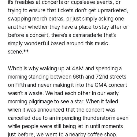
it’s freebies at concerts or cupsleeve events, or
trying to ensure that tickets don’t get upmarketed,
swapping merch extras, or just simply asking one
another whether they have a place to stay after or
before a concert, there’s a camaraderie that’s
simply wonderful based around this music
scene.**
Which is why waking up at 4AM and spending a
morning standing between 68th and 72nd streets
on Fifth and never making it into the GMA concert
wasn’t a waste. We had each other in our early
morning pilgrimage to see a star. When it failed,
when it was announced that the concert was
cancelled due to an impending thunderstorm even
while people were still being let in until moments
just before, we went to a nearby coffee shop.