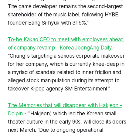
The game developer remains the second-largest
shareholder of the music label, following HYBE
founder Bang Si-hyuk with 31.6%."
To-be Kakao CEO to meet with employees ahead
of company revamp - Korea JoongAng Daily
-
"Chung is targeting a serious corporate makeover
for her company, which is currently knee-deep in
a myriad of scandals related to inner friction and
alleged stock manipulation during its attempt to
takeover K-pop agency SM Entertainment."
The Memories that will disappear with Hakjeon -
Dolpin
- "'Hakjeon', which led the Korean small
theater culture in the early 90s, will close its doors
next March. "Due to ongoing operational