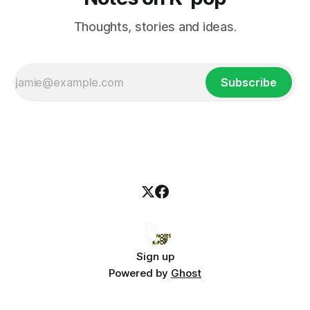
Thoughts, stories and ideas.
Subscribe
Sign up
Powered by
Ghost