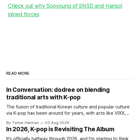
Check out why Sooyoung of SNSD and Hansol
joined forces
READ MORE
In Conversation: dodree on blending
traditional arts with K-pop
The fusion of traditional Korean culture and popular culture
via K-pop has been around for years, with acts like VIXX,
BTS, Blackpink, Stray Kids, and Oneus incorporating
By Tamar Herman
03 Aug 2026
elements and aesthetic of traditional Korean culture and
In 2026, K-pop is Revisiting The Album
music. Now there's dodree, a duo featuring members
NaYeongjoo and LeeSonghyun, who
It’s officially halfway through 2026, and I’m starting to think