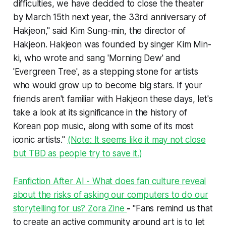
difficulties, we have decided to close the theater
by March 15th next year, the 33rd anniversary of
Hakjeon," said Kim Sung-min, the director of
Hakjeon. Hakjeon was founded by singer Kim Min-
ki, who wrote and sang 'Morning Dew' and
'Evergreen Tree', as a stepping stone for artists
who would grow up to become big stars. If your
friends aren't familiar with Hakjeon these days, let's
take a look at its significance in the history of
Korean pop music, along with some of its most
iconic artists."
(Note: It seems like it may not close
but TBD as people try to save it.)
Fanfiction After AI - What does fan culture reveal
about the risks of asking our computers to do our
storytelling for us? Zora Zine
-
"Fans remind us that
to create an active community around art is to let