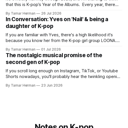
that this is K-pop’s Year of the Albums. Every year, there
are good releases. Usually, we as humanity focus on the
By Tamar Herman
26 Jul 2026
singles. The songs that are the primary focus of an artist’s
In Conversation: Yves on 'Nail' & being a
promotional cycle. The
daughter of K-pop
If you are familiar with Yves, there's a high likelihood it's
because you know her from the K-pop girl group LOONA.
But there's also a chance that you know her as a repeat
By Tamar Herman
01 Jul 2026
PinkPantheress collaborator, or, most importantly, in her
The nostalgic musical promise of the
own right as
second gen of K-pop
If you scroll long enough on Instagram, TikTok, or Youtube
Shorts nowadays, you'll probably hear the twinkling opening
synths of Wonder Girls' "Tell Me" from their 2007 album The
By Tamar Herman
23 Jun 2026
Wonder Years. Why? Because everyone, and even their
bunny, is performing it lately. It is a
Notes on K-pop