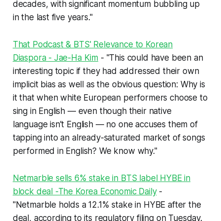
decades, with significant momentum bubbling up
in the last five years."
That Podcast & BTS' Relevance to Korean
Diaspora - Jae-Ha Kim
- "This could have been an
interesting topic
if
they had addressed their own
implicit bias as well as the obvious question: Why is
it that when white European performers choose to
sing in English — even though their native
language isn’t English — no one accuses them of
tapping into an already-saturated market of songs
performed in English?
We know why."
Netmarble sells 6% stake in BTS label HYBE in
block deal -The Korea Economic Daily
-
"Netmarble holds a 12.1% stake in HYBE after the
deal, according to its regulatory filing on Tuesday.