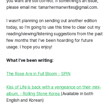
you want are still correct. If something's an issue,
please email me: tamarhermanwrites@gmail.com.
I wasn't planning on sending out another edition
today, so I'm going to use this time to clear out my
reading/viewing/listening suggestions from the past
few months that I've been hoarding for future
usage. I hope you enjoy!
What I've been writing:
The Rose Are in Full Bloom - SPIN
Kiss of Life is back with a vengeance on their mini-
album. - Rolling Stone Korea
(Available in both
English and Korean)