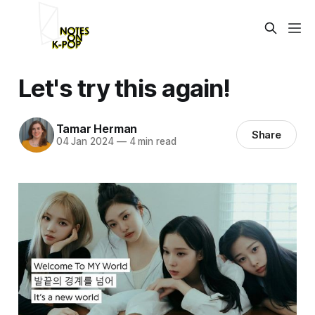
Let's try this again!
Tamar Herman
Share
04 Jan 2024
—
4 min read