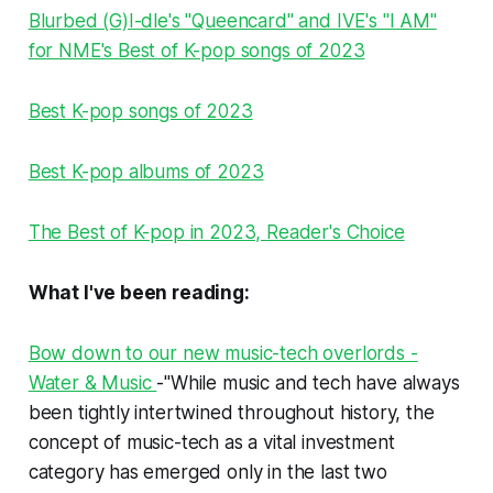
Blurbed (G)I-dle's "Queencard" and IVE's "I AM"
for NME's Best of K-pop songs of 2023
Best K-pop songs of 2023
Best K-pop albums of 2023
The Best of K-pop in 2023, Reader's Choice
What I've been reading:
Bow down to our new music-tech overlords -
Water & Music
-"While music and tech have always
been tightly intertwined throughout history, the
concept of music-tech as a vital
investment
category
has emerged only in the last two