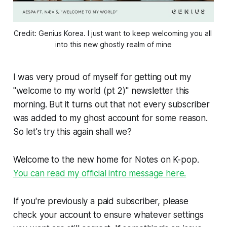
Credit: Genius Korea. I just want to keep welcoming you all 
into this new ghostly realm of mine
I was very proud of myself for getting out my
"welcome to my world (pt 2)" newsletter this
morning. But it turns out that not every subscriber
was added to my ghost account for some reason.
So let's try this again shall we?
Welcome to the new home for Notes on K-pop.
You can read my official intro message here.
If you're previously a paid subscriber, please
check your account to ensure whatever settings