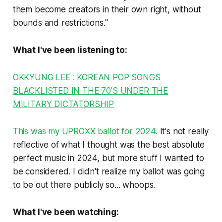
them become creators in their own right, without
bounds and restrictions."
What I've been listening to:
OKKYUNG LEE : KOREAN POP SONGS
BLACKLISTED IN THE 70'S UNDER THE
MILITARY DICTATORSHIP
This was my UPROXX ballot for 2024.
It's not really
reflective of what I thought was the best absolute
perfect music in 2024, but more stuff I wanted to
be considered. I didn't realize my ballot was going
to be out there publicly so... whoops.
What I've been watching: