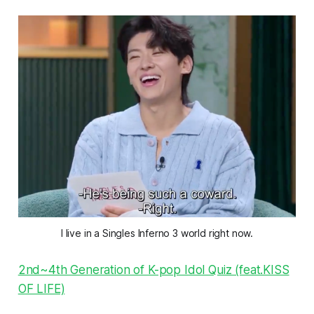
I live in a Singles Inferno 3 world right now.
2nd~4th Generation of K-pop Idol Quiz (feat.KISS
OF LIFE)