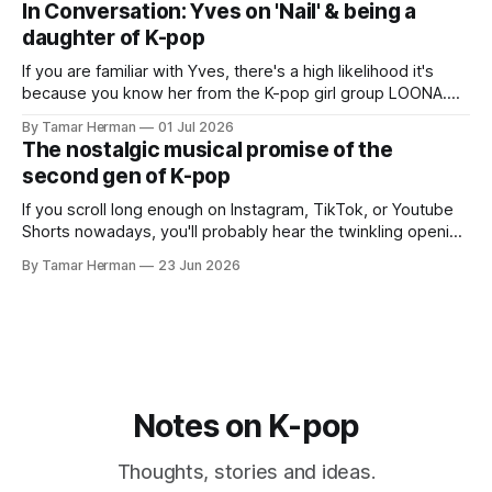
In Conversation: Yves on 'Nail' & being a
promotional cycle. The
daughter of K-pop
If you are familiar with Yves, there's a high likelihood it's
because you know her from the K-pop girl group LOONA.
But there's also a chance that you know her as a repeat
By Tamar Herman
01 Jul 2026
PinkPantheress collaborator, or, most importantly, in her
The nostalgic musical promise of the
own right as
second gen of K-pop
If you scroll long enough on Instagram, TikTok, or Youtube
Shorts nowadays, you'll probably hear the twinkling opening
synths of Wonder Girls' "Tell Me" from their 2007 album The
By Tamar Herman
23 Jun 2026
Wonder Years. Why? Because everyone, and even their
bunny, is performing it lately. It is a
Notes on K-pop
Thoughts, stories and ideas.