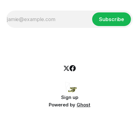
Subscribe
Sign up
Powered by
Ghost