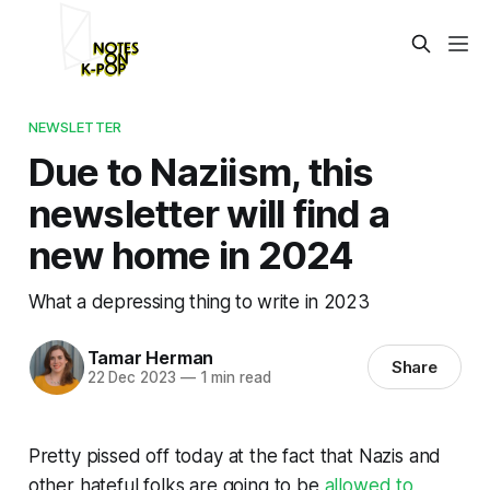
NEWSLETTER
Due to Naziism, this
newsletter will find a
new home in 2024
What a depressing thing to write in 2023
Tamar Herman
Share
22 Dec 2023
—
1 min read
Pretty pissed off today at the fact that Nazis and
other hateful folks are going to be
allowed to