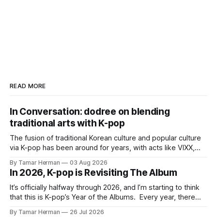
READ MORE
In Conversation: dodree on blending
traditional arts with K-pop
The fusion of traditional Korean culture and popular culture
via K-pop has been around for years, with acts like VIXX,
BTS, Blackpink, Stray Kids, and Oneus incorporating
By Tamar Herman
03 Aug 2026
elements and aesthetic of traditional Korean culture and
In 2026, K-pop is Revisiting The Album
music. Now there's dodree, a duo featuring members
NaYeongjoo and LeeSonghyun, who
It’s officially halfway through 2026, and I’m starting to think
that this is K-pop’s Year of the Albums. Every year, there
are good releases. Usually, we as humanity focus on the
By Tamar Herman
26 Jul 2026
singles. The songs that are the primary focus of an artist’s