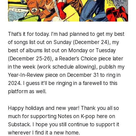
That’s it for today. I’m had planned to get my best
of songs list out on Sunday (December 24), my
best of albums list out on Monday or Tuesday
(December 25-26), a Reader’s Choice piece later
in the week (work schedule allowing), publish my
Year-In-Review piece on December 31 to ring in
2024. I guess it’ll be ringing in a farewell to this
platform as well.
Happy holidays and new year! Thank you all so
much for supporting Notes on K-pop here on
Substack. I hope you still continue to support it
wherever I find it a new home.