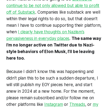
continue to be not only allowed but able to profit
off of Substack
. Companies like substack are well
within their legal rights to do so, but that doesn’t
mean I have to continue supporting their platform,
when
I clearly have thoughts on Naziism’s
pervasiveness in everyday places
.
The same way
I’m no longer active on Twitter due to Nazi-
style behaviors of Elon Musk, I’ll be leaving
here too.
Because I didn’t know this was happening and
didn’t plan this to be such a sudden departure, I
will still publish my EOY pieces here, and start
anew in 2024 at a new home. For the moment,
please remain subscribed and/or follow me on
other platforms like
Instagram
or
Threads
, or
my