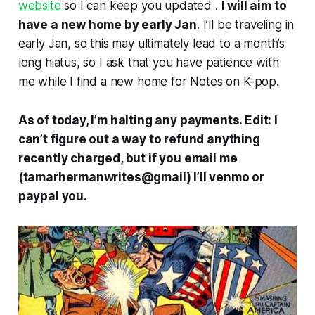
website
so I can keep you updated .
I will aim to
have a new home by early Jan
. I’ll be traveling in
early Jan, so this may ultimately lead to a month’s
long hiatus, so I ask that you have patience with
me while I find a new home for
Notes on K-pop.
As of today, I’m halting any payments. Edit: I
can’t figure out a way to refund anything
recently charged, but if you email me
(tamarhermanwrites@gmail) I’ll venmo or
paypal you.